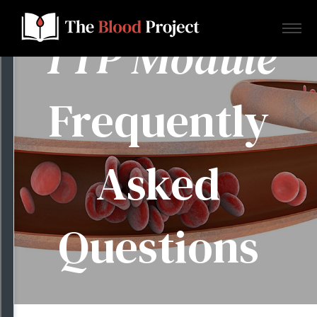
TTP Module
Frequently
Home
Asked
About Us
Contact
Questions
Donate to the Blood Project!