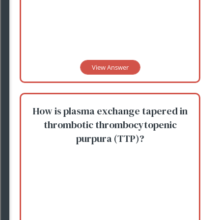
View Answer
How is plasma exchange tapered in
thrombotic thrombocytopenic
purpura (TTP)?