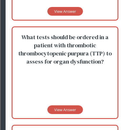
View Answer
What tests should be ordered in a
patient with thrombotic
thrombocytopenic purpura (TTP) to
assess for organ dysfunction?
View Answer