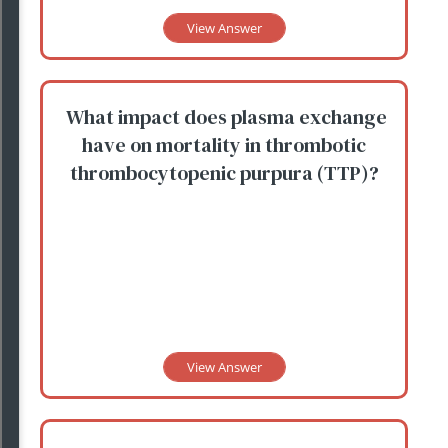
View Answer
What impact does plasma exchange
have on mortality in thrombotic
thrombocytopenic purpura (TTP)?
View Answer