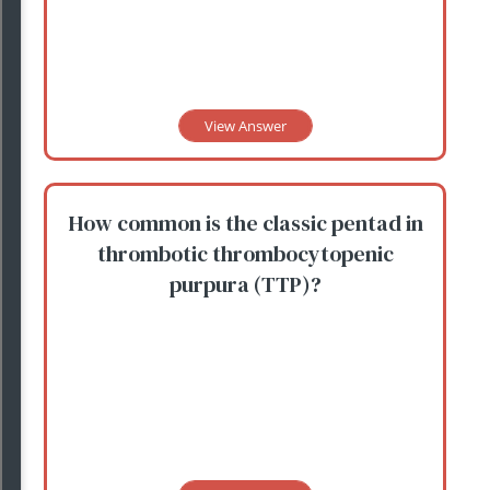
View Answer
How common is the classic pentad in
thrombotic thrombocytopenic
purpura (TTP)?