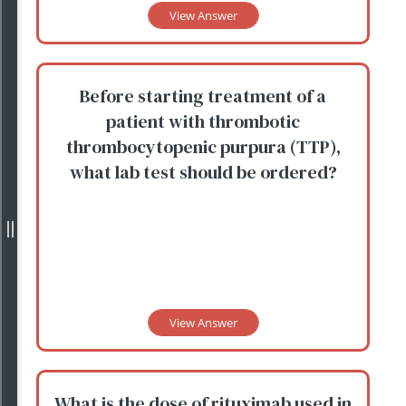
View Answer
Before starting treatment of a
patient with thrombotic
thrombocytopenic purpura (TTP),
what lab test should be ordered?
View Answer
What is the dose of rituximab used in