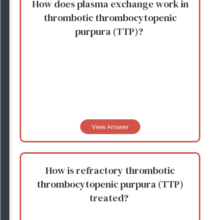
How does plasma exchange work in
thrombotic thrombocytopenic
purpura (TTP)?
View Answer
How is refractory thrombotic
thrombocytopenic purpura (TTP)
treated?