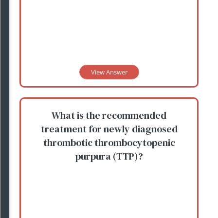
View Answer
What is the recommended
treatment for newly diagnosed
thrombotic thrombocytopenic
purpura (TTP)?