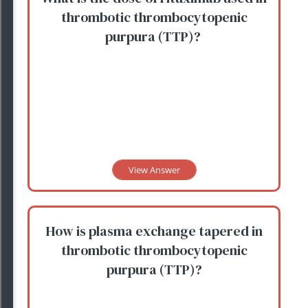
thrombotic thrombocytopenic
purpura (TTP)?
View Answer
How is plasma exchange tapered in
thrombotic thrombocytopenic
purpura (TTP)?