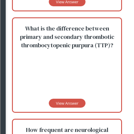
View Answer
What is the difference between
primary and secondary thrombotic
thrombocytopenic purpura (TTP)?
View Answer
How frequent are neurological