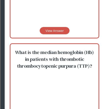
View Answer
What is the median hemoglobin (Hb)
in patients with thrombotic
thrombocytopenic purpura (TTP)?