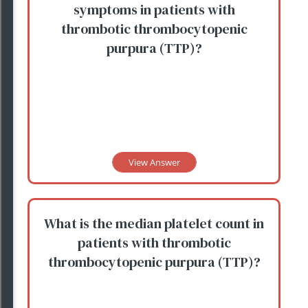
symptoms in patients with
thrombotic thrombocytopenic
purpura (TTP)?
View Answer
What is the median platelet count in
patients with thrombotic
thrombocytopenic purpura (TTP)?