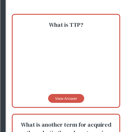
What is TTP?
View Answer
What is another term for acquired