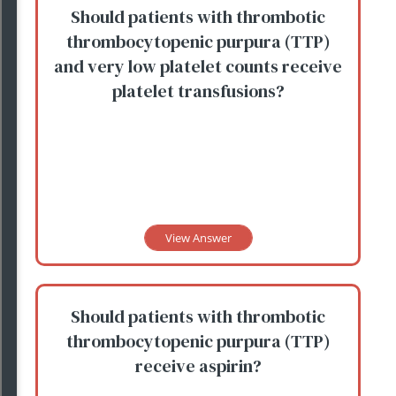
Should patients with thrombotic
thrombocytopenic purpura (TTP)
and very low platelet counts receive
platelet transfusions?
View Answer
Should patients with thrombotic
thrombocytopenic purpura (TTP)
receive aspirin?