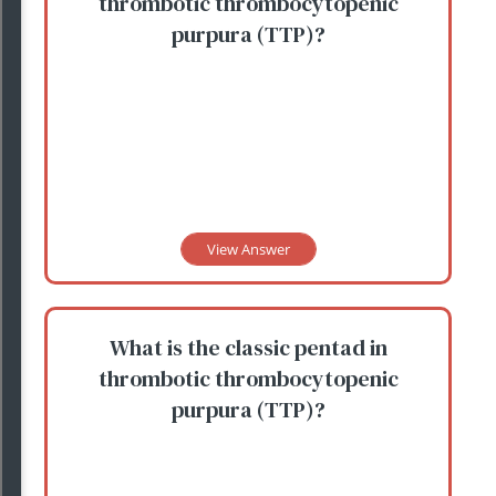
thrombotic thrombocytopenic
purpura (TTP)?
View Answer
What is the classic pentad in
thrombotic thrombocytopenic
purpura (TTP)?