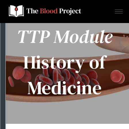
TTP Module
Home
History of
About Us
Medicine
Contact
Donate to the Blood Project!