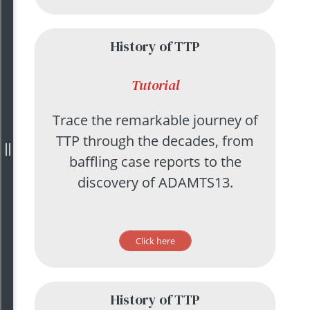
History of TTP
Tutorial
Trace the remarkable journey of
TTP through the decades, from
baffling case reports to the
discovery of ADAMTS13.
Click here
History of TTP