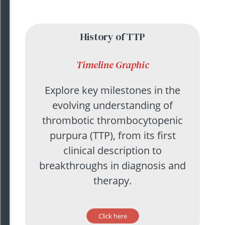
History of TTP
Timeline
Graphic
Explore key milestones in the
evolving understanding of
thrombotic thrombocytopenic
purpura (TTP), from its first
clinical description to
breakthroughs in diagnosis and
therapy.
Click here