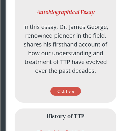
Autobiographical Essay
In this essay, Dr. James George,
renowned pioneer in the field,
shares his firsthand account of
how our understanding and
treatment of TTP have evolved
over the past decades.
Click here
History of TTP