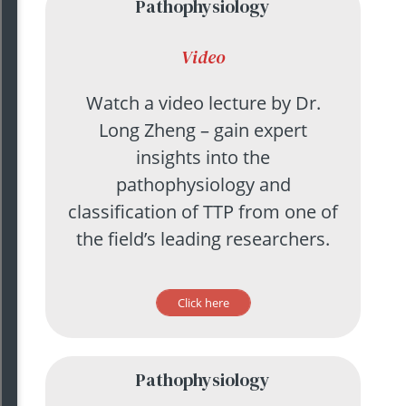
Pathophysiology
Video
Watch a video lecture by Dr.
Long Zheng – gain expert
insights into the
pathophysiology and
classification of TTP from one of
the field’s leading researchers.
Click here
Pathophysiology