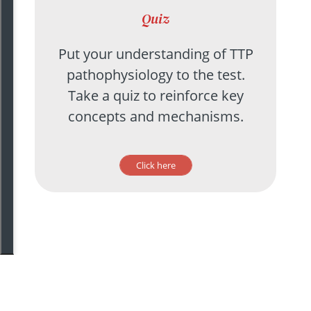
Quiz
Put your understanding of TTP
pathophysiology to the test.
Take a quiz to reinforce key
concepts and mechanisms.
Click here
©
2020
The Blood Project | All Rights Reserved |
Feedback?