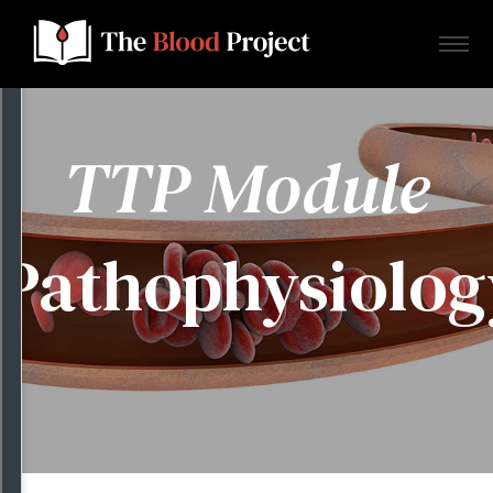
TTP Module
Home
Pathophysiolog
About Us
Contact
Donate to the Blood Project!