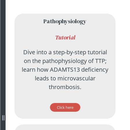
Pathophysiology
Tutorial
Dive into a step-by-step tutorial
on the pathophysiology of TTP;
learn how ADAMTS13 deficiency
leads to microvascular
thrombosis.
Click here