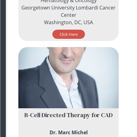
Hematology & Oncology
Georgetown University Lombardi Cancer
Center
Washington, DC, USA
Click Here
B-Cell Directed Therapy for CAD
Dr. Marc Michel