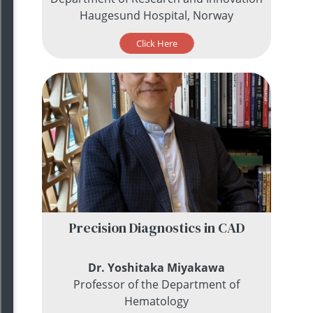
Haugesund Hospital, Norway
Click Here
Precision Diagnostics in CAD
Dr. Yoshitaka Miyakawa
Professor of the Department of
Hematology