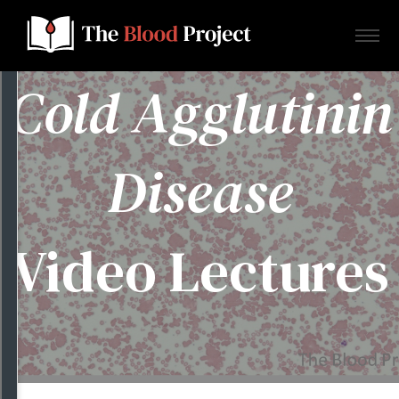
Cold Agglutinin
Home
Disease
About Us
Video Lectures
Contact
Donate to the Blood Project!