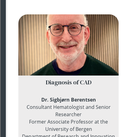
Diagnosis of CAD
Dr. Sigbj
ø
rn Berentsen
Consultant Hematologist and Senior
Researcher
Former Associate Professor at the
University of Bergen
Department of Research and Innovation