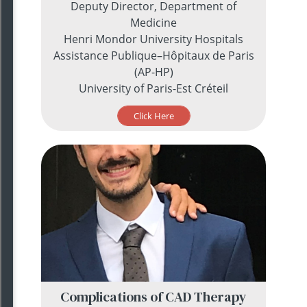
Deputy Director, Department of
Medicine
Henri Mondor University Hospitals
Assistance Publique–Hôpitaux de Paris
(AP-HP)
University of Paris-Est Créteil
Click Here
Complications of CAD Therapy