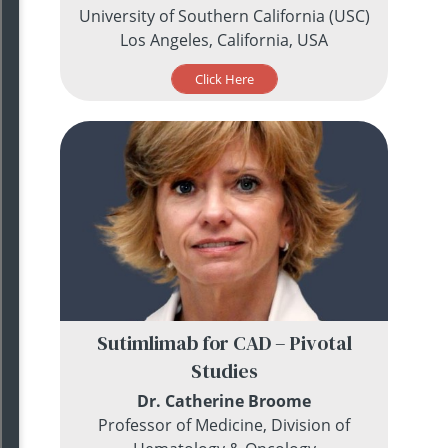
University of Southern California (USC)
Los Angeles, California, USA
Click Here
Sutimlimab for CAD – Pivotal
Studies
Dr. Catherine Broome
Professor of Medicine, Division of