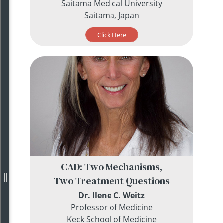
Saitama Medical University
Saitama, Japan
Click Here
CAD: Two Mechanisms,
Two Treatment Questions
Dr. Ilene C. Weitz
Professor of Medicine
Keck School of Medicine