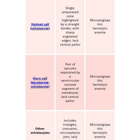
Single
amputated
zone
highlighted
Microangiopa
Helmet cell
by a straight
thic
(schistocyte)
border, with
hemolytic
sharp
anemia
angulated
edges; lack
central pallor
Pair of
spicules
separated by
a
Microangiopa
Horn cell
semicircular
thic
(keratocyte;
concave
hemolytic
schistocyte)
segment of
anemia
membrane;
lack central
pallor
Includes
triangles,
Microangiopa
Other
crescents,
thic
schistocytes
microspheroc
hemolytic
ytes; lack
anemia