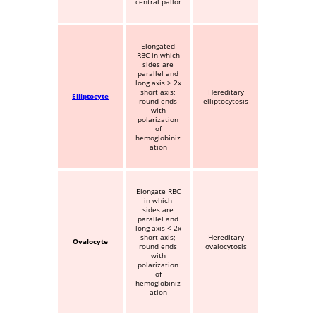
central pallor
Elongated
RBC in which
sides are
parallel and
long axis > 2x
short axis;
Hereditary
Elliptocyte
round ends
elliptocytosis
with
polarization
of
hemoglobiniz
ation
Elongate RBC
in which
sides are
parallel and
long axis < 2x
short axis;
Hereditary
Ovalocyte
round ends
ovalocytosis
with
polarization
of
hemoglobiniz
ation