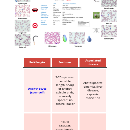
Associated
Poikilocyte
Features
disease
3-20 spicules:
variable
Abetalipoprot
length, sharp
einemia, liver
Acanthocyte
or knobby
disease,
(spur cell)
spicule ends,
asplenia,
unevenly
starvation
spaced; no
central pallor
10-30
spicules,
short length,