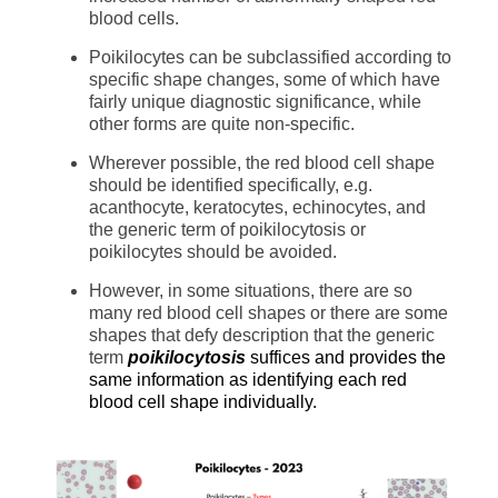
blood cells.
Poikilocytes can be subclassified according to
specific shape changes, some of which have
fairly unique diagnostic significance, while
other forms are quite non-specific.
Wherever possible, the red blood cell shape
should be identified specifically, e.g.
acanthocyte, keratocytes, echinocytes, and
the generic term of poikilocytosis or
poikilocytes should be avoided.
However, in some situations, there are so
many red blood cell shapes or there are some
shapes that defy description that the generic
term
poikilocytosis
suffices and provides the
same information as identifying each red
blood cell shape individually.