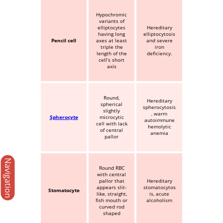
Hypochromic
variants of
elliptocytes
Hereditary
having long
elliptocytosis
Pencil cell
axes at least
and severe
triple the
iron
length of the
deficiency.
cell’s short
axis
Round,
Hereditary
spherical
spherocytosis
slightly
, warm
Spherocyte
microcytic
autoimmune
cell with lack
hemolytic
of central
anemia
pallor
Navigation
Round RBC
with central
pallor that
Hereditary
appears slit-
stomatocytos
Stomatocyte
like, straight,
is, acute
fish mouth or
alcoholism
curved rod
shaped