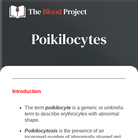
Poikilocytes
Home
About Us
Contact
Introduction
The term
poikilocyte
is a generic or umbrella
Donate to the Blood Project!
term to describe erythrocytes with abnormal
shape.
P
oikilocytosis
is the presence of an
increased number of abnormally shaped
red