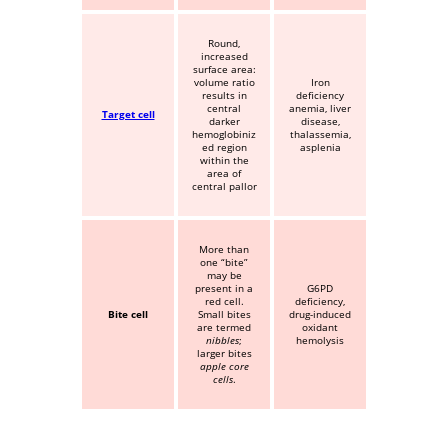
Round,
increased
surface area:
volume ratio
Iron
results in
deficiency
central
anemia, liver
Target cell
darker
disease,
hemoglobiniz
thalassemia,
ed region
asplenia
within the
area of
central pallor
More than
one “bite”
may be
present in a
G6PD
red cell.
deficiency,
Bite cell
Small bites
drug-induced
are termed
oxidant
nibbles
;
hemolysis
larger bites
apple core
cells
.