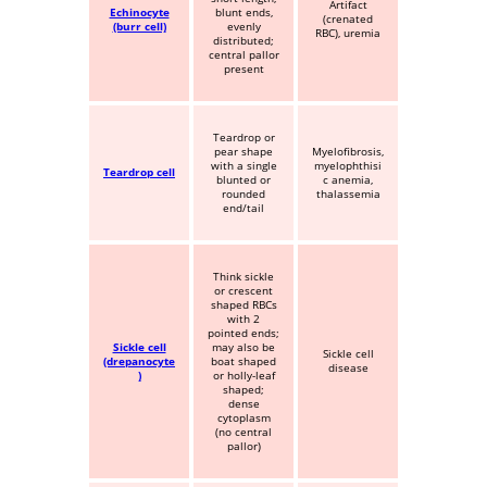
Artifact
Echinocyte
blunt ends,
(crenated
(burr cell)
evenly
RBC), uremia
distributed;
central pallor
present
Teardrop or
pear shape
Myelofibrosis,
with a single
myelophthisi
Teardrop cell
blunted or
c anemia,
rounded
thalassemia
end/tail
Think sickle
or crescent
shaped RBCs
with 2
pointed ends;
Sickle cell
may also be
Sickle cell
(drepanocyte
boat shaped
disease
)
or holly-leaf
shaped;
dense
cytoplasm
(no central
pallor)