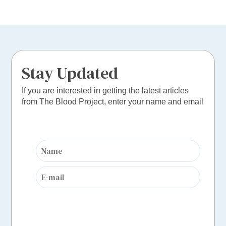
Stay Updated
If you are interested in getting the latest articles
from The Blood Project, enter your name and email