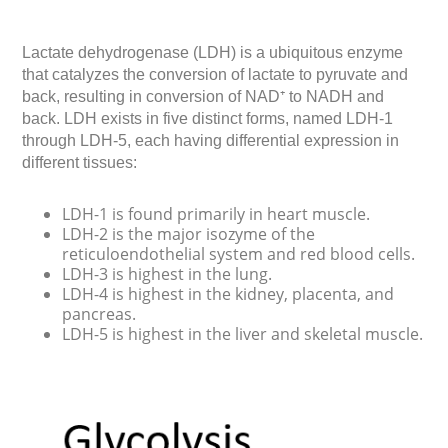
Lactate dehydrogenase (LDH) is a ubiquitous enzyme
that catalyzes the conversion of lactate to pyruvate and
back, resulting in conversion of NAD⁺ to NADH and
back. LDH exists in five distinct forms, named LDH-1
through LDH-5, each having differential expression in
different tissues:
LDH-1 is found primarily in heart muscle.
LDH-2 is the major isozyme of the
reticuloendothelial system and red blood cells.
LDH-3 is highest in the lung.
LDH-4 is highest in the kidney, placenta, and
pancreas.
LDH-5 is highest in the liver and skeletal muscle.