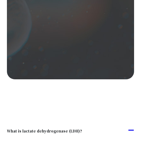
A
What is lactate dehydrogenase (LDH)?