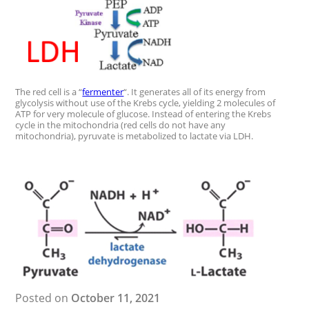
The red cell is a “
fermenter
“. It generates all of its energy from
glycolysis without use of the Krebs cycle, yielding 2 molecules of
ATP for very molecule of glucose. Instead of entering the Krebs
cycle in the mitochondria (red cells do not have any
mitochondria), pyruvate is metabolized to lactate via LDH.
Posted on
October 11, 2021