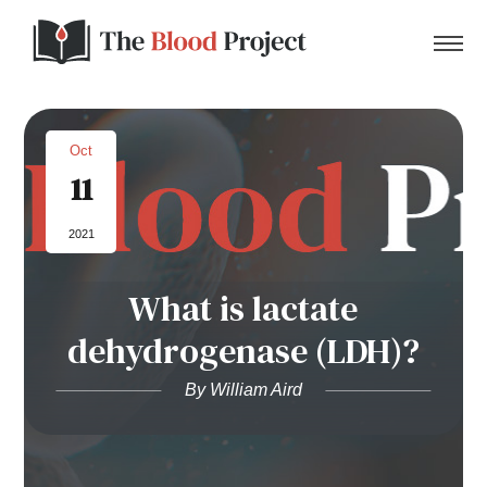
Oct
11
Home
2021
About Us
What is lactate
Contact
dehydrogenase (LDH)?
Donate to the Blood Project!
By William Aird