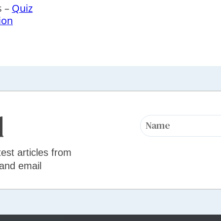
s –
Quiz
ion
d
test articles from
 and email