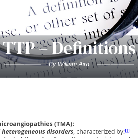
TTP – Definitions
By William Aird
icroangiopathies (TMA):
f
heterogeneous disorders
, characterized by:
1