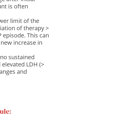
unt is often
wer limit of the
tiation of therapy >
 episode. This can
 new increase in
(no sustained
d elevated LDH (>
hanges and
ule: