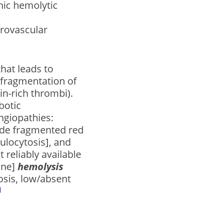
ic hemolytic
crovascular
that leads to
 fragmentation of
in-rich thrombi).
botic
ngiopathies:
ude fragmented red
culocytosis], and
 reliably available
une]
hemolysis
osis, low/absent