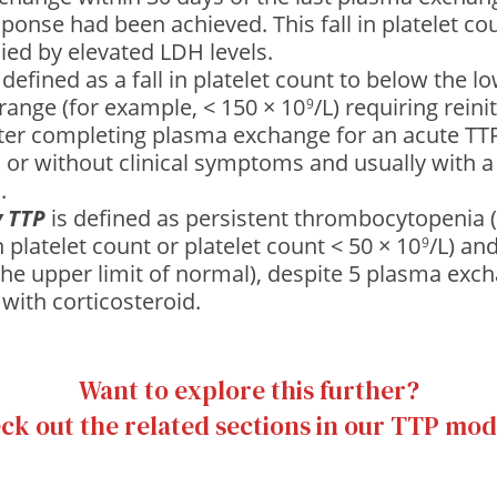
esponse had been achieved. This fall in platelet co
ed by elevated LDH levels.
 defined as a fall in platelet count to below the lo
range (for example, < 150 × 10
/L) requiring reini
9
ter completing plasma exchange for an acute TTP
 or without clinical symptoms and usually with a
.
y TTP
is defined as persistent thrombocytopenia 
n platelet count or platelet count < 50 × 10
/L) an
9
the upper limit of normal), despite 5 plasma exc
with corticosteroid.
Want to explore this further?
ck out the related sections in our TTP mod