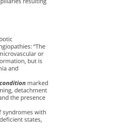
pillaries resulting
botic
giopathies: “The
microvascular or
ormation, but is
mia and
 condition
marked
kening, detachment
 and the presence
of syndromes with
eficient states,