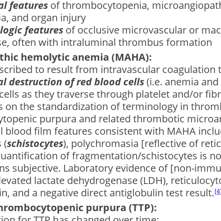
al features
of thrombocytopenia, microangiopath
a, and organ injury
logic features
of occlusive microvascular or ma
se, often with intraluminal thrombus formation
thic hemolytic anemia (MAHA):
described to result from intravascular coagulation 
 destruction of red blood cells
(i.e. anemia and
cells as they traverse through platelet and/or ﬁbr
 on the standardization of terminology in throm
topenic purpura and related thrombotic microa
al blood ﬁlm features consistent with MAHA incl
 (
schistocytes
), polychromasia [reflective of reti
Quantiﬁcation of fragmentation/schistocytes is not
ns subjective. Laboratory evidence of [non-imm
levated lactate dehydrogenase (LDH), reticulocyt
n, and a negative direct antiglobulin test result.
4
hrombocytopenic purpura (TTP):
tion for TTP has changed over time: