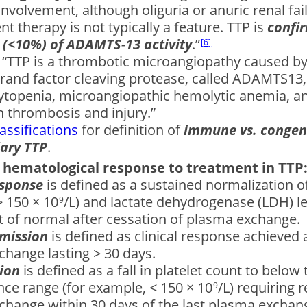
involvement, although oliguria or anuric renal fai
t therapy is not typically a feature. TTP is
conﬁr
 (<10%) of ADAMTS-13 activity
.”
6
: “TTP is a thrombotic microangiopathy caused by 
rand factor cleaving protease, called ADAMTS13, 
topenia, microangiopathic hemolytic anemia, a
 thrombosis and injury.”
assifications
for definition of
immune vs. congen
dary TTP
.
f hematological response to treatment in TTP
esponse
is defined as a sustained normalization of
 150 × 10
/L) and lactate dehydrogenase (LDH) le
9
t of normal after cessation of plasma exchange.
emission
is defined as clinical response achieved 
hange lasting > 30 days.
tion
is defined as a fall in platelet count to below 
nce range (for example, < 150 × 10
/L) requiring r
9
hange within 30 days of the last plasma exchange