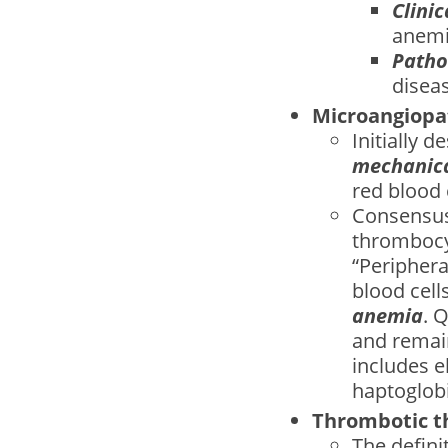
Clinic
anemi
Patho
disea
Microangiopa
Initially 
mechanical
red blood 
Consensus
thrombocy
“Peripher
blood cells
anemia
. 
and remai
includes e
haptoglobi
Thrombotic t
The defini