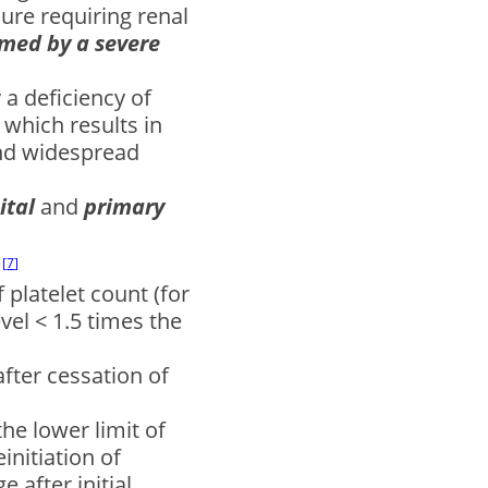
lure requiring renal
med by a severe
a deficiency of
which results in
nd widespread
ital
and
primary
:
7
 platelet count (for
vel < 1.5 times the
after cessation of
the lower limit of
einitiation of
 after initial