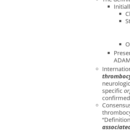
Initia
C
S
O
Presen
ADAMT
Internati
thromboc
neurologic
specific
or
confirmed
Consensus
thrombocy
“Deﬁnition
associate