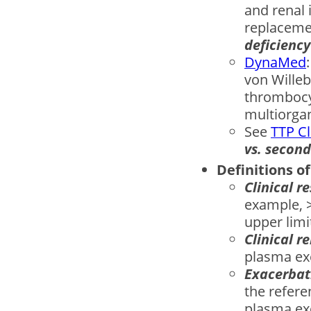
and renal 
replacemen
deﬁciency
DynaMed
von Willeb
thrombocy
multiorgan
See
TTP Cl
vs. secon
Definitions o
Clinical r
example, >
upper limi
Clinical r
plasma exc
Exacerba
the refere
plasma exc