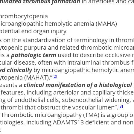
minated thrombus formation
in arterioles and ca
hrombocytopenia
icroangiopathic hemolytic anemia (MAHA)
otential end organ injury
 on the standardization of terminology in throm
topenic purpura and related thrombotic microan
is a
pathologic term
used to describe occlusive 
lar disease, often with intraluminal thrombus f
d clinically
by microangiopathic hemolytic ane
topenia (MAHAT).”
2
esents a
clinical manifestation of a histological
 features, including arteriolar and capillary thic
ng of endothelial cells, subendothelial widening,
t thrombi that obstruct the vascular lumen”.
3
: Thrombotic microangiopathy (TMA) is a group 
etiologies, including ADAMTS13 deficient and nond
: