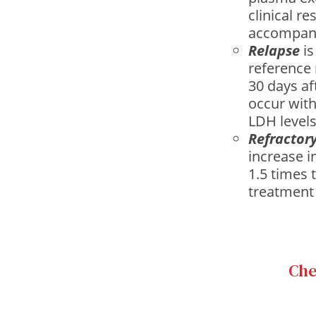
clinical r
accompani
Relapse
is
reference 
30 days af
occur with
LDH levels
Refractor
increase i
1.5 times 
treatment 
Che