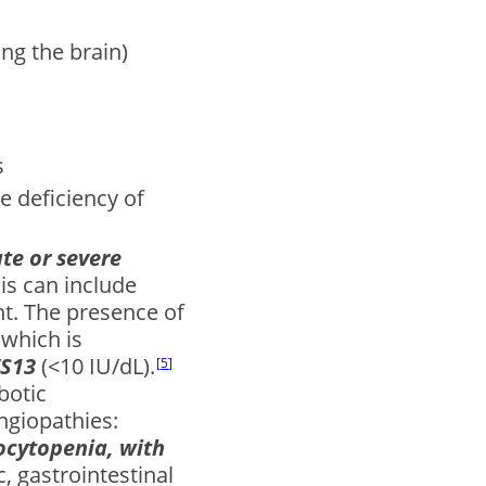
ng the brain)
s
e deficiency of
te or severe
is can include
nt. The presence of
 which is
TS13
(<10 IU/dL).
5
botic
ngiopathies:
cytopenia, with
c, gastrointestinal