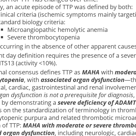
lly, an acute episode of TTP was defined by both:
linical criteria (ischemic symptoms mainly targeti
tandard biology criteria:
Microangiopathic hemolytic anemia
Severe thrombocytopenia
ccurring in the absence of other apparent cause
t day definition requires the presence of a sever
S13 (activity <10%).
onal consensus defines TTP as
MAHA
with
modera
ytopenia
, with
associated organ dysfunction
—th
al, cardiac, gastrointestinal and renal involveme
gan dysfunction is not a prerequisite for diagnosis
,
 by demonstrating a
severe deficiency of ADAM
 on the standardization of terminology in throm
topenic purpura and related thrombotic microa
 of TTP:
MAHA with moderate or severe thrombo
d organ dysfunction
, including neurologic, cardia