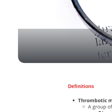
Definitions
Thrombotic m
A group o