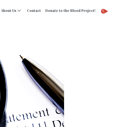
About Us
Contact
Donate to the Blood Project!