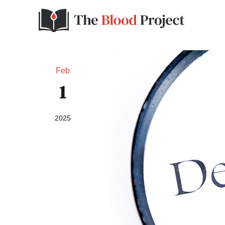
Feb
1
2025