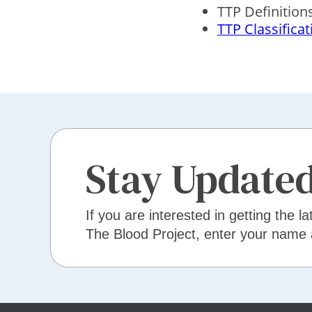
TTP Definition
TTP Classificat
Stay Update
If you are interested in getting the la
The Blood Project, enter your name