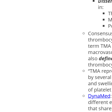
Disse
in:
T
M
P
Consensus
thrombocy
term TMA 
macrovascu
also
deﬁne
thrombocy
“TMA repr
by several
and swelli
of platele
DynaMed
different 
that share