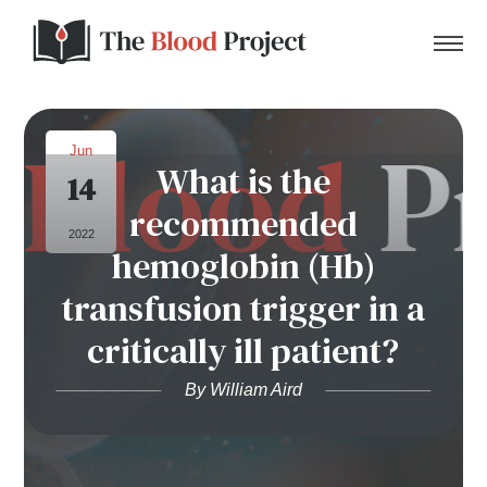
Jun
What is the
14
Home
recommended
2022
hemoglobin (Hb)
About Us
transfusion trigger in a
Contact
critically ill patient?
Donate to the Blood Project!
By William Aird