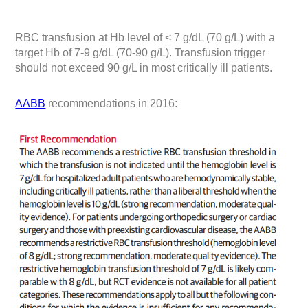
RBC transfusion at Hb level of < 7 g/dL (70 g/L) with a
target Hb of 7-9 g/dL (70-90 g/L). Transfusion trigger
should not exceed 90 g/L in most critically ill patients.
AABB
recommendations in 2016: