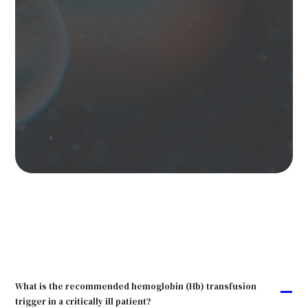
What is the recommended hemoglobin (Hb) transfusion
A
trigger in a critically ill patient?