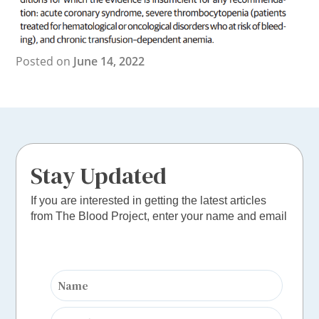
Posted on
June 14, 2022
Stay Updated
If you are interested in getting the latest articles
from The Blood Project, enter your name and email