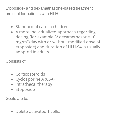
Etoposide- and dexamethasone-based treatment
protocol for patients with HLH:
Standard of care in children.
A more individualized approach regarding
dosing (for example IV dexamethasone 10
mg/m
/day with or without modified dose of
2
etoposide) and duration of HLH-94 is usually
adopted in adults.
Consists of:
Corticosteroids
Cyclosporine A (CSA)
Intrathecal therapy
Etoposide
Goals are to:
Delete activated T cells.