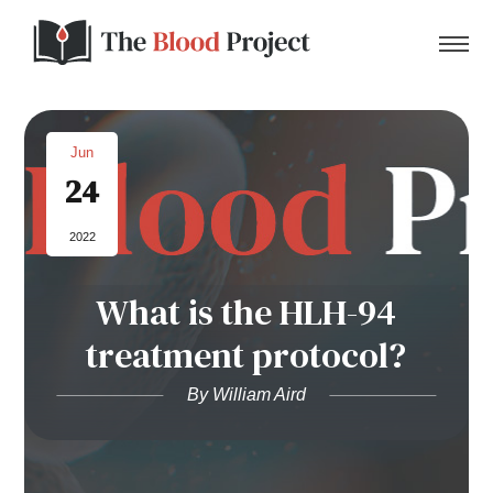
Jun
24
Home
2022
About Us
What is the HLH-94
Contact
treatment protocol?
Donate to the Blood Project!
By William Aird