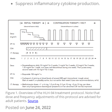
Suppress inflammatory cytokine production.
Figure 1. Overview of the HLH-94 treatment protocol. Note that
dose and frequency adjustments of this protocol are advised for
adult patients.
Source
.
Posted on
June 24, 2022