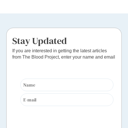
Stay Updated
If you are interested in getting the latest articles
from The Blood Project, enter your name and email