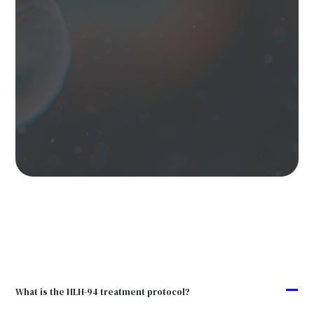
A
What is the HLH-94 treatment protocol?