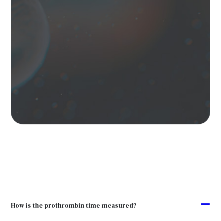
A
How is the prothrombin time measured?