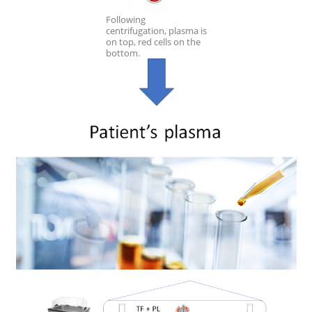
Following
centrifugation, plasma is
on top, red cells on the
bottom.