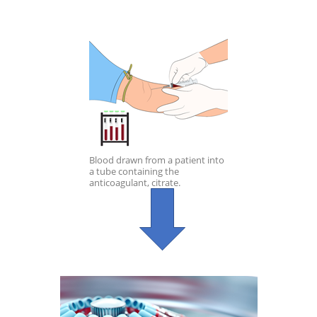
Blood drawn from a patient into
a tube containing the
anticoagulant, citrate.