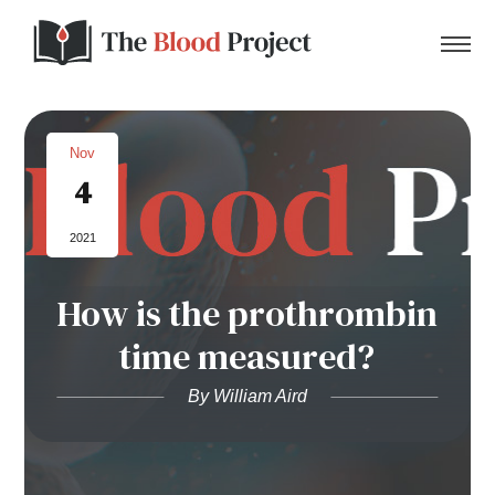
Nov
4
Home
2021
About Us
How is the prothrombin
Contact
time measured?
Donate to the Blood Project!
By William Aird