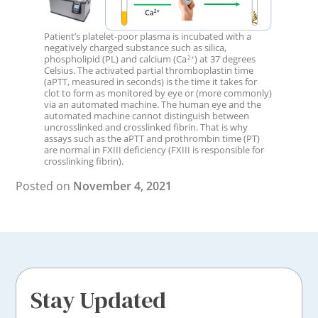
Patient’s platelet-poor plasma is incubated with a
negatively charged substance such as silica,
phospholipid (PL) and calcium (Ca
) at 37 degrees
2+
Celsius. The activated partial thromboplastin time
(aPTT, measured in seconds) is the time it takes for
clot to form as monitored by eye or (more commonly)
via an automated machine. The human eye and the
automated machine cannot distinguish between
uncrosslinked and crosslinked fibrin. That is why
assays such as the aPTT and prothrombin time (PT)
are normal in FXIII deficiency (FXIII is responsible for
crosslinking fibrin).
Posted on
November 4, 2021
Stay Updated