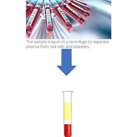
The sample is spun in a centrifuge to separate
plasma from red cells and platelets.