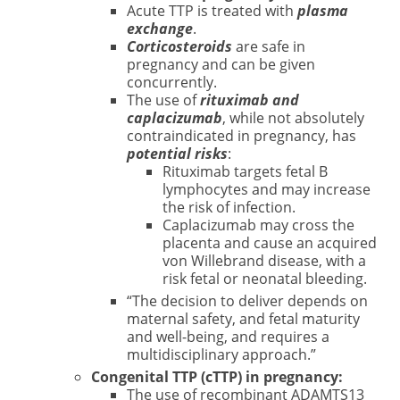
Acute TTP is treated with
plasma
exchange
.
Corticosteroids
are safe in
pregnancy and can be given
concurrently.
The use of
rituximab and
caplacizumab
, while not absolutely
contraindicated in pregnancy, has
potential risks
:
Rituximab targets fetal B
lymphocytes and may increase
the risk of infection.
Caplacizumab may cross the
placenta and cause an acquired
von Willebrand disease, with a
risk fetal or neonatal bleeding.
“The decision to deliver depends on
maternal safety, and fetal maturity
and well-being, and requires a
multidisciplinary approach.”
Congenital TTP (cTTP) in pregnancy:
The use of recombinant ADAMTS13