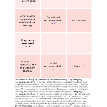
– In remission
Either plasma
Conditional
infusion or a
recommendatio
Not discussed
watch and wait
n
15
strategy
Pregnancy
associated
cTTP
Prophylactic
Strong
regular SD-FFP
recommendatio
Grade 1B
re-placement
n
therapy
International Society on Thrombosis and Haemostasis (ISTH)
Strength of
recommendation:
Strong
– desirable effects of adherence to recommendation clearly
outweigh undesirable effect, based on high-quality evidence;
Conditional
– desirable
effects of adherence to recommendation probably outweigh undesirable effects, but
trade-offs are uncertain, recommended course of action can be adjusted on basis of
feasibility and acceptability. British Society for Haematology (BSH)
Strength of
recommendation:
Grade 1 –
strong recommendation
, benefits do, or do not, outweigh
risks and burdens; applied to most patients with words such as “recommend”, “offer”
and “should”; Grade 2 –
weak recommendation
, benefits, risks, and burdens finely
balanced, or appreciable uncertainty exists about magnitude of benefits and risks;
consider patient values and preferences; use words such as “suggest”, “consider”;
Quality of evidence:
Level A (high) – further research very unlikely to change confidence