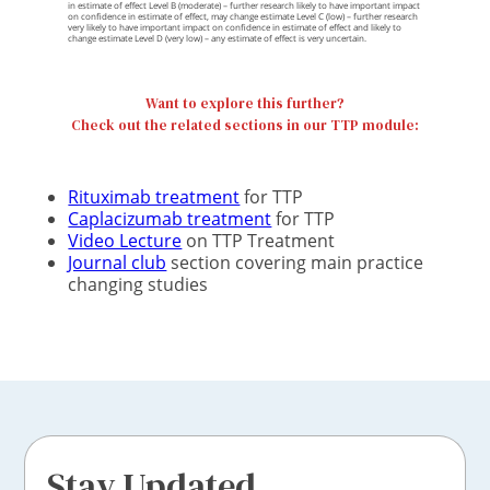
in estimate of effect Level B (moderate) – further research likely to have important impact
on confidence in estimate of effect, may change estimate Level C (low) – further research
very likely to have important impact on confidence in estimate of effect and likely to
change estimate Level D (very low) – any estimate of effect is very uncertain.
Want to explore this further?
Check out the related sections in our TTP module:
Rituximab treatment
for TTP
Caplacizumab treatment
for TTP
Video Lecture
on TTP Treatment
Journal club
section covering main practice
changing studies
Stay Updated