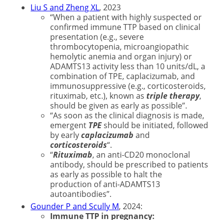
Liu S and Zheng XL
, 2023
“When a patient with highly suspected or
confirmed immune TTP based on clinical
presentation (e.g., severe
thrombocytopenia, microangiopathic
hemolytic anemia and organ injury) or
ADAMTS13 activity less than 10 units/dL, a
combination of TPE, caplacizumab, and
immunosuppressive (e.g., corticosteroids,
rituximab, etc.), known as
triple therapy
,
should be given as early as possible”.
“As soon as the clinical diagnosis is made,
emergent
TPE
should be initiated, followed
by early
caplacizumab
and
corticosteroids
“.
“
Rituximab
, an anti-CD20 monoclonal
antibody, should be prescribed to patients
as early as possible to halt the
production of anti-ADAMTS13
autoantibodies”.
Gounder P and Scully M
, 2024:
Immune TTP in pregnancy: