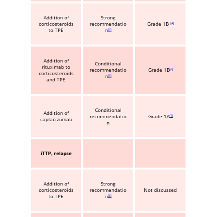
Addition of
Strong
corticosteroids
recommendatio
Grade 1B
4
to TPE
n
3
Addition of
Conditional
rituximab to
recommendatio
Grade 1B
6
corticosteroids
n
5
and TPE
Conditional
Addition of
recommendatio
Grade 1A
7
caplacizumab
n
iTTP, relapse
Addition of
Strong
corticosteroids
recommendatio
Not discussed
to TPE
n
8