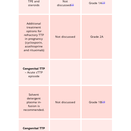
TPE and
Not
Grade 1A
13
steroids
discussed
12
Additional
treatment
options for
refractory TTP
Not discussed
Grade 2A
in pregnancy
(cyclosporin,
azathioprine
and rituximab)
Congenital TTP
– Acute cTTP
episode
Solvent
detergent
plasma in-
Not discussed
Grade 1B
14
fusion is
recommended.
Congenital TTP