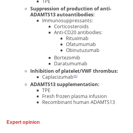
TPE
Suppression of production of anti-
ADAMTS13 autoantibodies:
Immunosuppressants:
Corticosteroids
Anti-CD20 antibodies:
Rituximab
Ofatumumab
Obinutuzumab
Bortezomib
Daratumumab
Inhibition of platelet/VWF thrombus:
Caplacizumab
1
ADAMTS13 supplementation:
TPE
Fresh frozen plasma infusion
Recombinant human ADAMTS13
Expert opinion