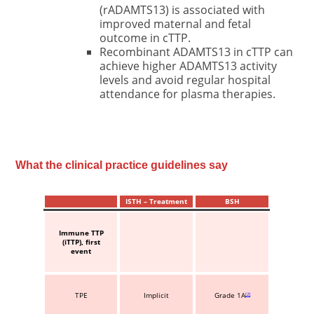
(rADAMTS13) is associated with
improved maternal and fetal
outcome in cTTP.
Recombinant ADAMTS13 in cTTP can
achieve higher ADAMTS13 activity
levels and avoid regular hospital
attendance for plasma therapies.
What the clinical practice guidelines say
ISTH – Treatment
BSH
Immune TTP
(iTTP), first
event
TPE
Implicit
Grade 1A
2