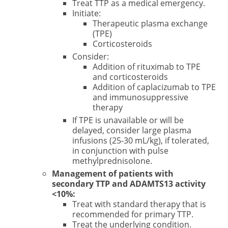
Treat TTP as a medical emergency.
Initiate:
Therapeutic plasma exchange
(TPE)
Corticosteroids
Consider:
Addition of rituximab to TPE
and corticosteroids
Addition of caplacizumab to TPE
and immunosuppressive
therapy
If TPE is unavailable or will be
delayed, consider large plasma
infusions (25-30 mL/kg), if tolerated,
in conjunction with pulse
methylprednisolone.
Management of patients with
secondary TTP and ADAMTS13 activity
<10%:
Treat with standard therapy that is
recommended for primary TTP.
Treat the underlying condition.