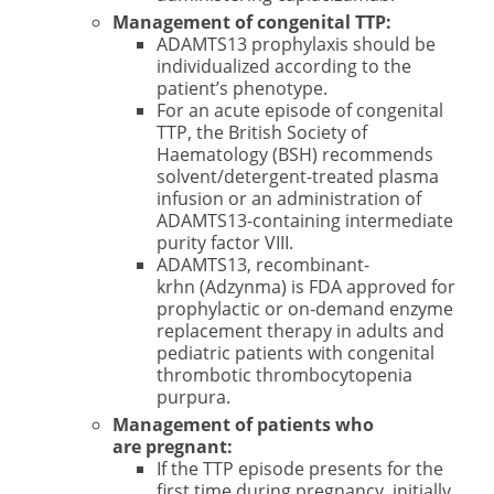
Management of congenital TTP:
ADAMTS13 prophylaxis should be
individualized according to the
patient’s phenotype.
For an acute episode of congenital
TTP, the British Society of
Haematology (BSH) recommends
solvent/detergent-treated plasma
infusion or an administration of
ADAMTS13-containing intermediate
purity factor VIII.
ADAMTS13, recombinant-
krhn (Adzynma) is FDA approved for
prophylactic or on-demand enzyme
replacement therapy in adults and
pediatric patients with congenital
thrombotic thrombocytopenia
purpura.
Management of patients who
are pregnant:
If the TTP episode presents for the
first time during pregnancy, initially