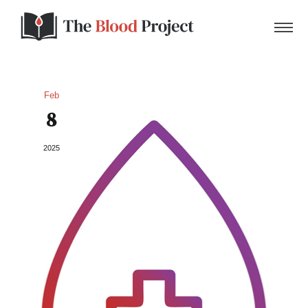
Feb
8
Home
2025
About Us
Contact
Donate to the Blood Project!