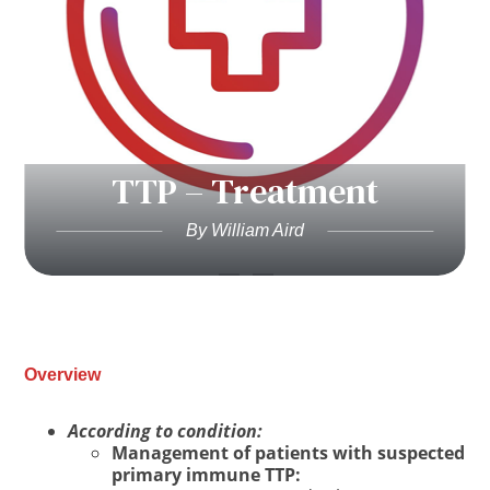
TTP – Treatment
By William Aird
Overview
According to condition:
Management of patients with suspected
primary immune TTP: