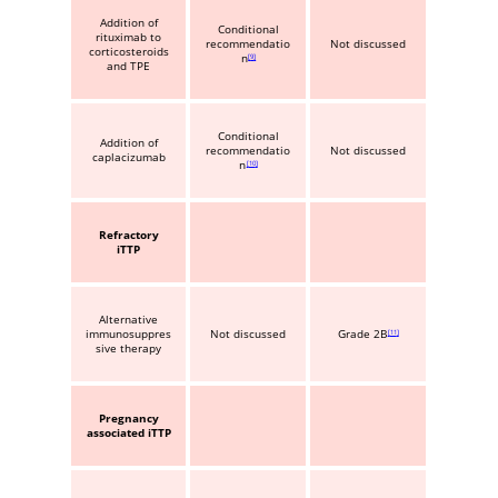
Addition of
Conditional
rituximab to
recommendatio
Not discussed
corticosteroids
n
9
and TPE
Conditional
Addition of
recommendatio
Not discussed
caplacizumab
n
10
Refractory
iTTP
Alternative
immunosuppres
Not discussed
Grade 2B
11
sive therapy
Pregnancy
associated iTTP