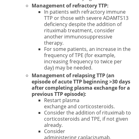
Management of refractory TTP:
In patients with refractory immune
TTP or those with severe ADAMTS13
deficiency despite the addition of
rituximab treatment, consider
another immunosuppressive
therapy.
For some patients, an increase in the
frequency of TPE (for example,
increasing frequency to twice per
day) may be needed.
Management of relapsing TTP (an
episode of acute TTP beginning >30 days
after completing plasma exchange for a
previous TTP episode):
Restart plasma
exchange and corticosteroids.
Consider the addition of rituximab to
corticosteroids and TPE, if not given
already.
Consider
administering caplacizumab.