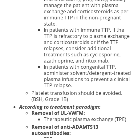
manage the patient with plasma
exchange and corticosteroids as per
immune TTP in the non-pregnant
state.
In patients with immune TTP, if the
TTP is refractory to plasma exchange
and corticosteroids or if the TTP
relapses, consider additional
treatments such as cyclosporine,
azathioprine, and rituximab.
In patients with congenital TTP,
administer solvent/detergent-treated
plasma infusions to prevent a clinical
TTP relapse.
Platelet transfusion should be avoided.
(BSH, Grade 1B)
According to treatment paradigm:
Removal of UL-VWFM:
Therapeutic plasma exchange (TPE)
Removal of anti-ADAMTS13
autoantibodies: