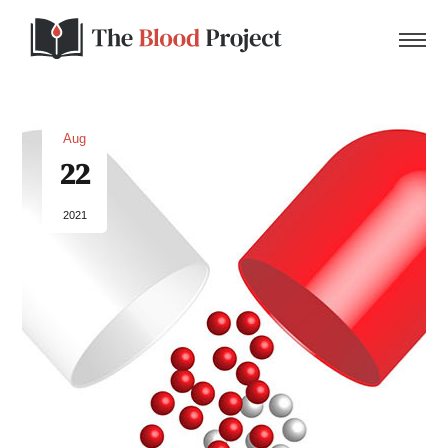
Aug
22
Home
2021
About Us
Contact
Donate to the Blood Project!