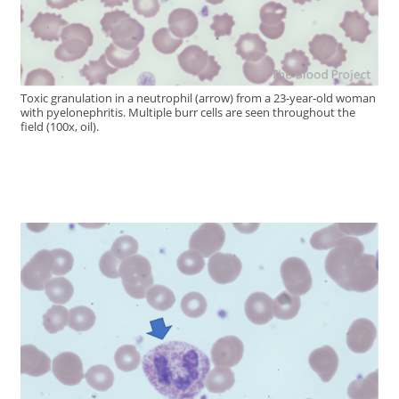
Toxic granulation in a neutrophil (arrow) from a 23-year-old woman
with pyelonephritis. Multiple burr cells are seen throughout the
field (100x, oil).