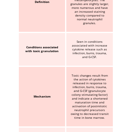
metamyelocytes. The
Definition
granules are slightly larger,
more numerous and have
an increased staining
density compared to
normal neutrophil
granules.
Seen in conditions
associated with increase
Conditions associated
cytokine release such as
with toxic granulation
infection, burns, trauma,
and G-CSF.
Toxic changes result from
the action of cytokines
released in response to
infection, burns, trauma,
and G-CSF (granulocyte
colony stimulating factor)
Mechanism
and indicate a shortened
maturation time and
activation of postmitotic
neutrophil precursors
owing to decreased transit
time in bone marrow.