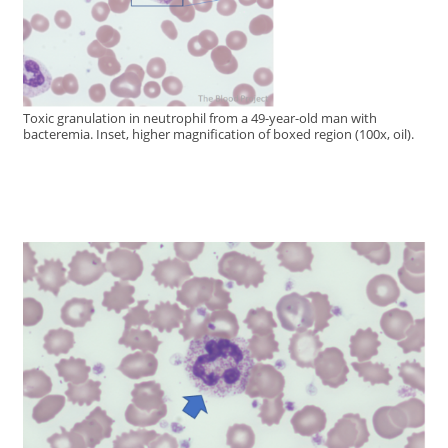
Toxic granulation in neutrophil from a 49-year-old man with
bacteremia. Inset, higher magnification of boxed region (100x, oil).