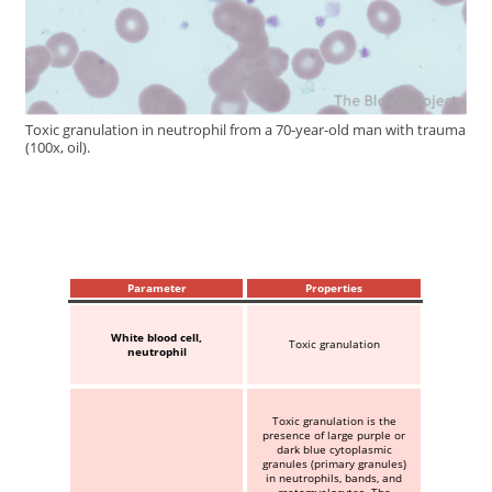
Toxic granulation in neutrophil from a 70-year-old man with trauma
(100x, oil).
Parameter
Properties
White blood cell,
Toxic granulation
neutrophil
Toxic granulation is the
presence of large purple or
dark blue cytoplasmic
granules (primary granules)
in neutrophils, bands, and