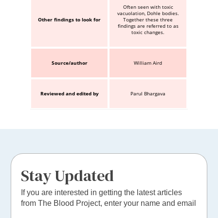
Often seen with toxic
vacuolation, Dohle bodies.
Other findings to look for
Together these three
findings are referred to as
toxic changes.
Source/author
William Aird
Reviewed and edited by
Parul Bhargava
Stay Updated
If you are interested in getting the latest articles
from The Blood Project, enter your name and email