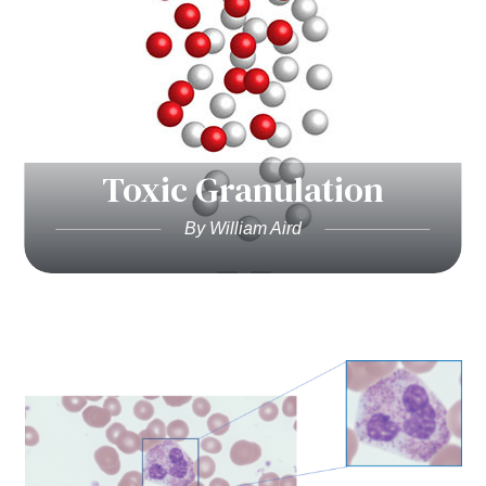
Toxic Granulation
By William Aird