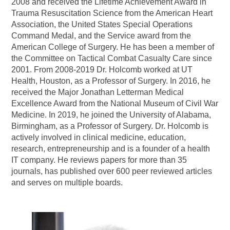
2008 and received the Lifetime Achievement Award in
Trauma Resuscitation Science from the American Heart
Association, the United States Special Operations
Command Medal, and the Service award from the
American College of Surgery. He has been a member of
the Committee on Tactical Combat Casualty Care since
2001. From 2008-2019 Dr. Holcomb worked at UT
Health, Houston, as a Professor of Surgery. In 2016, he
received the Major Jonathan Letterman Medical
Excellence Award from the National Museum of Civil War
Medicine. In 2019, he joined the University of Alabama,
Birmingham, as a Professor of Surgery. Dr. Holcomb is
actively involved in clinical medicine, education,
research, entrepreneurship and is a founder of a health
IT company. He reviews papers for more than 35
journals, has published over 600 peer reviewed articles
and serves on multiple boards.