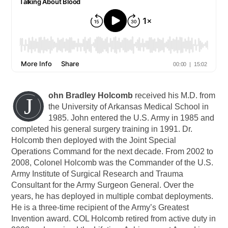
ohn Bradley Holcomb
received his M.D. from
J
the University of Arkansas Medical School in
1985. John entered the U.S. Army in 1985 and
completed his general surgery training in 1991. Dr.
Holcomb then deployed with the Joint Special
Operations Command for the next decade. From 2002 to
2008, Colonel Holcomb was the Commander of the U.S.
Army Institute of Surgical Research and Trauma
Consultant for the Army Surgeon General. Over the
years, he has deployed in multiple combat deployments.
He is a three-time recipient of the Army’s Greatest
Invention award. COL Holcomb retired from active duty in