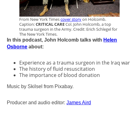
From New York Times
cover story
on Holcomb.
Caption:
CRITICAL CARE
Col. John Holcomb, a top
trauma surgeon in the Army. Credit: Erich Schlegel for
The New York Times.
In this podcast, John Holcomb talks with
Helen
Osborne
about:
Experience as a trauma surgeon in the Iraq war
The history of fluid resuscitation
The importance of blood donation
Music by Skilsel from Pixabay.
Producer and audio editor:
James Aird