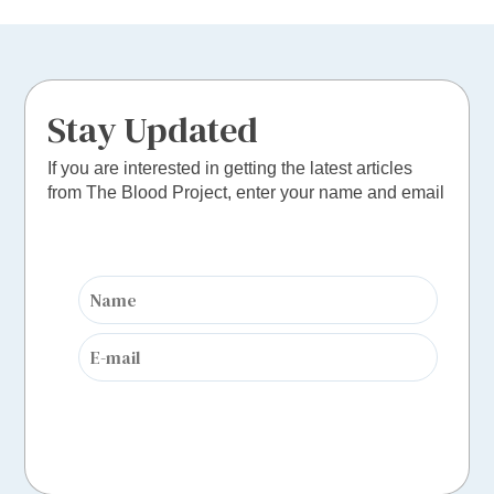
Stay Updated
If you are interested in getting the latest articles
from The Blood Project, enter your name and email