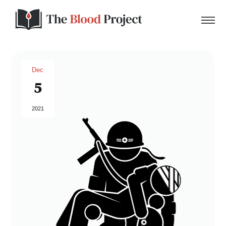
Dec
5
Home
2021
About Us
Contact
Donate to the Blood Project!