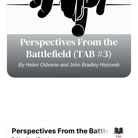
Perspectives From the
Battlefield (TAB #3)
By Helen Osborne and John Bradley Holcomb