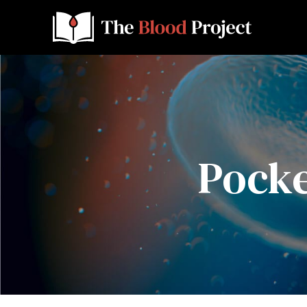
Pocke