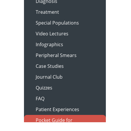
Diagnosis
Treatment
Special Populations
Video Lectures
Infographics
Peripheral Smears
Case Studies
Journal Club
Quizzes
FAQ
Patient Experiences
Pocket Guide for
Clinicians