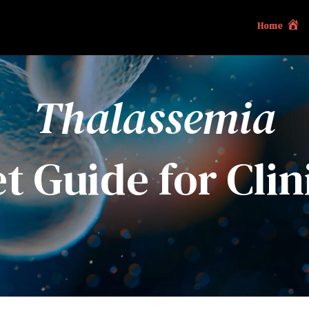
Home
Thalassemia
t Guide for Clin