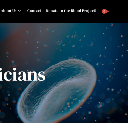
About Us
Contact
Donate to the Blood Project!
icians