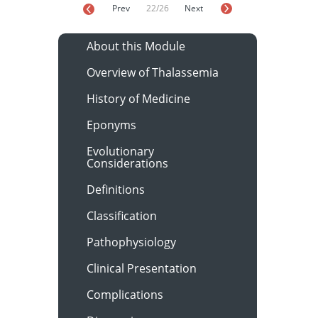
Prev
22/26
Next
About this Module
Overview of Thalassemia
History of Medicine
Eponyms
Evolutionary
Considerations
Definitions
Classification
Pathophysiology
Clinical Presentation
Complications