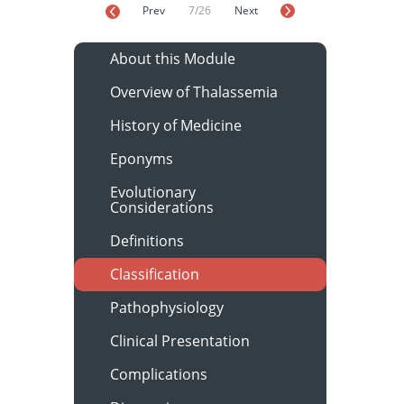
Prev
7/26
Next
About this Module
Overview of Thalassemia
History of Medicine
Eponyms
Evolutionary
Considerations
Definitions
Classification
Pathophysiology
Clinical Presentation
Complications