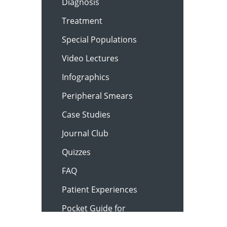
Diagnosis
Treatment
Special Populations
Video Lectures
Infographics
Peripheral Smears
Case Studies
Journal Club
Quizzes
FAQ
Patient Experiences
Pocket Guide for
Clinicians