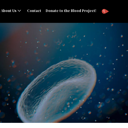
About Us
Contact
Donate to the Blood Project!