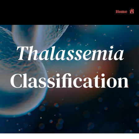
Home
Thalassemia
Classification