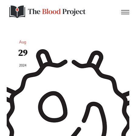
Aug
29
Home
2024
About Us
Contact
Donate to the Blood Project!