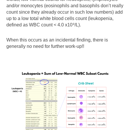
and/or monocytes (eosinophils and basophils don’t really
count since they already occur in such low numbers) add
up to a low total white blood cells count (leukopenia,
defined as WBC count < 4.0 x10
/L).
9
When this occurs as an incidental finding, there is
generally no need for further work-up!!