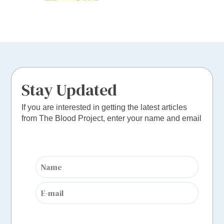
Stay Updated
If you are interested in getting the latest articles
from The Blood Project, enter your name and email