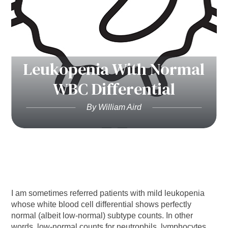
Leukopenia With Normal
WBC Differential
By William Aird
I am sometimes referred patients with mild leukopenia
whose white blood cell differential shows perfectly
normal (albeit low-normal) subtype counts. In other
words, low-normal counts for neutrophils, lymphocytes