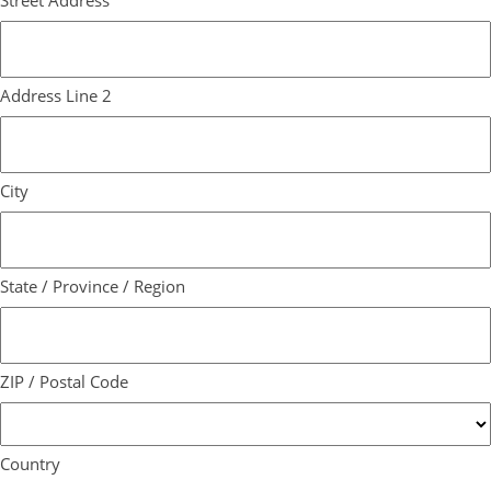
Street Address
Address Line 2
City
State / Province / Region
ZIP / Postal Code
Country