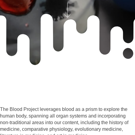
The Blood Project leverages blood as a prism to explore the
human body, spanning all organ systems and incorporating
non-traditional areas into our content, including the history of
medicine, comparative physiology, evolutionary medicine,