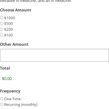
literature in medicine, and art in medicine.
Choose Amount
$1000
$500
$200
$100
Other Amount
Total
Frequency
One-Time
Recurring (monthly)