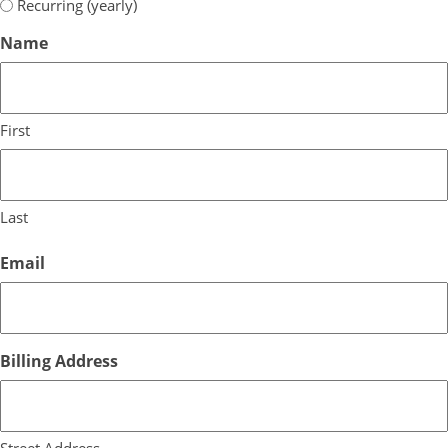
Recurring (yearly)
Name
First
Last
Email
Billing Address