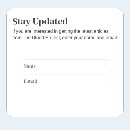
Stay Updated
If you are interested in getting the latest articles
from The Blood Project, enter your name and email