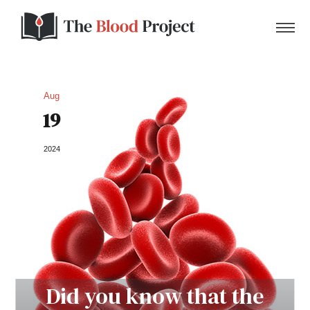
Aug
19
Home
2024
About Us
Contact
Donate to the Blood Project!
Did you know that the