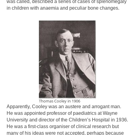
was called, described a series of cases of splenomegaly
in children with anaemia and peculiar bone changes.
Thomas Cooley in 1906
Apparently, Cooley was an austere and arrogant man.
He was appointed professor of paediatrics at Wayne
University and director of the Children’s Hospital in 1936.
He was a first-class organiser of clinical research but
many of his ideas were not accepted, perhaps because