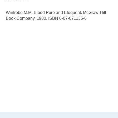
Wintrobe M.M. Blood Pure and Eloquent. McGraw-Hill
Book Company. 1980. ISBN 0-07-071135-6