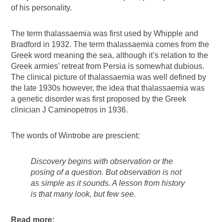
of his personality.
The term thalassaemia was first used by Whipple and
Bradford in 1932. The term thalassaemia comes from the
Greek word meaning the sea, although it’s relation to the
Greek armies’ retreat from Persia is somewhat dubious.
The clinical picture of thalassaemia was well defined by
the late 1930s however, the idea that thalassaemia was
a genetic disorder was first proposed by the Greek
clinician J Caminopetros in 1936.
The words of Wintrobe are prescient
:
Discovery begins with observation or the
posing of a question. But
observation is not
as simple as it sounds. A lesson from history
is that many look, but few see.
Read more: