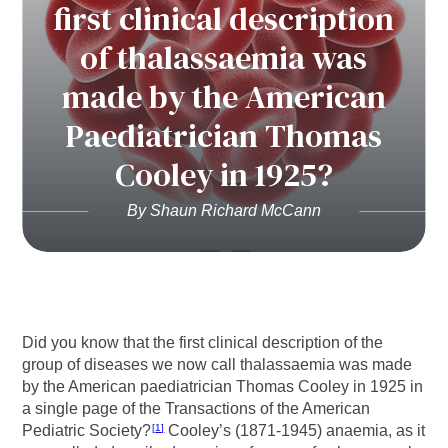
first clinical description
of thalassaemia was
made by the American
Paediatrician Thomas
Cooley in 1925?
By Shaun Richard McCann
Did you know that the first clinical description of the
group of diseases we now call thalassaemia was made
by the American paediatrician Thomas Cooley in 1925 in
a single page of the Transactions of the American
Pediatric Society?
Cooley’s (1871-1945) anaemia, as it
1