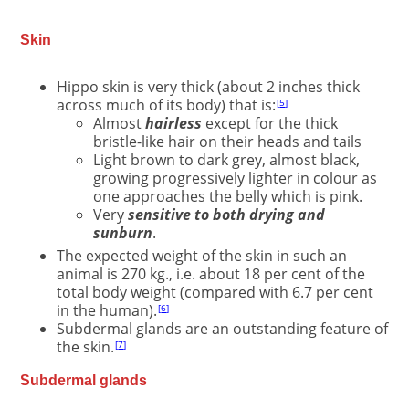
Skin
Hippo skin is very thick (about 2 inches thick
across much of its body) that is:
5
Almost
hairless
except for the thick
bristle-like hair on their heads and tails
Light brown to dark grey, almost black,
growing progressively lighter in colour as
one approaches the belly which is pink.
Very
sensitive to both drying and
sunburn
.
The expected weight of the skin in such an
animal is 270 kg., i.e. about 18 per cent of the
total body weight (compared with 6.7 per cent
in the human).
6
Subdermal glands are an outstanding feature of
the skin.
7
Subdermal glands