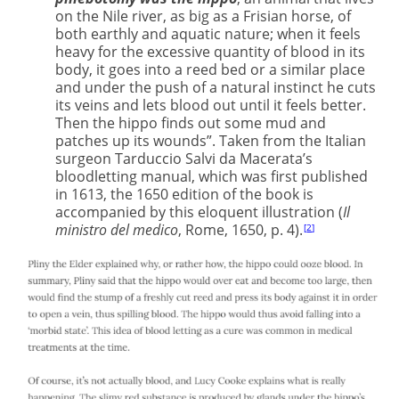
on the Nile river, as big as a Frisian horse, of
both earthly and aquatic nature; when it feels
heavy for the excessive quantity of blood in its
body, it goes into a reed bed or a similar place
and under the push of a natural instinct he cuts
its veins and lets blood out until it feels better.
Then the hippo finds out some mud and
patches up its wounds”. Taken from the Italian
surgeon Tarduccio Salvi da Macerata’s
bloodletting manual, which was first published
in 1613, the 1650 edition of the book is
accompanied by this eloquent illustration (
Il
ministro del medico
, Rome, 1650, p. 4).
2