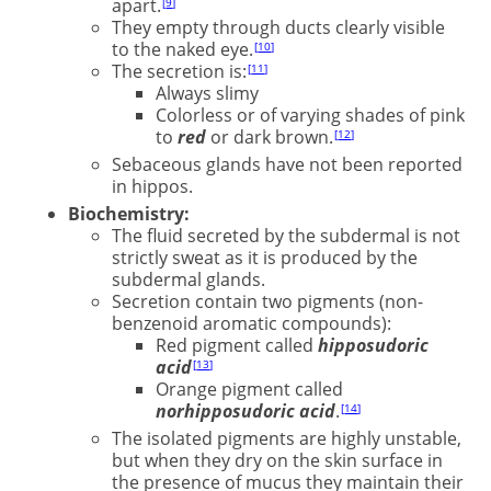
apart.
9
They empty through ducts clearly visible
to the naked eye.
10
The secretion is:
11
Always slimy
Colorless or of varying shades of pink
to
red
or dark brown.
12
Sebaceous glands have not been reported
in hippos.
Biochemistry:
The fluid secreted by the subdermal is not
strictly sweat as it is produced by the
subdermal glands.
Secretion contain two pigments (non-
benzenoid aromatic compounds):
Red pigment called
hipposudoric
acid
13
Orange pigment called
norhipposudoric acid
.
14
The isolated pigments are highly unstable,
but when they dry on the skin surface in
the presence of mucus they maintain their