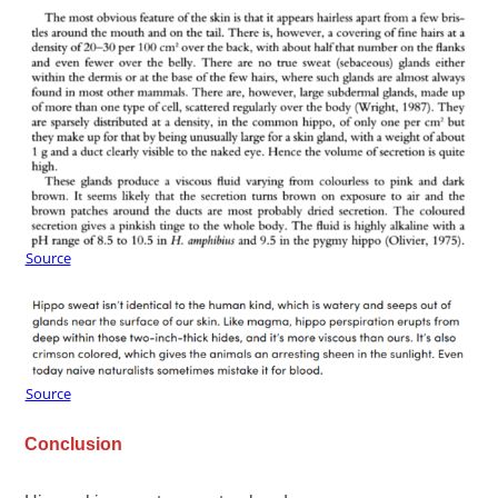
Source
Source
Conclusion