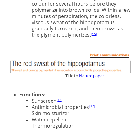
colour for several hours before they
polymerize into brown solids. Within a few
minutes of perspiration, the colorless,
viscous sweat of the hippopotamus
gradually turns red, and then brown as
the pigment polymerizes.
15
xxxxxxddddddxxxxxxxxxxxxxx
Title to
Nature paper
Functions:
Sunscreen
16
Antimicrobial properties
17
Skin moisturizer
Water repellent
Thermoregulation