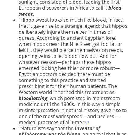
sunlight, consisted of blood, leading the first
European discoverers in Africa to call it
blood
sweat
.
“Hippo sweat looks so much like blood, in fact,
that it gave rise to a strange legend: that hippos
deliberately injure themselves in times of
duress. According to ancient Egyptian lore,
when hippos near the Nile River got too fat or
felt ill, they would pierce themselves on reeds,
opening veins to let blood flow out. And for
whatever reason—perhaps these hippos
emerged looking healthier or more robust—
Egyptian doctors decided there must be
something to this practice and started
prescribing it for their human patients. The
Western world inherited this treatment as
bloodletting
, which persisted in mainstream
medicine until the 1800s. In this way a simple
misinterpretation in natural history gave rise to
one of the most widespread—and useless—
medical practices of all time.”
1
“Naturalists say that the
inventor of
phlebotomy was the hippo
, an animal that lives