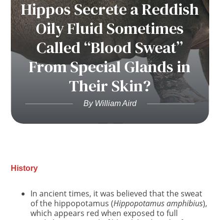
Hippos Secrete a Reddish
Oily Fluid Sometimes
Called “Blood Sweat”
From Special Glands in
Their Skin?
By William Aird
History
In ancient times, it was believed that the sweat
of the hippopotamus (
Hippopotamus amphibius
),
which appears red when exposed to full