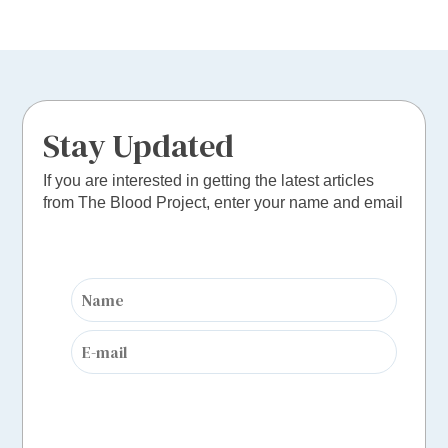
Stay Updated
If you are interested in getting the latest articles
from The Blood Project, enter your name and email