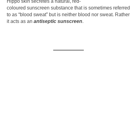
Hippo skin secretes a natural, red-
coloured sunscreen substance that is sometimes referred
to as “blood sweat” but is neither blood nor sweat. Rather
it acts as an
antiseptic sunscreen
.