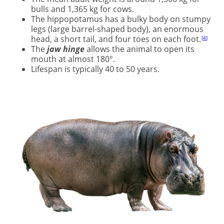
bulls and 1,365 kg for cows.
The hippopotamus has a bulky body on stumpy
legs (large barrel-shaped body), an enormous
head, a short tail, and four toes on each foot.
4
The
jaw hinge
allows the animal to open its
mouth at almost 180°.
Lifespan is typically 40 to 50 years.