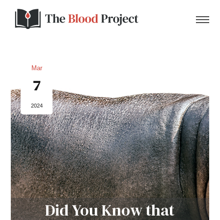
Mar
7
Home
2024
About Us
Contact
Donate to the Blood Project!
Did You Know that