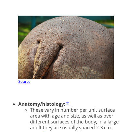
Source
Anatomy/histology:
8
These vary in number per unit surface
area with age and size, as well as over
different surfaces of the body; in a large
adult they are usually spaced 2-3 cm.