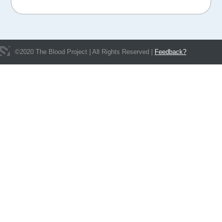
©
2020
The Blood Project | All Rights Reserved |
Feedback?
Get In Touch