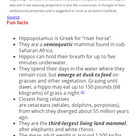
Source
Fun facts
Hippopotamus is Greek for “river horse”.
They are a
semiaquatic
mammal found in sub-
Saharan Africa.
Hippos can hold their breath for up to five
minutes underwater.
They spend their days in the water where they
remain cool, but
emerge at dusk to feed
on
grasses and other vegetation. Grazing until
dawn, a hippo may eat up to 150 pounds (68
kilograms) of grass a night.
3
Closest living relatives
are cetaceans (whales, dolphins, porpoises),
from which they diverged about 55 million years
ago.
They are the
third-largest living land mammal
,
after elephants and white rhinos.
The mean adult weight is around 1,500 kg for