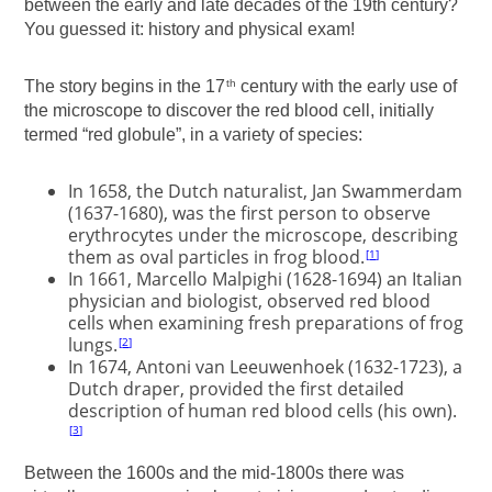
between the early and late decades of the 19th century?
You guessed it: history and physical exam!
The story begins in the 17
century with the early use of
th
the microscope to discover the red blood cell, initially
termed “red globule”, in a variety of species:
In 1658, the Dutch naturalist, Jan Swammerdam
(1637-1680), was the first person to observe
erythrocytes under the microscope, describing
them as oval particles in frog blood.
1
In 1661, Marcello Malpighi (1628-1694) an Italian
physician and biologist, observed red blood
cells when examining fresh preparations of frog
lungs.
2
In 1674, Antoni van Leeuwenhoek (1632-1723), a
Dutch draper, provided the first detailed
description of human red blood cells (his own).
3
Between the 1600s and the mid-1800s there was