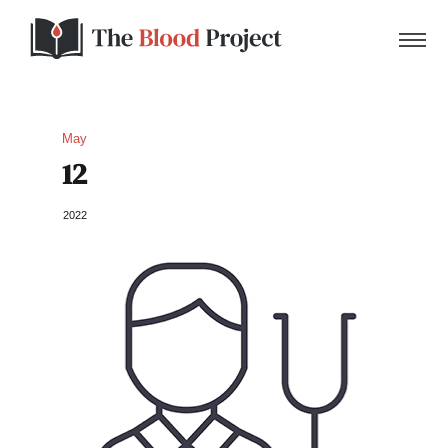
May
12
Home
2022
About Us
Contact
Donate to the Blood Project!