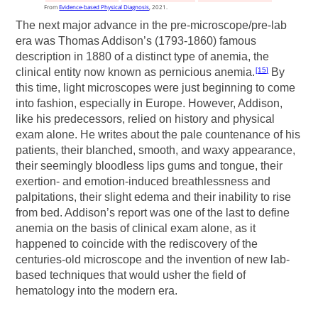
From
Evidence-based Physical Diagnosis
, 2021.
The next major advance in the pre-microscope/pre-lab
era was Thomas Addison’s (1793-1860) famous
description in 1880 of a distinct type of anemia, the
clinical entity now known as pernicious anemia.
By
15
this time, light microscopes were just beginning to come
into fashion, especially in Europe. However, Addison,
like his predecessors, relied on history and physical
exam alone. He writes about the pale countenance of his
patients, their blanched, smooth, and waxy appearance,
their seemingly bloodless lips gums and tongue, their
exertion- and emotion-induced breathlessness and
palpitations, their slight edema and their inability to rise
from bed. Addison’s report was one of the last to define
anemia on the basis of clinical exam alone, as it
happened to coincide with the rediscovery of the
centuries-old microscope and the invention of new lab-
based techniques that would usher the field of
hematology into the modern era.