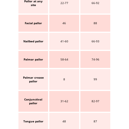
Pallor at any
22-77
66-92
site
Facial pallor
46
88
Nailbed pallor
41-60
66-93
Palmar pallor
58-64
74-96
Palmar crease
8
99
pallor
Conjunctival
31-62
82-97
pallor
Tongue pallor
48
87