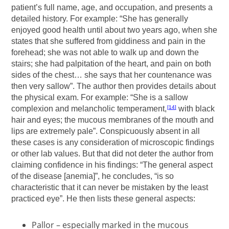
patient’s full name, age, and occupation, and presents a
detailed history. For example: “She has generally
enjoyed good health until about two years ago, when she
states that she suffered from giddiness and pain in the
forehead; she was not able to walk up and down the
stairs; she had palpitation of the heart, and pain on both
sides of the chest… she says that her countenance was
then very sallow”. The author then provides details about
the physical exam. For example: “She is a sallow
complexion and melancholic temperament,
with black
14
hair and eyes; the mucous membranes of the mouth and
lips are extremely pale”. Conspicuously absent in all
these cases is any consideration of microscopic findings
or other lab values. But that did not deter the author from
claiming confidence in his findings: “The general aspect
of the disease [anemia]”, he concludes, “is so
characteristic that it can never be mistaken by the least
practiced eye”. He then lists these general aspects:
Pallor – especially marked in the mucous