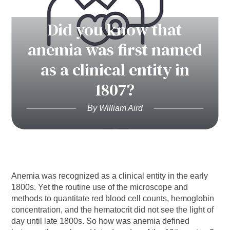
Did you know that
anemia was first named
as a clinical entity in
1807?
By William Aird
Anemia was recognized as a clinical entity in the early
1800s. Yet the routine use of the microscope and
methods to quantitate red blood cell counts, hemoglobin
concentration, and the hematocrit did not see the light of
day until late 1800s. So how was anemia defined