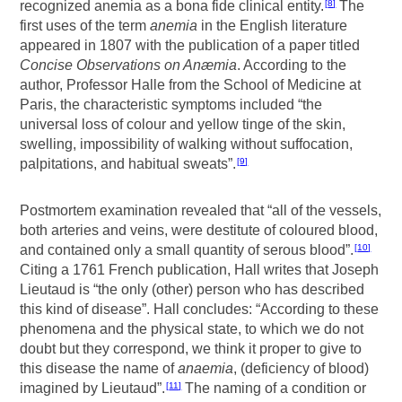
recognized anemia as a bona fide clinical entity.
The
8
first uses of the term
anemia
in the English literature
appeared in 1807 with the publication of a paper titled
Concise Observations on Anæmia
. According to the
author, Professor Halle from the School of Medicine at
Paris, the characteristic symptoms included “the
universal loss of colour and yellow tinge of the skin,
swelling, impossibility of walking without suffocation,
palpitations, and habitual sweats”.
9
Postmortem examination revealed that “all of the vessels,
both arteries and veins, were destitute of coloured blood,
and contained only a small quantity of serous blood”.
10
Citing a 1761 French publication, Hall writes that Joseph
Lieutaud is “the only (other) person who has described
this kind of disease”. Hall concludes: “According to these
phenomena and the physical state, to which we do not
doubt but they correspond, we think it proper to give to
this disease the name of
anaemia
, (deficiency of blood)
imagined by Lieutaud”.
The naming of a condition or
11