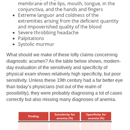
membrane of the lips, mouth, tongue, in the
conjunctiva, and the hands and fingers
Extreme languor and coldness of the
extremities arising from the deficient quantity
and impoverished quality of the blood
Severe throbbing headache
Palpitations
Systolic murmur
What should we make of these lofty claims concerning
diagnostic acumen? As the table below shows, modern-
day evaluation of the sensitively and specificity of
physical exam shows relatively high specificity, but poor
sensitivity. Unless these 19th century had a far better eye
than today’s physicians (not out of the realm of
possibility), they were probably diagnosing a lot of cases
correctly but also missing many diagnoses of anemia.
Sensitivity for
Specificity for
Finding
anemia (%)
anemia (%)