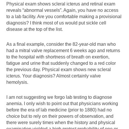
Physical exam shows scleral icterus and retinal exam
reveals “abnormal vessels”. Again, you have no access
to a lab facility. Are you comfortable making a provisional
diagnosis? I think most of us would put sickle cell
disease at the top of the list.
As a final example, consider the 82-year-old man who
had a mitral valve replacement 6 weeks ago and returns
to the hospital with shortness of breath on exertion,
fatigue and urine that suddenly changed to a red color
the previous day. Physical exam shows new scleral
icterus. Your diagnosis? Almost certainly valve
hemolysis.
I am not suggesting we forgo lab testing to diagnose
anemia. I only wish to point out that physicians working
before the era of lab medicine (prior to 1880) had no
choice but to rely on their powers of observation, and
there were surely times when the history and physical
examination yielded a high pretest probability of one or