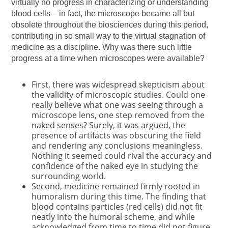
virtually no progress in characterizing or understanding
blood cells – in fact, the microscope became all but
obsolete throughout the biosciences during this period,
contributing in so small way to the virtual stagnation of
medicine as a discipline. Why was there such little
progress at a time when microscopes were available?
First, there was widespread skepticism about
the validity of microscopic studies. Could one
really believe what one was seeing through a
microscope lens, one step removed from the
naked senses? Surely, it was argued, the
presence of artifacts was obscuring the field
and rendering any conclusions meaningless.
Nothing it seemed could rival the accuracy and
confidence of the naked eye in studying the
surrounding world.
Second, medicine remained firmly rooted in
humoralism during this time. The finding that
blood contains particles (red cells) did not fit
neatly into the humoral scheme, and while
acknowledged from time to time did not figure