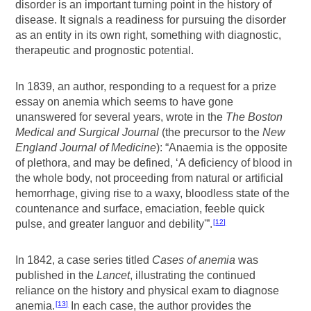
disorder is an important turning point in the history of
disease. It signals a readiness for pursuing the disorder
as an entity in its own right, something with diagnostic,
therapeutic and prognostic potential.
In 1839, an author, responding to a request for a prize
essay on anemia which seems to have gone
unanswered for several years, wrote in the
The Boston
Medical and Surgical Journal
(the precursor to the
New
England Journal of Medicine
): “Anaemia is the opposite
of plethora, and may be defined, ‘A deficiency of blood in
the whole body, not proceeding from natural or artificial
hemorrhage, giving rise to a waxy, bloodless state of the
countenance and surface, emaciation, feeble quick
pulse, and greater languor and debility'”.
12
In 1842, a case series titled
Cases of anemia
was
published in the
Lancet
, illustrating the continued
reliance on the history and physical exam to diagnose
anemia.
In each case, the author provides the
13