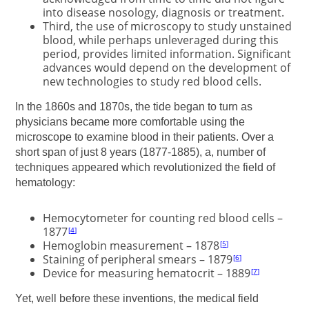
into disease nosology, diagnosis or treatment.
Third, the use of microscopy to study unstained
blood, while perhaps unleveraged during this
period, provides limited information. Significant
advances would depend on the development of
new technologies to study red blood cells.
In the 1860s and 1870s, the tide began to turn as
physicians became more comfortable using the
microscope to examine blood in their patients. Over a
short span of just 8 years (1877-1885), a, number of
techniques appeared which revolutionized the field of
hematology:
Hemocytometer for counting red blood cells –
1877
4
Hemoglobin measurement – 1878
5
Staining of peripheral smears – 1879
6
Device for measuring hematocrit – 1889
7
Yet, well before these inventions, the medical field