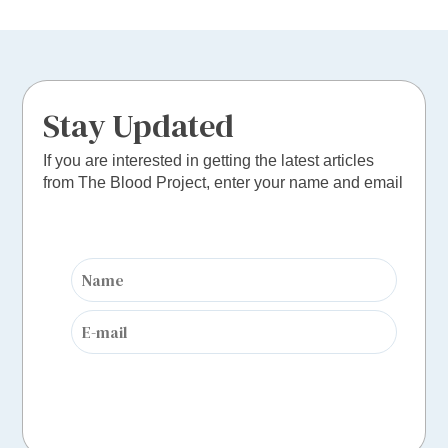
Stay Updated
If you are interested in getting the latest articles
from The Blood Project, enter your name and email