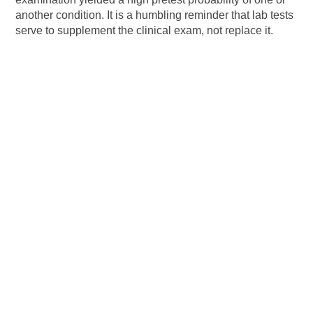
another condition. It is a humbling reminder that lab tests
serve to supplement the clinical exam, not replace it.