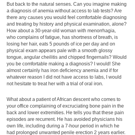
But back to the natural senses. Can you imagine making
a diagnosis of anemia without access to lab tests? Are
there any causes you would feel comfortable diagnosing
and treating by history and physical examination, alone?
How about a 30-year-old woman with menorrhagia,
who complains of fatigue, has shortness of breath, is
losing her hair, eats 5 pounds of ice per day and on
physical exam appears pale with a smooth glossy
tongue, angular cheilitis and chipped fingernails? Would
you be comfortable making a diagnosis? I would! She
almost certainly has iron deficiency anemia and if for
whatever reason I did not have access to labs, I would
not hesitate to treat her with a trial of oral iron.
What about a patient of African descent who comes to
your office complaining of excruciating bone pain in the
back and lower extremities. He tells you that these pain
episodes are recurrent. He has avoided physicians his
own life, including during a 7-hour period in which he
had prolonged unwanted penile erection 2 years earlier.