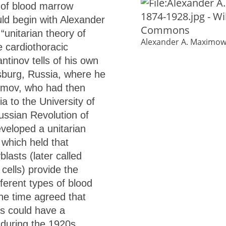
 of blood marrow
uld begin with Alexander
unitarian theory of
Alexander A. Maximow
 cardiothoracic
ntinov tells of his own
rsburg, Russia, where he
ximov, who had then
a to the University of
ussian Revolution of
eloped a unitarian
 which held that
lasts (later called
cells) provide the
fferent types of blood
the time agreed that
ls could have a
 during the 1920s