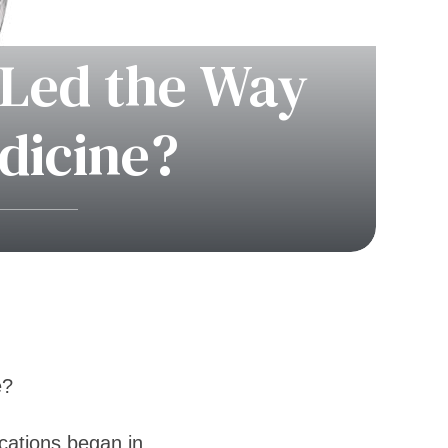
 Led the Way
dicine?
e?
ications began in