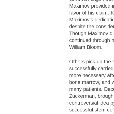
Maximov provided i
favor of his claim.
Maximov’s dedicatio
despite the conside
Though Maximov die
continued through h
William Bloom.
Others pick up the 
successfully carri
more necessary afte
bone marrow, and wit
many patients. Dece
Zuckerman, brought 
controversial idea 
successful stem cel