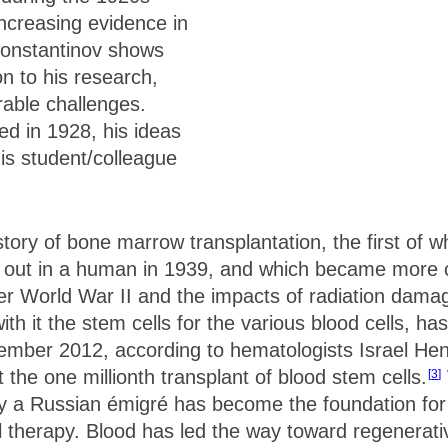
ncreasing evidence in
 Konstantinov shows
n to his research,
rable challenges.
d in 1928, his ideas
is student/colleague
story of bone marrow transplantation, the first of 
ed out in a human in 1939, and which became mor
r World War II and the impacts of radiation damag
h it the stem cells for the various blood cells, has
mber 2012, according to hematologists Israel Hen
the one millionth transplant of blood stem cells.
3
by a Russian émigré has become the foundation for 
l therapy. Blood has led the way toward regenerati