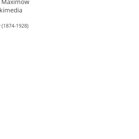
 (1874-1928)