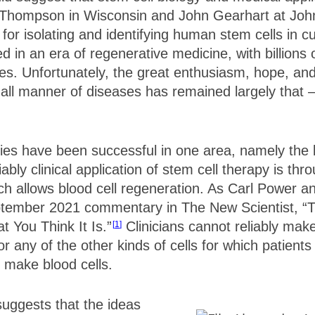
Thompson in Wisconsin and John Gearhart at Joh
or isolating and identifying human stem cells in cu
d in an era of regenerative medicine, with billions 
es. Unfortunately, the great enthusiasm, hope, an
 all manner of diseases has remained largely that 
pies have been successful in one area, namely the b
liably clinical application of stem cell therapy is t
ich allows blood cell regeneration. As Carl Power 
ptember 2021 commentary in The New Scientist, “
t You Think It Is.”
Clinicians cannot reliably make
1
or any of the other kinds of cells for which patien
 make blood cells.
suggests that the ideas