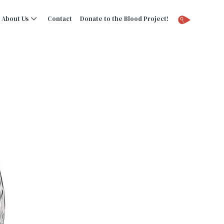
About Us
Contact
Donate to the Blood Project!