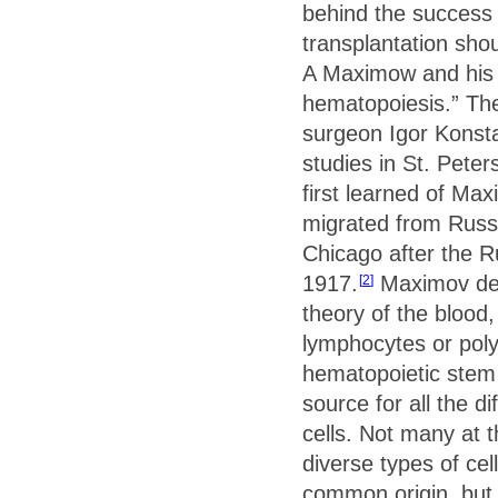
behind the success
transplantation sho
A Maximow and his “
hematopoiesis.” The
surgeon Igor Konsta
studies in St. Pete
first learned of Ma
migrated from Russi
Chicago after the R
1917.
Maximov dev
2
theory of the blood,
lymphocytes or polyb
hematopoietic stem 
source for all the di
cells. Not many at 
diverse types of cel
common origin, but