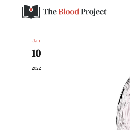
Jan
10
2022