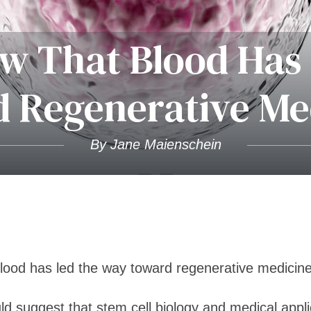
w That Blood Has
 Regenerative Me
By Jane Maienschein
lood has led the way toward regenerative medicin
uld suggest that stem cell biology and medical appl