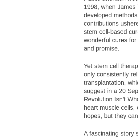
1998, when James 
developed methods f
contributions ushere
stem cell-based cur
wonderful cures for
and promise.
Yet stem cell thera
only consistently re
transplantation, wh
suggest in a 20 Se
Revolution Isn’t Wha
heart muscle cells, 
hopes, but they can
A fascinating story 