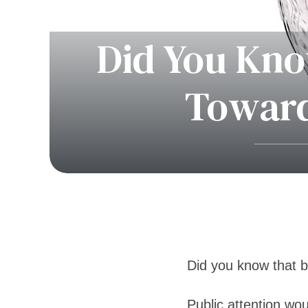
Did You Kno
Toward
Did you know that b
Public attention wo