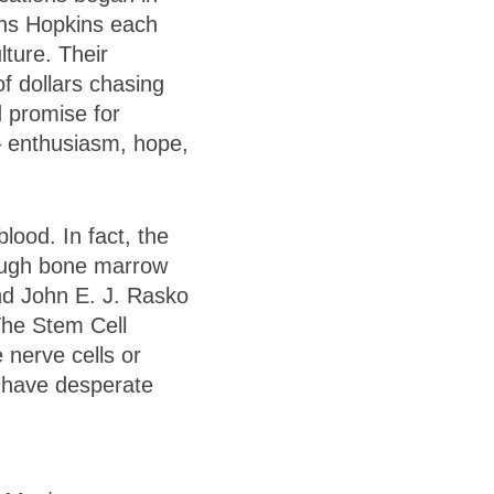
ns Hopkins each
lture. Their
of dollars chasing
d promise for
– enthusiasm, hope,
lood. In fact, the
hrough bone marrow
and John E. J. Rasko
The Stem Cell
 nerve cells or
ts have desperate