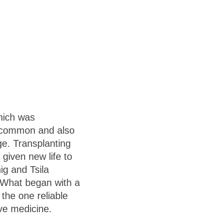
which was
e common and also
e. Transplanting
 given new life to
ig and Tsila
What began with a
the one reliable
ve medicine.