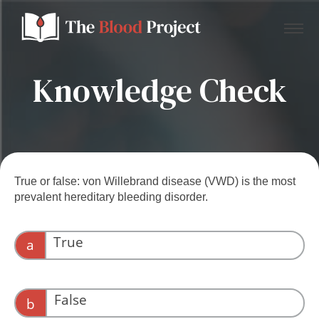
Knowledge Check
Home
About Us
True or false: von Willebrand disease (VWD) is the most
prevalent hereditary bleeding disorder.
Contact
True
a
Donate to the Blood Project!
VWD affects between 0.1 and 1% of individuals.
False
b