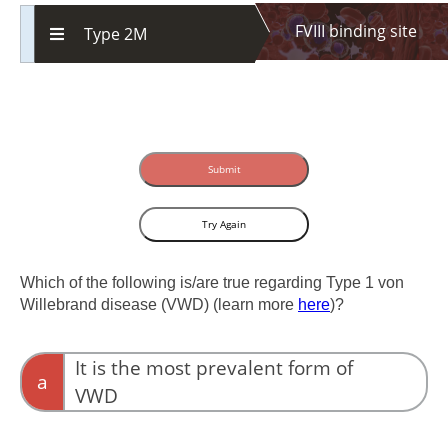
FVIII binding site
Type 2M
Submit
Try Again
Which of the following is/are true regarding Type 1 von
Willebrand disease (VWD) (learn more
here
)?
It is the most prevalent form of
a
VWD
It accounts for up to 80% of all cases.