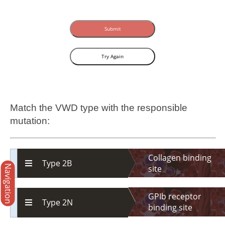
Submit
Try Again
Match the VWD type with the responsible
mutation:
Collagen binding
Type 2B
Navigation
site
GPIb receptor
Type 2N
binding site