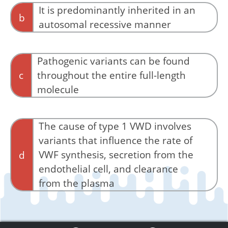
It is predominantly inherited in an
b
autosomal recessive manner
No, it is predominantly inherited in an
autosomal dominant manner.
Pathogenic variants can be found
c
throughout the entire full-length
molecule
Correct. To date more than 100 type 1 VWD
variants have been described with missense
The cause of type 1 VWD involves
variants accounting for the majority of
variants that influence the rate of
pathogenic candidates.
VWF synthesis, secretion from the
d
endothelial cell, and clearance
from the plasma
Yes, mutations may affect any one of these
functions.