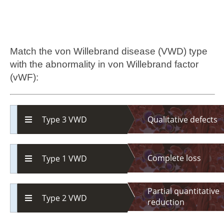
Match the von Willebrand disease (VWD) type
with the abnormality in von Willebrand factor
(vWF):
Qualitative defects
Type 3 VWD
Complete loss
Type 1 VWD
Partial quantitative
Type 2 VWD
reduction