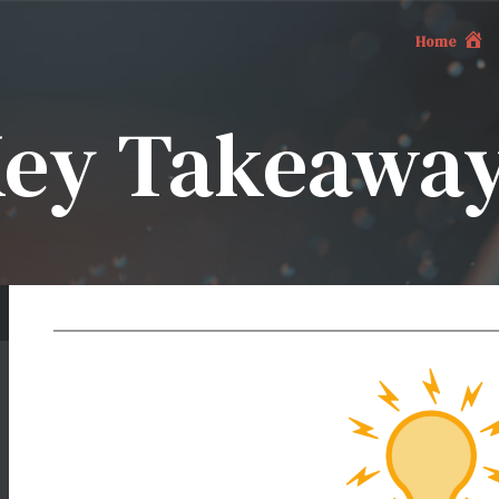
Home
ey Takeawa