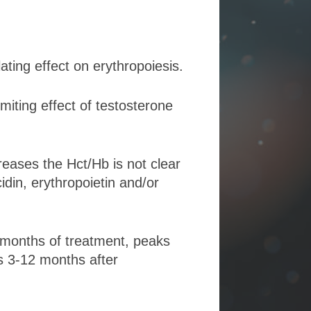
ing effect on erythropoiesis.
iting effect of testosterone
ases the Hct/Hb is not clear
idin, erythropoietin and/or
6 months of treatment, peaks
es 3-12 months after