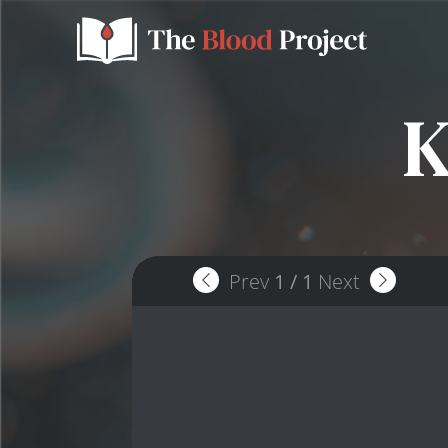
K
Prev
1
/
1
Next