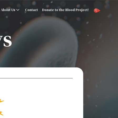
About Us
Contact
Donate to the Blood Project!
ys