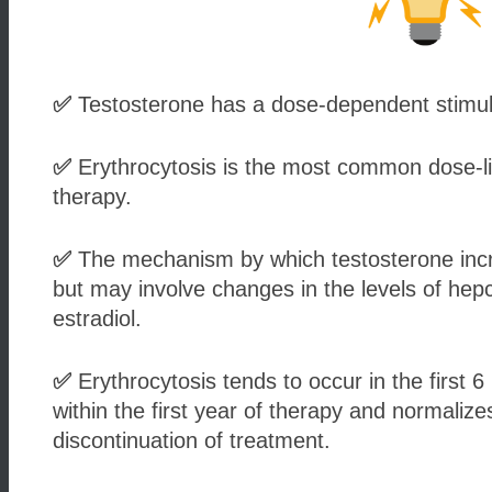
✅
Testosterone has a dose-dependent stimulat
✅
Erythrocytosis is the most common dose-lim
therapy.
✅
The mechanism by which testosterone incre
but may involve changes in the levels of hepc
estradiol.
✅
Erythrocytosis tends to occur in the first 
within the first year of therapy and normaliz
discontinuation of treatment.