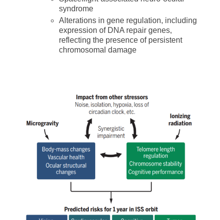
syndrome
Alterations in gene regulation, including
expression of DNA repair genes,
reflecting the presence of persistent
chromosomal damage