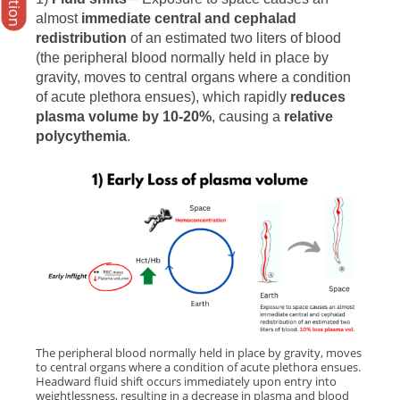
almost
immediate central and cephalad
redistribution
of an estimated two liters of blood
(the peripheral blood normally held in place by
gravity, moves to central organs where a condition
of acute plethora ensues), which rapidly
reduces
plasma volume by 10-20%
, causing a
relative
polycythemia
.
The peripheral blood normally held in place by gravity, moves
to central organs where a condition of acute plethora ensues.
Headward fluid shift occurs immediately upon entry into
weightlessness, resulting in a decrease in plasma and blood