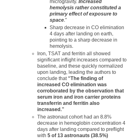
microgravity.
Increased
hemolysis rather constituted a
primary effect of exposure to
space
.”
Sharp decrease in CO elimination
4 days after landing on earth,
pointing to a sharp decrease in
hemolysis.
Iron, TSAT and ferritin all showed
significant inflight increases compared to
baseline, and these quickly normalized
upon landing, leading the authors to
conclude that
“The finding of
increased CO elimination was
corroborated by the observation that
serum iron and iron carrier proteins
transferrin and ferritin also
increased.”
The astronaut cohort had an 8.8%
decrease in hemoglobin concentration 4
days after landing compared to preflight
with
5 of 13 astronauts (38.5%)