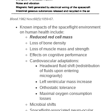
Blood
.1982 Nov;60(5):1059-67.
Known impacts of the spaceflight environment
on human health include:
Reduced red cell mass
Loss of bone density
Loss of muscle mass and strength
Effects on cognitive performance
Cardiovascular adaptations:
Headward fluid shift (redistribution
of fluids upon entering
microgravity)
Left ventricular mass increase
Orthostatic tolerance
Maximal oxygen consumption
losses
Microbial shifts
Spaceflight-associated neuro-ocular