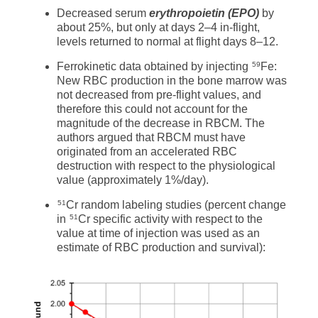
Decreased serum
erythropoietin (EPO)
by
about 25%, but only at days 2–4 in-flight,
levels returned to normal at flight days 8–12.
Ferrokinetic data obtained by injecting
Fe:
59
New RBC production in the bone marrow was
not decreased from pre-flight values, and
therefore this could not account for the
magnitude of the decrease in RBCM. The
authors argued that RBCM must have
originated from an accelerated RBC
destruction with respect to the physiological
value (approximately 1%/day).
Cr random labeling studies (percent change
51
in
Cr specific activity with respect to the
51
value at time of injection was used as an
estimate of RBC production and survival):