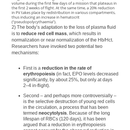
volume during the first few days of a mission that plateaus in
the first 2 weeks of flight. At the same time, a 20% reduction
in PV takes place by redistribution in various compartments,
thus inducing an increase in hematocrit
(“pseudopolycythaemia”).
2) The body’s adaptation to the loss of plasma fluid
is to
reduce red cell mass
, which results in
normalization or near normalization of the Hb/Hct.
Researchers have invoked two potential two
mechanisms:
First is a
reduction in the rate of
erythropoiesis
(in fact, EPO levels decreased
significantly, by about 25%, but only at days
2–4 in-flight).
Second – and perhaps more controversially –
is the selective destruction of young red cells
in the circulation, a process that has been
termed
neocytolysis
. Because of the long
lifespan of RBCs (120 days), it has been
argued that a reduction in erythropoiesis