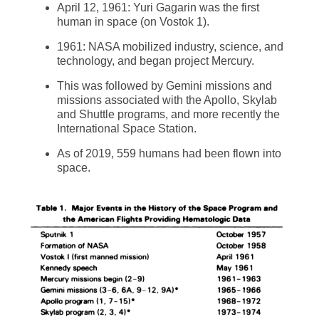
April 12, 1961: Yuri Gagarin was the first
human in space (on Vostok 1).
1961: NASA mobilized industry, science, and
technology, and began project Mercury.
This was followed by Gemini missions and
missions associated with the Apollo, Skylab
and Shuttle programs, and more recently the
International Space Station.
As of 2019, 559 humans had been flown into
space.