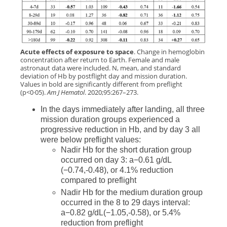
Acute effects of exposure to space
. Change in hemoglobin
concentration after return to Earth. Female and male
astronaut data were included. N, mean, and standard
deviation of Hb by postflight day and mission duration.
Values in bold are significantly different from preflight
(p<0·05).
Am J Hematol
. 2020;95:267–273.
In the days immediately after landing, all three
mission duration groups experienced a
progressive reduction in Hb, and by day 3 all
were below preflight values:
Nadir Hb for the short duration group
occurred on day 3: a−0.61 g/dL
(−0.74,-0.48), or 4.1% reduction
compared to preflight
Nadir Hb for the medium duration group
occurred in the 8 to 29 days interval:
a−0.82 g/dL(−1.05,-0.58), or 5.4%
reduction from preflight