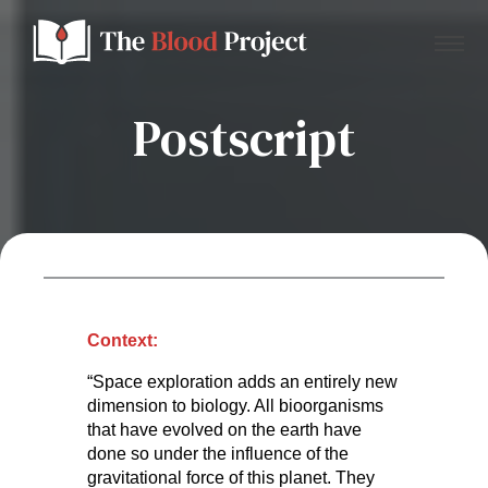
Postscript
Home
About Us
Contact
Context:
“Space exploration adds an entirely new
Donate to the Blood Project!
dimension to biology. All bioorganisms
that have evolved on the earth have
done so under the influence of the
gravitational force of this planet. They