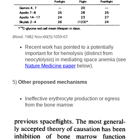
Blood
. 1982 Nov;60(5):1059-67.
Recent work has pointed to a potentially
important for for hemolysis (distinct from
neocytolysis) in mediating space anemia (see
Nature Medicine paper
below).
5)
Other proposed mechanisms
Ineffective erythrocyte production or egress
from the bone marrow