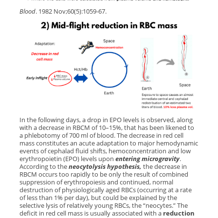
Blood
. 1982 Nov;60(5):1059-67.
In the following days, a drop in EPO levels is observed, along
with a decrease in RBCM of 10–15%, that has been likened to
a phlebotomy of 700 ml of blood. The decrease in red cell
mass constitutes an acute adaptation to major hemodynamic
events of cephalad fluid shifts, hemoconcentration and low
erythropoietin (EPO) levels upon
entering
microgravity
.
According to the
neocytolysis hypothesis,
the decrease in
RBCM occurs too rapidly to be only the result of combined
suppression of erythropoiesis and continued, normal
destruction of physiologically aged RBCs (occurring at a rate
of less than 1% per day), but could be explained by the
selective lysis of relatively young RBCs, the “neocytes.” The
deficit in red cell mass is usually associated with a
reduction