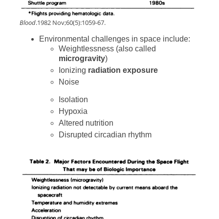
Blood
.1982 Nov;60(5):1059-67.
Environmental challenges in space include:
Weightlessness (also called
microgravity
)
Ionizing
radiation exposure
Noise
Isolation
Hypoxia
Altered nutrition
Disrupted circadian rhythm