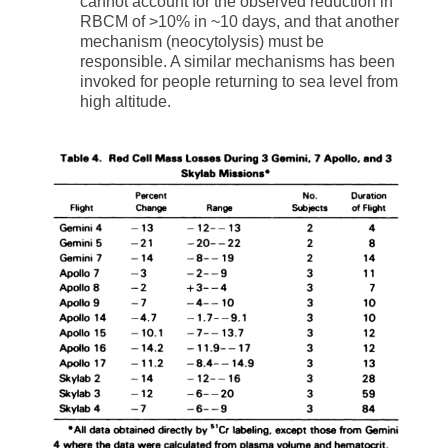
cannot account for the observed reduction in
RBCM of >10% in ~10 days, and that another
mechanism (neocytolysis) must be
responsible. A similar mechanisms has been
invoked for people returning to sea level from
high altitude.