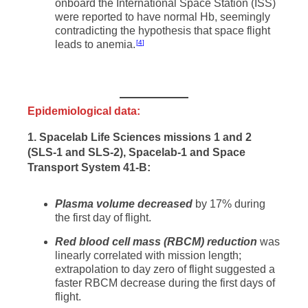
onboard the International Space Station (ISS)
were reported to have normal Hb, seemingly
contradicting the hypothesis that space flight
leads to anemia.
4
Epidemiological data:
1. Spacelab Life Sciences missions 1 and 2
(SLS-1 and SLS-2), Spacelab-1 and Space
Transport System 41-B:
Plasma volume decreased
by 17% during
the first day of flight.
Red blood cell mass (RBCM) reduction
was
linearly correlated with mission length;
extrapolation to day zero of flight suggested a
faster RBCM decrease during the first days of
flight.