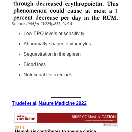
Science.
1984 Jul 13;225(4658):216-8
Low EPO levels or sensitivity
Abnormally-shaped erythrocytes
Sequestration in the spleen
Blood loss
Nutritional Deficiencies
Trudel et al, Nature Medicine 2022