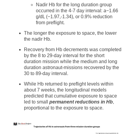
Nadir Hb for the long duration group
occurred in the 4-7 day interval: a−1.66
g/dL (−1.97,-1.34), or 0.9% reduction
from preflight.
The longer the exposure to space, the lower
the nadir Hb.
Recovery from Hb decrements was completed
by the 8 to 29-day interval for the short
duration mission while the medium and long
duration astronaut-missions recovered by the
30 to 89-day interval.
While Hb returned to preflight levels within
about 7 weeks, the longitudinal models
predicted that cumulative exposure to space
led to small
permanent reductions in Hb
,
proportional to the exposure to space.