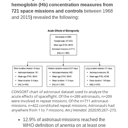
hemoglobin (Hb) concentration measures from
721 space missions and controls
between 1968
and 2015
)
revealed the following:
CONSORT chart of astronaut dataset used to analyze the
acute effects of spaceflight. Of the n=289 astronauts, n=209
were involved in repeat missions. Of the n=711 astronaut-
missions, n=422 constituted repeat missions. Astronauts had
anywhere from 1 to 7 missions.
Am J Hematol
. 2020;95:267–273.
12.9% of astronaut-missions reached the
WHO definition of anemia on at least one