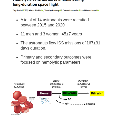
A total of 14 astronauts were recruited
between 2015 and 2020
11 men and 3 women; 45±7 years
The astronauts flew ISS missions of 167±31
days duration.
Primary and secondary outcomes were
focused on hemolytic parameters: