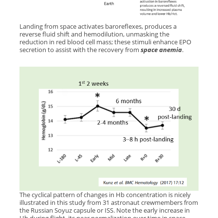
Landing from space activates baroreflexes, produces a
reverse fluid shift and hemodilution, unmasking the
reduction in red blood cell mass; these
stimuli enhance EPO
secretion to assist with the recovery from
space anemia
.
The cyclical pattern of changes in Hb concentration is nicely
illustrated in this study from 31 astronaut crewmembers from
the Russian Soyuz capsule or ISS. Note the early increase in