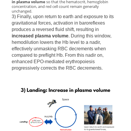
in plasma volume
so that the hematocrit, hemoglobin
concentration, and red cell count remain generally
unchanged.
3) Finally, upon return to earth and exposure to its
gravitational forces, activation in baroreflexes
produces a reversed fluid shift, resulting in
increased plasma volume
. During this window,
hemodilution lowers the Hb level to a nadir,
effectively unmasking RBC decrements when
compared to preflight Hb. From this nadir on,
enhanced EPO-mediated erythropoiesis
progressively corrects the RBC decrements.