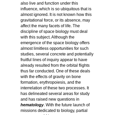
also live and function under this
influence, which is so ubiquitous that is
almost ignored. It is not known how this
gravitational force, or its absence, may
affect the many facets of life. The
discipline of space biology must deal
with this subject. Although the
emergence of the space biology offers
almost limitless opportunities for such
studies, several concrete and potentially
fruitful lines of inquiry appear to have
already resulted from the orbital flights
thus far conducted. One of these deals
with the effects of gravity on bone
formation, erythropoiesis, and the
interrelation of these two processes. It
has delineated several areas for study
and has raised new questions in
hematology
. With the future launch of
missions dedicated to biology, partial