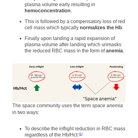
plasma volume early resulting in
hemoconcentration
.
This is followed by a compensatory loss of red
cell mass which typically
normalizes the Hb
.
Finally upon landing a rapid expansion of
plasma volume after landing which unmasks
the reduced RBC mass in the form of
anemia
.
The space community uses the term
space anemia
in two ways:
To describe the inflight reduction in RBC mass
regardless of the Hb/Hct:
1