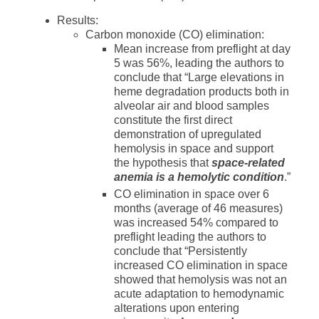
Results:
Carbon monoxide (CO) elimination:
Mean increase from preflight at day
5 was 56%, leading the authors to
conclude that “Large elevations in
heme degradation products both in
alveolar air and blood samples
constitute the first direct
demonstration of upregulated
hemolysis in space and support
the hypothesis that
space-related
anemia is a hemolytic condition
.”
CO elimination in space over 6
months (average of 46 measures)
was increased 54% compared to
preflight leading the authors to
conclude that “Persistently
increased CO elimination in space
showed that hemolysis was not an
acute adaptation to hemodynamic
alterations upon entering