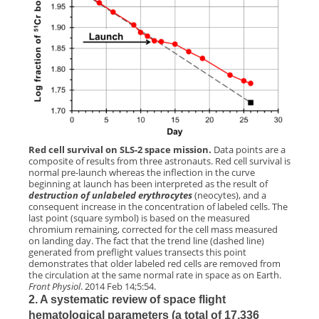
Red cell survival on SLS-2 space mission.
Data points are a
composite of results from three astronauts. Red cell survival is
normal pre-launch whereas the inflection in the curve
beginning at launch has been interpreted as the result of
destruction of unlabeled erythrocytes
(neocytes), and a
consequent increase in the concentration of labeled cells. The
last point (square symbol) is based on the measured
chromium remaining, corrected for the cell mass measured
on landing day. The fact that the trend line (dashed line)
generated from preflight values transects this point
demonstrates that older labeled red cells are removed from
the circulation at the same normal rate in space as on Earth.
Front Physiol
. 2014 Feb 14;5:54.
2. A systematic review of space flight
hematological parameters (a total of 17,336