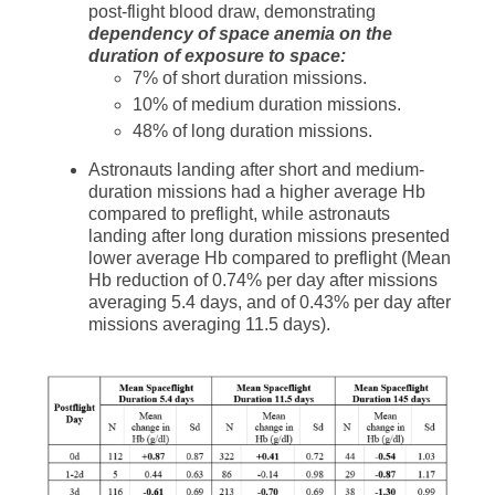
post-flight blood draw, demonstrating
dependency of space anemia on the
duration of exposure to space:
7% of short duration missions.
10% of medium duration missions.
48% of long duration missions.
Astronauts landing after short and medium-
duration missions had a higher average Hb
compared to preflight, while astronauts
landing after long duration missions presented
lower average Hb compared to preflight (Mean
Hb reduction of 0.74% per day after missions
averaging 5.4 days, and of 0.43% per day after
missions averaging 11.5 days).