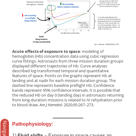
Acute effects of exposure to space
: modeling of
hemoglobin (Hb) concentration data using cubic regression
curve fittings. Astronauts from three mission duration groups
displayed different trajectories of Hb. Curve analyses
described log-transformed temporal and quantitative
features of space. Points on the graphs represent Hb at
landing and at nadir for each mission duration group. The
dashed line represents baseline preflight Hb. Confidence
bands represent 95% confidence intervals. It is possible that
the reduced Hb on day 0 (landing day) in astronauts returning
from long-duration missions is related to IV rehydration prior
to blood draw.
Am J Hematol
. 2020;95:267–273.
Navigation
Pathophysiology:
1)
Fluid shifts
– Exposure to space causes an