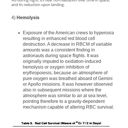
Hb during flight, its near normalization over time in space,
and its reduction upon landing.
4)
Hemolysis
Exposure of the American crews to hyperoxia
resulting in enhanced red blood cell
destruction. A decrease in RBCM of variable
amounts was a consistent finding in
astronauts during space flights. It was
originally imputed to oxidation-induced
hemolysis or oxygen inhibition of
erythropoiesis, because an atmosphere of
pure oxygen was breathed aboard of Gemini
or Apollo missions. It was however observed
also in subsequent missions where the
atmosphere was similar to air at sea level,
pointing therefore to a gravity-dependent
mechanism capable of altering RBC survival.