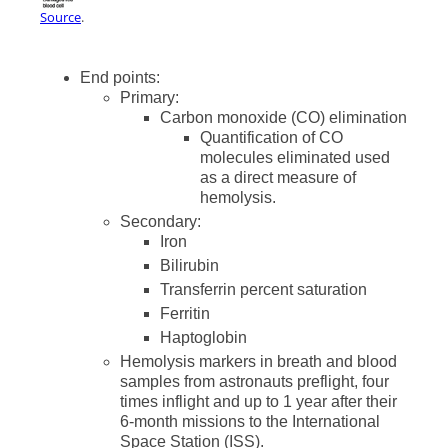
Source
.
End points:
Primary:
Carbon monoxide (CO) elimination
Quantification of CO
molecules eliminated used
as a direct measure of
hemolysis.
Secondary:
Iron
Bilirubin
Transferrin percent saturation
Ferritin
Haptoglobin
Hemolysis markers in breath and blood
samples from astronauts preflight, four
times inflight and up to 1 year after their
6-month missions to the International
Space Station (ISS).