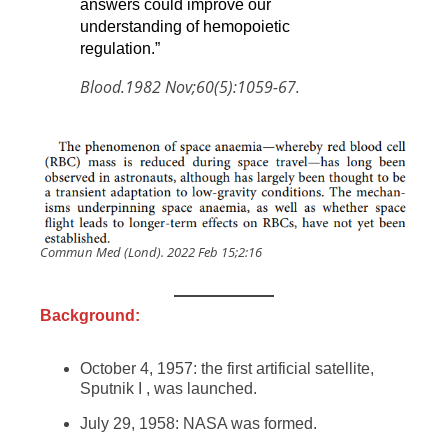
answers could improve our
understanding of hemopoietic
regulation.”
Blood.1982 Nov;60(5):1059-67.
Commun Med (Lond). 2022 Feb 15;2:16
Background:
October 4, 1957: the first artificial satellite,
Sputnik I , was launched.
July 29, 1958: NASA was formed.