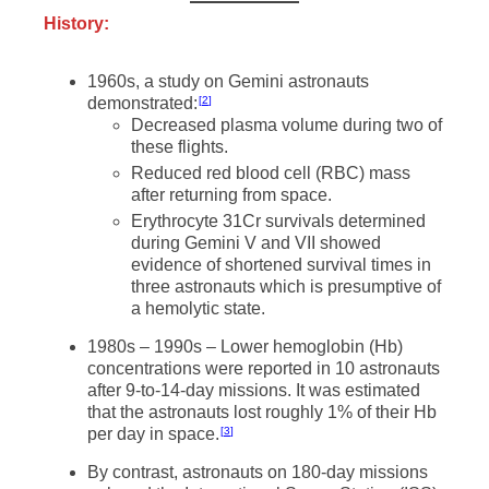
History:
1960s, a study on Gemini astronauts
demonstrated:
2
Decreased plasma volume during two of
these flights.
Reduced red blood cell (RBC) mass
after returning from space.
Erythrocyte 31Cr survivals determined
during Gemini V and VII showed
evidence of shortened survival times in
three astronauts which is presumptive of
a hemolytic state.
1980s – 1990s – Lower hemoglobin (Hb)
concentrations were reported in 10 astronauts
after 9-to-14-day missions. It was estimated
that the astronauts lost roughly 1% of their Hb
per day in space.
3
By contrast, astronauts on 180-day missions