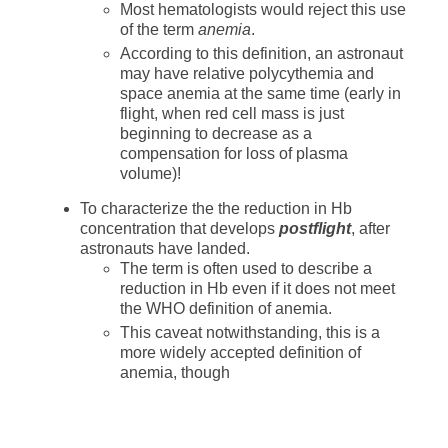
Most hematologists would reject this use
of the term
anemia
.
According to this definition, an astronaut
may have relative polycythemia and
space anemia at the same time (early in
flight, when red cell mass is just
beginning to decrease as a
compensation for loss of plasma
volume)!
To characterize the the reduction in Hb
concentration that develops
postflight
, after
astronauts have landed.
The term is often used to describe a
reduction in Hb even if it does not meet
the WHO definition of anemia.
This caveat notwithstanding, this is a
more widely accepted definition of
anemia, though