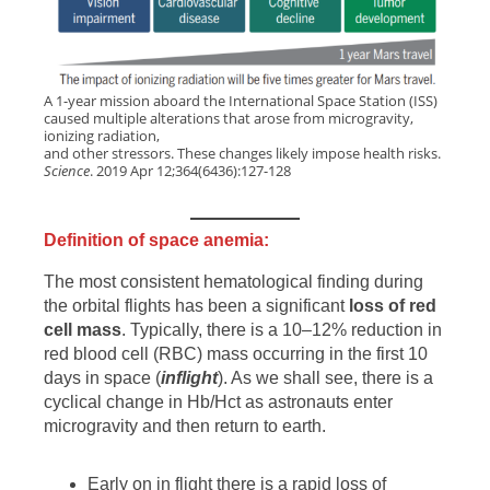
A 1-year mission aboard the International Space Station (ISS)
caused multiple alterations that arose from microgravity,
ionizing radiation,
and other stressors. These changes likely impose health risks.
Science
. 2019 Apr 12;364(6436):127-128
Definition of space anemia:
The most consistent hematological finding during
the orbital flights has been a significant
loss of red
cell mass
. Typically, there is a 10–12% reduction in
red blood cell (RBC) mass occurring in the first 10
days in space (
inflight
). As we shall see, there is a
cyclical change in Hb/Hct as astronauts enter
microgravity and then return to earth.
Early on in flight there is a rapid loss of