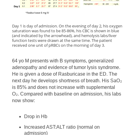
Day 1 is day of admission. On the evening of day 2, his oxygen
saturation was found to be 85-86%, his CBC is shown in blue
(and indicated by the arrowhead), and hemolysis labs/liver
function tests were drawn at the same time. The patient
received one unit of pRBCs on the morning of day 3.
64 yo M presents with B symptoms, generalized
adenopathy and evidence of tumor lysis syndrome.
He is given a dose of Rasburicase in the ED. The
next day he develops shortness of breath. His SaO
2
is 85% and does not increase with supplemental
O
. Compared with baseline on admission, his labs
2
now show:
Drop in Hb
Increased AST:ALT ratio (normal on
admission)