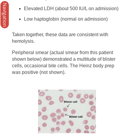
Navigation
Elevated LDH (about 500 IU/L on admission)
Low haptoglobin (normal on admission)
Taken together, these data are consistent with
hemolysis.
Peripheral smear (actual smear from this patient
shown below) demonstrated a multitude of blister
cells, occasional bite cells. The Heinz body prep
was positive (not shown).