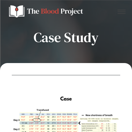
Case Study
Home
About Us
Contact
Donate to the Blood Project!