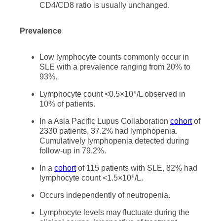
CD4/CD8 ratio is usually unchanged.
Prevalence
Low lymphocyte counts commonly occur in
SLE with a prevalence ranging from 20% to
93%.
Lymphocyte count <0.5×10
/L observed in
9
10% of patients.
In a Asia Pacific Lupus Collaboration
cohort
of
2330 patients, 37.2% had lymphopenia.
Cumulatively lymphopenia detected during
follow-up in 79.2%.
In a
cohort
of 115 patients with SLE, 82% had
lymphocyte count <1.5×10
/L.
9
Occurs independently of neutropenia.
Lymphocyte levels may fluctuate during the