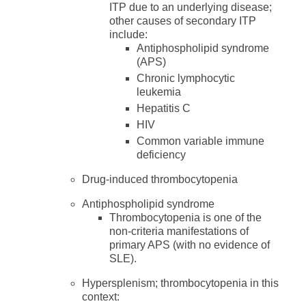
ITP due to an underlying disease;
other causes of secondary ITP
include:
Antiphospholipid syndrome
(APS)
Chronic lymphocytic
leukemia
Hepatitis C
HIV
Common variable immune
deficiency
Drug-induced thrombocytopenia
Antiphospholipid syndrome
Thrombocytopenia is one of the
non-criteria manifestations of
primary APS (with no evidence of
SLE).
Hypersplenism; thrombocytopenia in this
context: