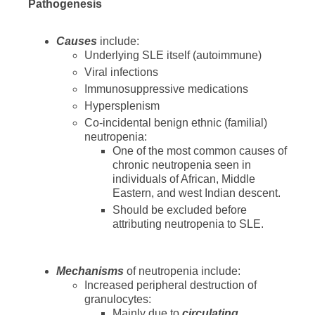
Pathogenesis
Causes
include:
Underlying SLE itself (autoimmune)
Viral infections
Immunosuppressive medications
Hypersplenism
Co-incidental benign ethnic (familial)
neutropenia:
One of the most common causes of
chronic neutropenia seen in
individuals of African, Middle
Eastern, and west Indian descent.
Should be excluded before
attributing neutropenia to SLE.
Mechanisms
of neutropenia include:
Increased peripheral destruction of
granulocytes:
Mainly due to
circulating