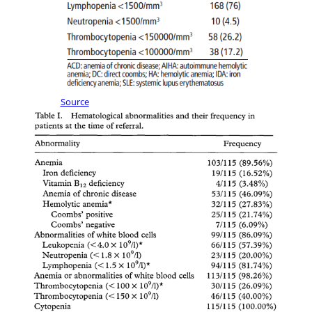
Source