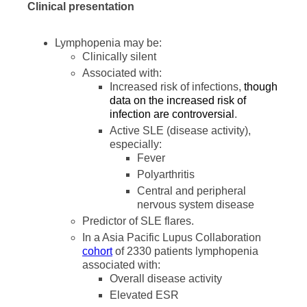
Clinical presentation
Lymphopenia may be:
Clinically silent
Associated with:
Increased risk of infections,
though
data on the increased risk of
infection are controversial
.
Active SLE (disease activity),
especially:
Fever
Polyarthritis
Central and peripheral
nervous system disease
Predictor of SLE flares.
In a Asia Pacific Lupus Collaboration
cohort
of 2330 patients lymphopenia
associated with:
Overall disease activity
Elevated ESR