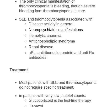
The only clinical manifestation of
thrombocytopenia is bleeding, though severe
bleeding from thrombocytopenia is rare.
SLE and thrombocytopenia associated with:
Disease activity in general
Neuropsychiatric manifestations
Hemolytic anaemia
Antiphospholipid syndrome
Renal disease
aPL, antiribonucleoprotein and anti-Ro
antibodies
Treatment
Most patients with SLE and thrombocytopenia
do not require specific treatment.
in patients with very low platelet counts:
Glucocorticoid is the first-line therapy
Danazol