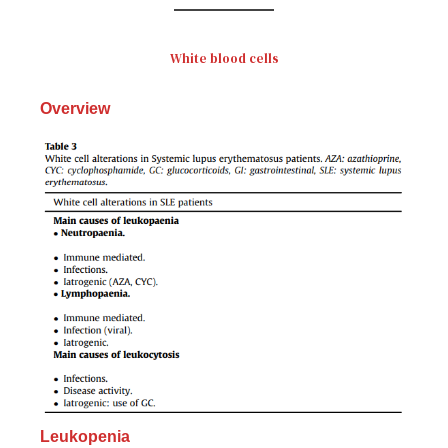
White blood cells
Overview
Leukopenia