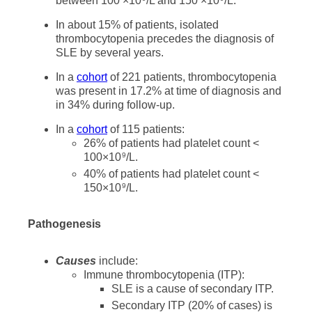
between 100 ×10
/L and 150 ×10
/L.
In about 15% of patients, isolated
thrombocytopenia precedes the diagnosis of
SLE by several years.
In a
cohort
of 221 patients, thrombocytopenia
was present in 17.2% at time of diagnosis and
in 34% during follow-up.
In a
cohort
of 115 patients:
26% of patients had platelet count <
100×10
/L.
9
40% of patients had platelet count <
150×10
/L.
9
Pathogenesis
Causes
include:
Immune thrombocytopenia (ITP):
SLE is a cause of secondary ITP.
Secondary ITP (20% of cases) is