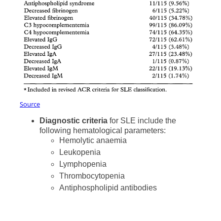
Source
Diagnostic criteria
for SLE include the
following hematological parameters:
Hemolytic anaemia
Leukopenia
Lymphopenia
Thrombocytopenia
Antiphospholipid antibodies