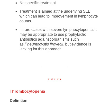
No specific treatment.
Treatment is aimed at the underlying SLE,
which can lead to improvement in lymphocyte
counts.
In rare cases with severe lymphocytopenia, it
may be appropriate to use prophylactic
antibiotics against organisms such
as
Pneumocystis jirovecii
, but evidence is
lacking for this approach.
Platelets
Thrombocytopenia
Definition