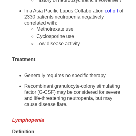
History of neuropsychiatric involvement
In a Asia Pacific Lupus Collaboration
cohort
of
2330 patients neutropenia negatively
correlated with:
Methotrexate use
Cyclosporine use
Low disease activity
Treatment
Generally requires no specific therapy.
Recombinant granulocyte-colony stimulating
factor (G-CSF) may be considered for severe
and life-threatening neutropenia, but may
cause disease flare.
Lymphopenia
Definition