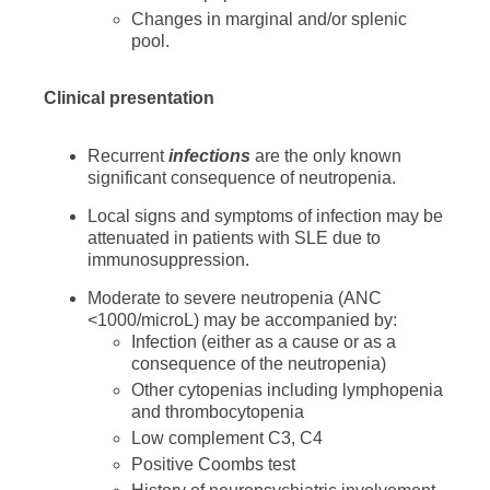
Changes in marginal and/or splenic
pool.
Clinical presentation
Recurrent
infections
are the only known
significant consequence of neutropenia.
Local signs and symptoms of infection may be
attenuated in patients with SLE due to
immunosuppression.
Moderate to severe neutropenia (ANC
<1000/microL) may be accompanied by:
Infection (either as a cause or as a
consequence of the neutropenia)
Other cytopenias including lymphopenia
and thrombocytopenia
Low complement C3, C4
Positive Coombs test