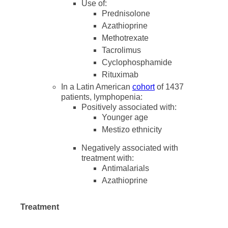
Use of:
Prednisolone
Azathioprine
Methotrexate
Tacrolimus
Cyclophosphamide
Rituximab
In a Latin American
cohort
of 1437
patients, lymphopenia:
Positively associated with:
Younger age
Mestizo ethnicity
Negatively associated with
treatment with:
Antimalarials
Azathioprine
Treatment