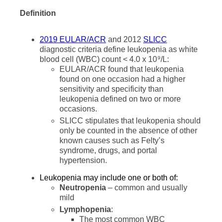
Definition
2019 EULAR/ACR
and 2012
SLICC
diagnostic criteria define leukopenia as white
blood cell (WBC) count < 4.0 x 10
/L:
9
EULAR/ACR found that leukopenia
found on one occasion had a higher
sensitivity and specificity than
leukopenia defined on two or more
occasions.
SLICC stipulates that leukopenia should
only be counted in the absence of other
known causes such as Felty’s
syndrome, drugs, and portal
hypertension.
Leukopenia may include one or both of:
Neutropenia
– common and usually
mild
Lymphopenia
:
The most common WBC