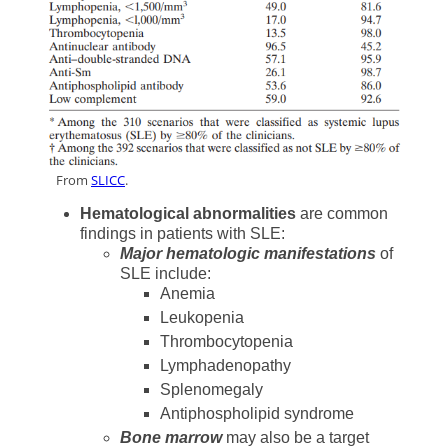
dd
From
SLICC
.
Hematological abnormalities
are common
findings in patients with SLE:
Major hematologic manifestations
of
SLE include:
Anemia
Leukopenia
Thrombocytopenia
Lymphadenopathy
Splenomegaly
Antiphospholipid syndrome
Bone marrow
may also be a target