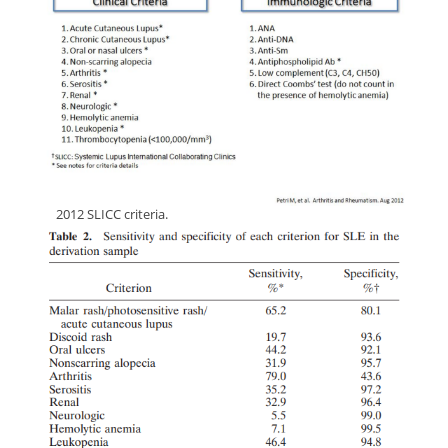
dd
2012 SLICC criteria.