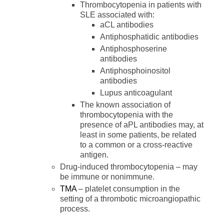
Thrombocytopenia in patients with
SLE associated with:
aCL antibodies
Antiphosphatidic antibodies
Antiphosphoserine
antibodies
Antiphosphoinositol
antibodies
Lupus anticoagulant
The known association of
thrombocytopenia with the
presence of aPL antibodies may, at
least in some patients, be related
to a common or a cross-reactive
antigen.
Drug-induced thrombocytopenia – may
be immune or nonimmune.
TMA
– platelet consumption in the
setting of a thrombotic microangiopathic
process.