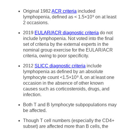
Original 1982
ACR criteria
included
lymphopenia, defined as < 1.5×10
on at least
9
2 occasions.
2019
EULAR/ACR diagnostic criteria
do not
include lymphopenia. Not voted into the final
set of criteria by the external experts in the
nominal group exercise for the EULAR/ACR
criteria, owing to poor specificity.
2012
SLICC diagnostic criteria
include
lymphopenia as defined by an absolute
lymphocyte count <1.5×10
/L on at least one
9
occasion in the absence of other known
causes such as corticosteroids, drugs, and
infection.
Both T and B lymphocyte subpopulations may
be affected.
Though T cell numbers (especially the CD4+
subset) are affected more than B cells, the