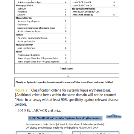
ffff
2019 EULAR/ACR criteria.