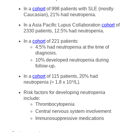
In a
cohort
of 998 patients with SLE (mostly
Caucasian), 21% had neutropenia.
In a Asia Pacific Lupus Collaboration
cohort
of
2330 patients, 12.5% had neutropenia.
In a
cohort
of 221 patients:
4.5% had neutropenia at the time of
diagnosis.
10% developed neutropenia during
follow-up.
In a
cohort
of 115 patients, 20% had
neutropenia (< 1.8 x 10
/L).
9
Risk factors for developing neutropenia
include:
Thrombocytopenia
Central nervous system involvement
Immunosuppressive medications