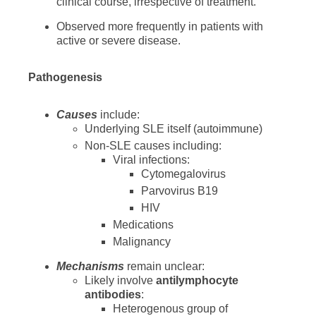
clinical course, irrespective of treatment.
Observed more frequently in patients with
active or severe disease.
Pathogenesis
Causes
include:
Underlying SLE itself (autoimmune)
Non-SLE causes including:
Viral infections:
Cytomegalovirus
Parvovirus B19
HIV
Medications
Malignancy
Mechanisms
remain unclear:
Likely involve
antilymphocyte
antibodies
:
Heterogenous group of