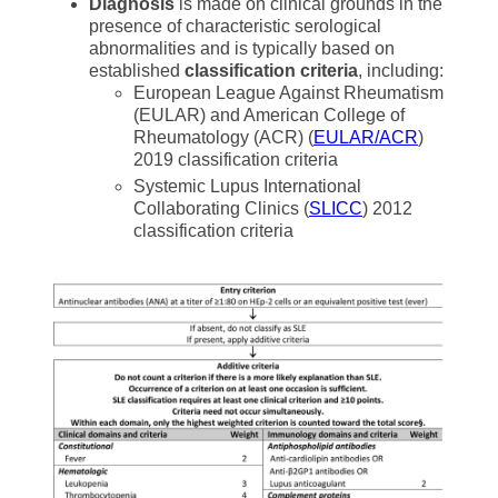
Diagnosis
is made on clinical grounds in the
presence of characteristic serological
abnormalities and is typically based on
established
classification criteria
, including:
European League Against Rheumatism
(EULAR) and American College of
Rheumatology (ACR) (
EULAR/ACR
)
2019 classification criteria
Systemic Lupus International
Collaborating Clinics (
SLICC
) 2012
classification criteria