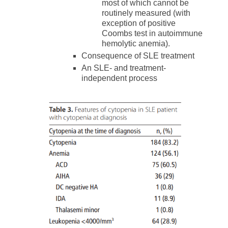
most of which cannot be
routinely measured (with
exception of positive
Coombs test in autoimmune
hemolytic anemia).
Consequence of SLE treatment
An SLE- and treatment-
independent process