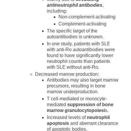
antineutrophil antibodies
,
including:
Non-complement-activating
Complement-activating
The specific target of the
autoantibodies is unknown.
In one study, patients with SLE
with anti-Ro autoantibodies were
found to have significantly lower
neutrophil counts than patients
with SLE without anti-Ro.
Decreased marrow production:
Antibodies may also target marrow
precursors, resulting in bone
marrow underproduction.
T cell-mediated or monocyte-
mediated
suppression of bone
marrow granulocytopoiesi
s.
Increased levels of
neutrophil
apoptosis
and aberrant clearance
of apoptotic bodies.