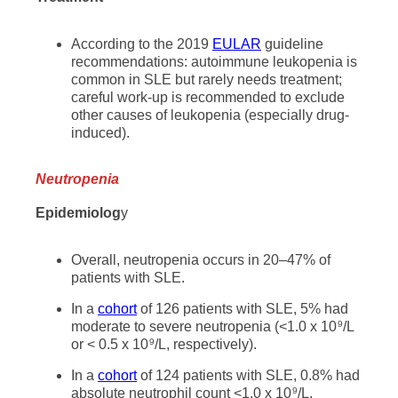
According to the 2019
EULAR
guideline
recommendations: autoimmune leukopenia is
common in SLE but rarely needs treatment;
careful work-up is recommended to exclude
other causes of leukopenia (especially drug-
induced).
Neutropenia
Epidemiolog
y
Overall, neutropenia occurs in 20–47% of
patients with SLE.
In a
cohort
of 126 patients with SLE, 5% had
moderate to severe neutropenia (<1.0 x 10
/L
9
or < 0.5 x 10
/L, respectively).
9
In a
cohort
of 124 patients with SLE, 0.8% had
absolute neutrophil count <1.0 x 10
/L.
9