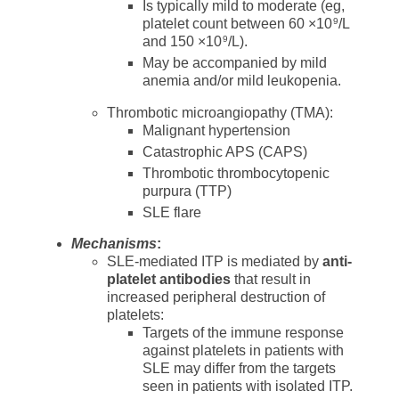
Is typically mild to moderate (eg,
platelet count between 60 ×10
/L
9
and 150 ×10
/L).
9
May be accompanied by mild
anemia and/or mild leukopenia.
Thrombotic microangiopathy (TMA):
Malignant hypertension
Catastrophic APS (CAPS)
Thrombotic thrombocytopenic
purpura (TTP)
SLE flare
Mechanisms
:
SLE-mediated ITP is mediated by
anti-
platelet antibodies
that result in
increased peripheral destruction of
platelets:
Targets of the immune response
against platelets in patients with
SLE may differ from the targets
seen in patients with isolated ITP.