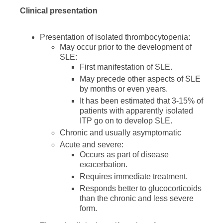
Clinical presentation
Presentation of isolated thrombocytopenia:
May occur prior to the development of
SLE:
First manifestation of SLE.
May precede other aspects of SLE
by months or even years.
It has been estimated that 3-15% of
patients with apparently isolated
ITP go on to develop SLE.
Chronic and usually asymptomatic
Acute and severe:
Occurs as part of disease
exacerbation.
Requires immediate treatment.
Responds better to glucocorticoids
than the chronic and less severe
form.