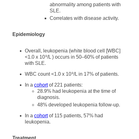
abnormality among patients with
SLE.
Correlates with disease activity.
Epidemiology
Overall, leukopenia (white blood cell [WBC]
<1.0 x 10
/L ) occurs in 50–60% of patients
9
with SLE.
WBC count <1.0 x 10
/L in 17% of patients.
9
In a
cohort
of 221 patients:
28.9% had leukopenia at the time of
diagnosis.
48% developed leukopenia follow-up.
In a
cohort
of 115 patients, 57% had
leukopenia.
Treatment