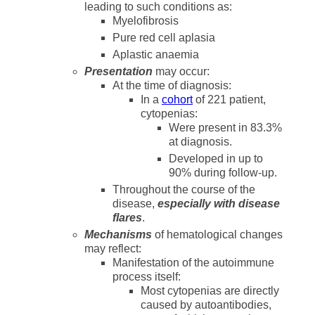
leading to such conditions as:
Myelofibrosis
Pure red cell aplasia
Aplastic anaemia
Presentation
may occur:
At the time of diagnosis:
In a
cohort
of 221 patient,
cytopenias:
Were present in 83.3%
at diagnosis.
Developed in up to
90% during follow-up.
Throughout the course of the
disease,
especially with disease
flares
.
Mechanisms
of hematological changes
may reflect:
Manifestation of the autoimmune
process itself:
Most cytopenias are directly
caused by autoantibodies,