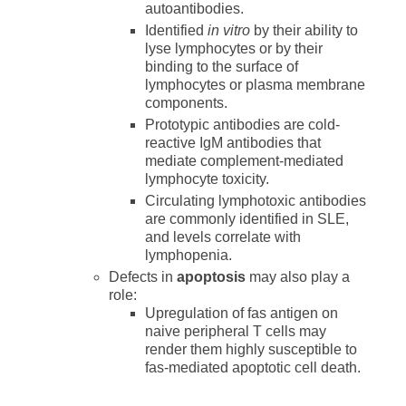
autoantibodies.
Identified
in vitro
by their ability to
lyse lymphocytes or by their
binding to the surface of
lymphocytes or plasma membrane
components.
Prototypic antibodies are cold-
reactive IgM antibodies that
mediate complement-mediated
lymphocyte toxicity.
Circulating lymphotoxic antibodies
are commonly identified in SLE,
and levels correlate with
lymphopenia.
Defects in
apoptosis
may also play a
role:
Upregulation of fas antigen on
naive peripheral T cells may
render them highly susceptible to
fas-mediated apoptotic cell death.