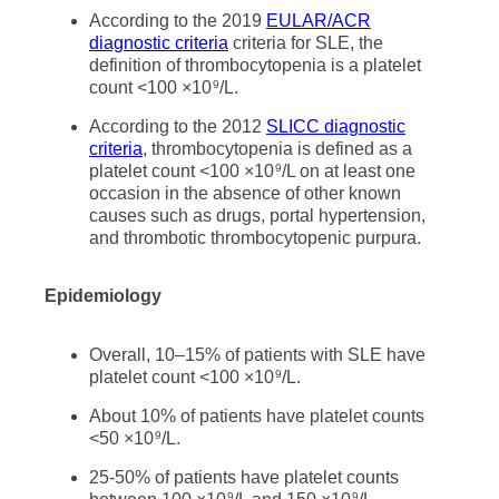
According to the 2019
EULAR/ACR
diagnostic criteria
criteria for SLE, the
definition of thrombocytopenia is a platelet
count <100 ×10
/L.
9
According to the 2012
SLICC diagnostic
criteria
, thrombocytopenia is defined as a
platelet count <100 ×10
/L on at least one
9
occasion in the absence of other known
causes such as drugs, portal hypertension,
and thrombotic thrombocytopenic purpura.
Epidemiology
Overall, 10–15% of patients with SLE have
platelet count <100 ×10
/L.
9
About 10% of patients have platelet counts
<50 ×10
/L.
9
25-50% of patients have platelet counts
9
9