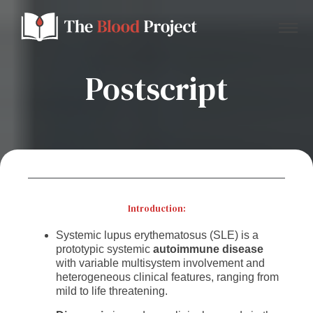
Postscript
Home
About Us
Contact
Introduction:
Systemic lupus erythematosus (SLE) is a
Donate to the Blood Project!
prototypic systemic
autoimmune disease
with variable multisystem involvement and
heterogeneous clinical features, ranging from
mild to life threatening.