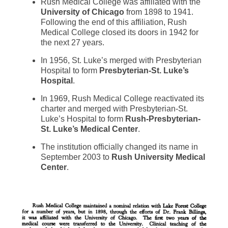
Rush Medical College was affiliated with the
University of Chicago
from 1898 to 1941.
Following the end of this affiliation, Rush
Medical College closed its doors in 1942 for
the next 27 years.
In 1956, St. Luke’s merged with Presbyterian
Hospital to form
Presbyterian-St. Luke’s
Hospital
.
In 1969, Rush Medical College reactivated its
charter and merged with Presbyterian-St.
Luke’s Hospital to form
Rush-Presbyterian-
St. Luke’s Medical Center
.
The institution officially changed its name in
September 2003 to
Rush University Medical
Center
.