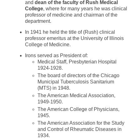
and
dean of the faculty of Rush Medical
College
, where for many years he was clinical
professor of medicine and chairman of the
department.
In 1941 he held the title of (Rush) clinical
professor emeritus at the University of Illinois
College of Medicine.
Irons served as President of:
Medical Staff, Presbyterian Hospital
1924-1928.
The board of directors of the Chicago
Municipal Tuberculosis Sanitarium
(MTS) in 1948.
The American Medical Association,
1949-1950.
The American College of Physicians,
1945.
The American Association for the Study
and Control of Rheumatic Diseases in
1934.