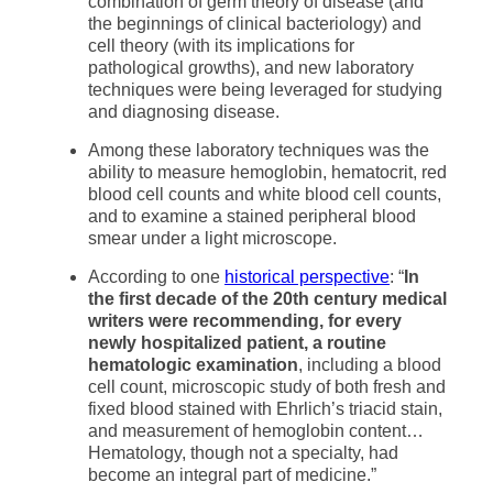
combination of germ theory of disease (and
the beginnings of clinical bacteriology) and
cell theory (with its implications for
pathological growths), and new laboratory
techniques were being leveraged for studying
and diagnosing disease.
Among these laboratory techniques was the
ability to measure hemoglobin, hematocrit, red
blood cell counts and white blood cell counts,
and to examine a stained peripheral blood
smear under a light microscope.
According to one
historical perspective
: “
In
the first decade of the 20th century medical
writers were recommending, for every
newly hospitalized patient, a routine
hematologic examination
, including a blood
cell count, microscopic study of both fresh and
fixed blood stained with Ehrlich’s triacid stain,
and measurement of hemoglobin content…
Hematology, though not a specialty, had
become an integral part of medicine.”