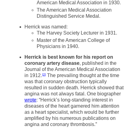
American Medical Association in 1930.
The American Medical Association
Distinguished Service Medal.
Herrick was named:
The Harvey Society Lecturer in 1931.
Master of the American College of
Physicians in 1940.
Herrick is best known for his report on
coronary artery disease
, published in the
Journal of the American Medical Association
in 1912.
The prevailing thought at the time
2
was that coronary obstruction typically
resulted in sudden death. Herrick showed that
angina was not always fatal. One biographer
wrote
: “Herrick’s long-standing interest in
diseases of the heart garnered him attention
as a heart specialist, which would be further
amplified by his numerous publications on
angina and coronary thrombosis.”