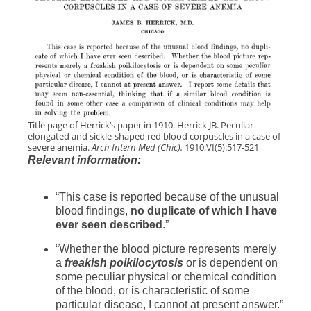
Title page of Herrick’s paper in 1910. Herrick JB. Peculiar
elongated and sickle-shaped red blood corpuscles in a case of
severe anemia.
Arch Intern Med (Chic).
1910;VI(5):517-521
Relevant information:
“This case is reported because of the unusual
blood findings,
no duplicate of which I have
ever seen described
.”
“Whether the blood picture represents merely
a
freakish poikilocytosis
or is dependent on
some peculiar physical or chemical condition
of the blood, or is characteristic of some
particular disease, I cannot at present answer.”