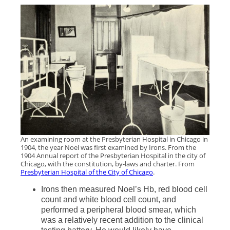
An examining room at the Presbyterian Hospital in Chicago in
1904, the year Noel was first examined by Irons. From the
1904 Annual report of the Presbyterian Hospital in the city of
Chicago, with the constitution, by-laws and charter. From
Presbyterian Hospital of the City of Chicago
.
Irons then measured Noel’s Hb, red blood cell
count and white blood cell count, and
performed a peripheral blood smear, which
was a relatively recent addition to the clinical