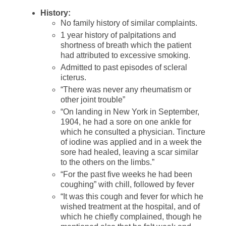
History:
No family history of similar complaints.
1 year history of palpitations and
shortness of breath which the patient
had attributed to excessive smoking.
Admitted to past episodes of scleral
icterus.
“There was never any rheumatism or
other joint trouble”
“On landing in New York in September,
1904, he had a sore on one ankle for
which he consulted a physician. Tincture
of iodine was applied and in a week the
sore had healed, leaving a scar similar
to the others on the limbs.”
“For the past five weeks he had been
coughing” with chill, followed by fever
“It was this cough and fever for which he
wished treatment at the hospital, and of
which he chiefly complained, though he