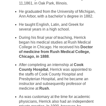
11,1861, in Oak Park, Illinois.
He graduated from the University of Michigan,
Ann Arbor, with a bachelor’s degree in 1882.
He taught English, Latin, and Greek for
several years in a high school.
During his final year of teaching, Herrick
began his medical studies at Rush Medical
College in Chicago. He received his
Doctor
of medicine from Rush Medical College,
Chicago, in 1888
.
After completing an internship at
Cook
County Hospital
, Herrick was appointed to
the staffs of Cook County Hospital and
Presbyterian Hospital, and he became an
instructor and subsequently professor of
medicine at
Rush
.
As was customary at the time for academic
physicians, Herrick also had an independent