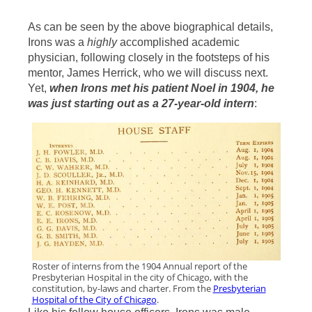
As can be seen by the above biographical details,
Irons was a
highly
accomplished academic
physician, following closely in the footsteps of his
mentor, James Herrick, who we will discuss next.
Yet,
when Irons met his patient Noel in 1904, he
was just starting out as a 27-year-old intern
:
Roster of interns from the 1904 Annual report of the
Presbyterian Hospital in the city of Chicago, with the
constitution, by-laws and charter. From the
Presbyterian
Hospital of the City of Chicago
.