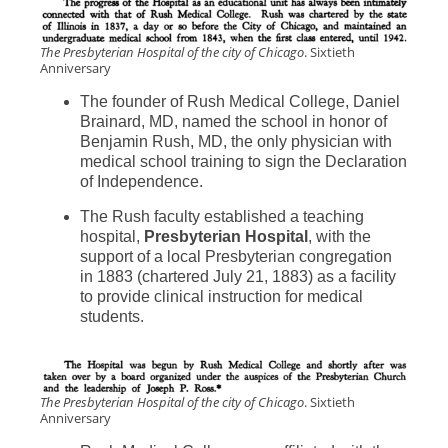
The Presbyterian Hospital of the city of Chicago
. Sixtieth
Anniversary
The founder of Rush Medical College, Daniel
Brainard, MD, named the school in honor of
Benjamin Rush, MD, the only physician with
medical school training to sign the Declaration
of Independence.
The Rush faculty established a teaching
hospital,
Presbyterian Hospital
, with the
support of a local Presbyterian congregation
in 1883 (chartered July 21, 1883) as a facility
to provide clinical instruction for medical
students.
The Presbyterian Hospital of the city of Chicago
. Sixtieth
Anniversary