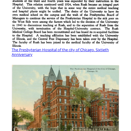
The Presbyterian Hospital of the city of Chicago. Sixtieth
Anniversary