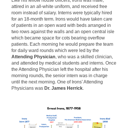
Like his fellow house officers, Irons was male,
attired in an all-white uniform, and received free
room instead of salary. Interns were typically hired
for an 18-month term. Irons would have taken care
of patients in an open ward with beds arranged in
two rows against the walls and an open central isle
which became space for cots bearing overflow
patients. Each morning he would prepare the team
for daily ward rounds which were led by the
Attending Physician
, who was a skilled clinician,
and attended by medical students and interns. Once
the Attending Physician left the hospital after his
morning rounds, the senior intern was in charge
until the next morning. One of Irons’ Attending
Physicians was
Dr. James Herrick
.