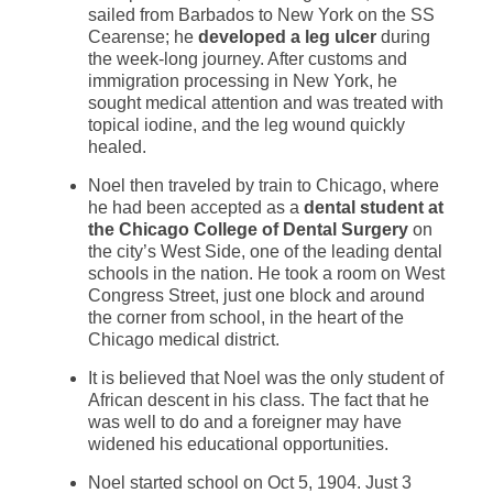
sailed from Barbados to New York on the SS
Cearense; he
developed a leg ulcer
during
the week-long journey. After customs and
immigration processing in New York, he
sought medical attention and was treated with
topical iodine, and the leg wound quickly
healed.
Noel then traveled by train to Chicago, where
he had been accepted as a
dental student at
the Chicago College of Dental Surgery
on
the city’s West Side, one of the leading dental
schools in the nation. He took a room on West
Congress Street, just one block and around
the corner from school, in the heart of the
Chicago medical district.
It is believed that Noel was the only student of
African descent in his class. The fact that he
was well to do and a foreigner may have
widened his educational opportunities.
Noel started school on Oct 5, 1904. Just 3