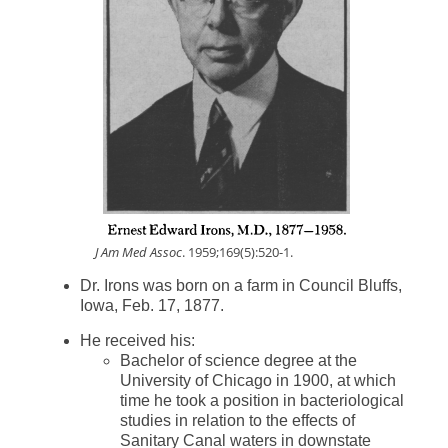
J Am Med Assoc
. 1959;169(5):520-1.
Dr. Irons was born on a farm in Council Bluffs,
Iowa, Feb. 17, 1877.
He received his:
Bachelor of science degree at the
University of Chicago in 1900, at which
time he took a position in bacteriological
studies in relation to the effects of
Sanitary Canal waters in downstate