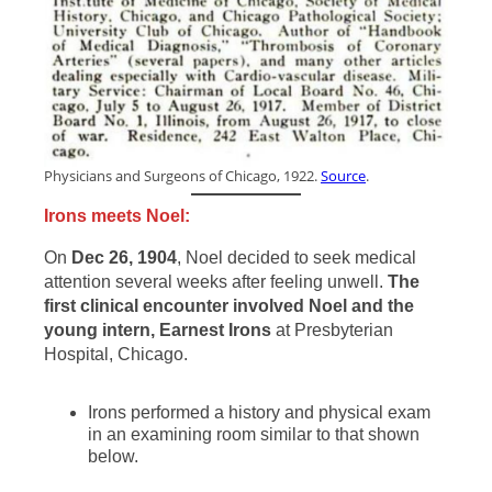
Physicians and Surgeons of Chicago, 1922.
Source
.
Irons meets Noel:
On
Dec 26, 1904
, Noel decided to seek medical
attention several weeks after feeling unwell.
The
first clinical encounter involved Noel and the
young intern, Earnest Irons
at Presbyterian
Hospital, Chicago.
Irons performed a history and physical exam
in an examining room similar to that shown
below.