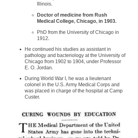
Illinois.
Doctor of medicine from Rush
Medical College, Chicago, in 1903.
PhD from the University of Chicago in
1912.
He continued his studies as assistant in
pathology and bacteriology at the University of
Chicago from 1902 to 1904, under Professor
E. O. Jordan.
During World War I, he was a lieutenant
colonel in the U.S. Army Medical Corps and
was placed in charge of the hospital at Camp
Custer.