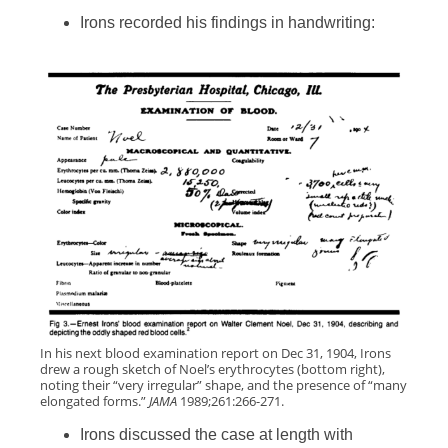
Irons recorded his findings in handwriting:
In his next blood examination report on Dec 31, 1904, Irons
drew a rough sketch of Noel’s erythrocytes (bottom right),
noting their “very irregular” shape, and the presence of “many
elongated forms.”
JAMA
1989;261:266-271.
Irons discussed the case at length with