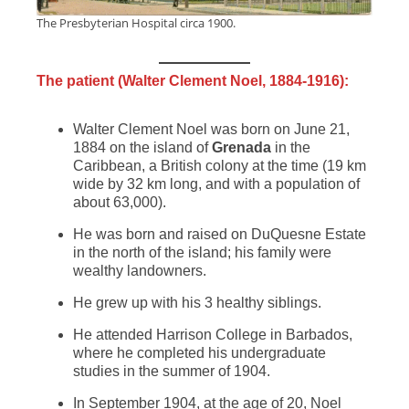
The Presbyterian Hospital circa 1900.
The patient (Walter Clement Noel, 1884-1916):
Walter Clement Noel was born on June 21,
1884 on the island of
Grenada
in the
Caribbean, a British colony at the time (19 km
wide by 32 km long, and with a population of
about 63,000).
He was born and raised on DuQuesne Estate
in the north of the island; his family were
wealthy landowners.
He grew up with his 3 healthy siblings.
He attended Harrison College in Barbados,
where he completed his undergraduate
studies in the summer of 1904.
In September 1904, at the age of 20, Noel