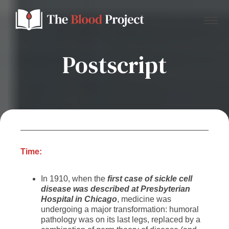
Postscript
Home
About Us
Contact
Time:
In 1910, when the
first case of sickle cell
Donate to the Blood Project!
disease was described at Presbyterian
Hospital in Chicago
, medicine was
undergoing a major transformation: humoral
pathology was on its last legs, replaced by a