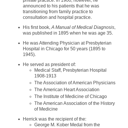
private practice. In 1900, however, he
announced to his patients that he was
transitioning from family practice to
consultation and hospital practice.
His first book,
A Manual of Medical Diagnosis
,
was published in 1895 when he was age 35.
He was Attending Physician at Presbyterian
Hospital in Chicago for 50 years (1895 to
1945).
He served as president of:
Medical Staff, Presbyterian Hospital
1908-1913
The Association of American Physicians
The American Heart Association
The Institute of Medicine of Chicago
The American Association of the History
of Medicine
Herrick was the recipient of the:
George M. Kober Medal from the