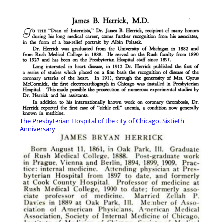
The Presbyterian Hospital of the city of Chicago. Sixtieth
Anniversary