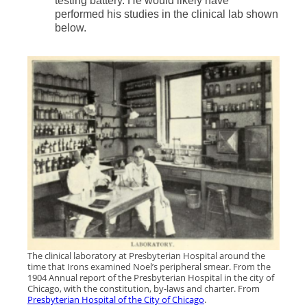
testing battery. He would likely have
performed his studies in the clinical lab shown
below.
The clinical laboratory at Presbyterian Hospital around the
time that Irons examined Noel’s peripheral smear. From the
1904 Annual report of the Presbyterian Hospital in the city of
Chicago, with the constitution, by-laws and charter. From
Presbyterian Hospital of the City of Chicago
.