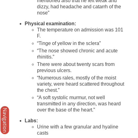
mentioned also that he felt weak and
dizzy, had headache and catarrh of the
nose”
Physical examination:
The temperature on admission was 101
F.
“Tinge of yellow in the sclera”
“The nose showed chronic and acute
rhinitis.”
There were about twenty scars from
previous ulcers.
“Numerous rales, mostly of the moist
variety, were heard scattered throughout
the chest.”
“A soft systolic murmur, not well
transmitted in any direction, was heard
over the base of the heart.”
Navigation
Labs:
Urine with a few granular and hyaline
casts