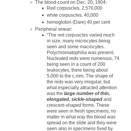
The blood-count on Dec. 20, 1904:
Red corpuscles, 2,570,000
white corpuscles, 40,000
hemoglobin (Dare) 40 per cent
Peripheral smear:
“The red corpuscles varied much
in size, many microcytes being
seen and some macrocytes.
Polychromatophilia was present.
Nucleated reds were numerous, 74
being seen in a count of 200
leukocytes, there being about
5,000 to the c.mm. The shape of
the reds was very irregular, but
what especially attracted attention
was the
large number of thin,
elongated, sickle-shaped
and
crescent-shaped forms. These
were seen in fresh specimens, no
matter in what way the blood was
spread on the slide and they were
seen also in specimens fixed by