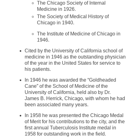
The Chicago Society of Internal
Medicine in 1926.
The Society of Medical History of
Chicago in 1940.
The Institute of Medicine of Chicago in
1946.
Cited by the University of California school of
medicine in 1946 as the outstanding physician
of the year in the United States for service to
his patients.
In 1946 he was awarded the “Goldheaded
Cane” of the School of Medicine of the
University of California, held also by Dr.
James B. Herrick, Chicago, with whom he had
been associated many years.
In 1958 he was presented the Chicago Medal
of Merit for his contributions to the city, and the
first annual Tuberculosis Institute medal in
1958 for outstanding work in the field.