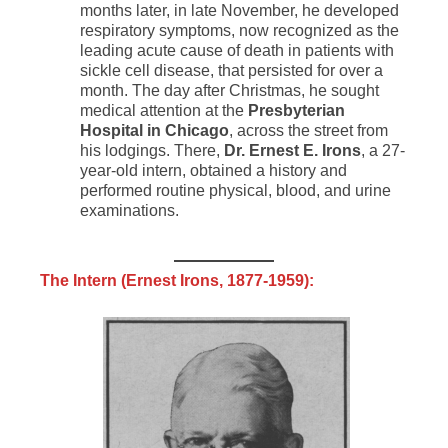
months later, in late November, he developed
respiratory symptoms, now recognized as the
leading acute cause of death in patients with
sickle cell disease, that persisted for over a
month. The day after Christmas, he sought
medical attention at the
Presbyterian
Hospital in Chicago
, across the street from
his lodgings. There,
Dr. Ernest E. Irons
, a 27-
year-old intern, obtained a history and
performed routine physical, blood, and urine
examinations.
The Intern (
Ernest Irons
, 1877-1959):