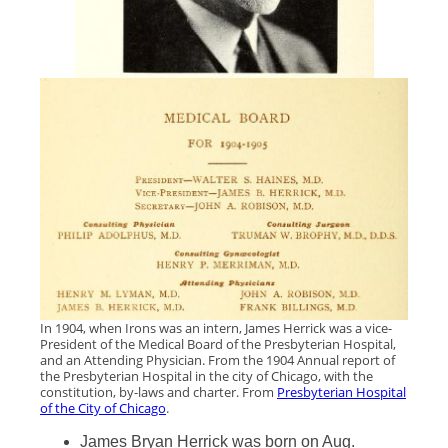
In 1904, when Irons was an intern, James Herrick was a vice-
President of the Medical Board of the Presbyterian Hospital,
and an Attending Physician. From the 1904 Annual report of
the Presbyterian Hospital in the city of Chicago, with the
constitution, by-laws and charter. From
Presbyterian Hospital
of the City of Chicago
.
James Bryan Herrick was born on Aug.