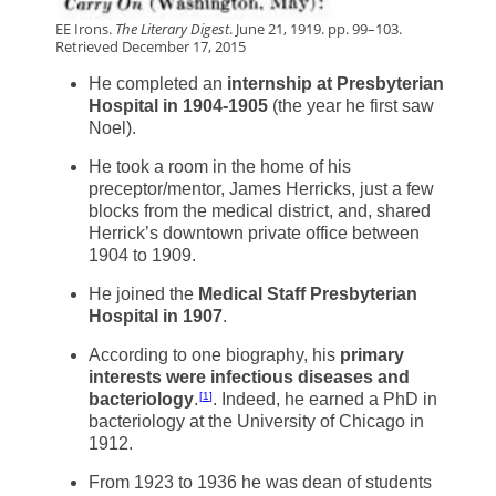
EE Irons.
The Literary Digest
. June 21, 1919. pp. 99–103.
Retrieved December 17, 2015
He completed an
internship at Presbyterian
Hospital in 1904-1905
(the year he first saw
Noel).
He took a room in the home of his
preceptor/mentor, James Herricks, just a few
blocks from the medical district, and, shared
Herrick’s downtown private office between
1904 to 1909.
He joined the
Medical Staff Presbyterian
Hospital in 1907
.
According to one biography, his
primary
interests were infectious diseases and
bacteriology
.
. Indeed, he earned a PhD in
1
bacteriology at the University of Chicago in
1912.
From 1923 to 1936 he was dean of students