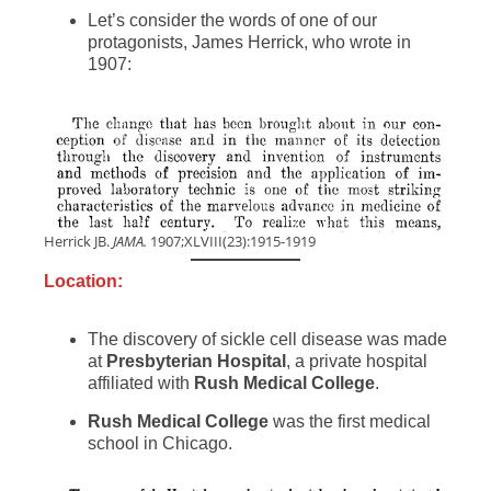
Let’s consider the words of one of our
protagonists, James Herrick, who wrote in
1907:
Herrick JB.
JAMA.
1907;XLVIII(23):1915-1919
Location:
The discovery of sickle cell disease was made
at
Presbyterian Hospital
, a private hospital
affiliated with
Rush Medical College
.
Rush Medical College
was the first medical
school in Chicago.