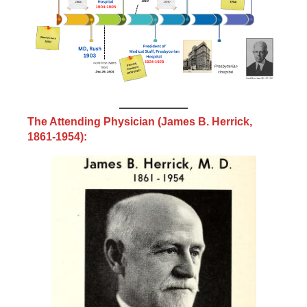
The Attending Physician (James B. Herrick,
1861-1954):