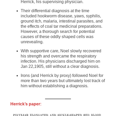
Herrick, his supervising physician.
Their differential diagnosis at the time
included hookworm disease, yaws, syphilis,
ground itch, malaria, intestinal parasites, and
the effects of coal tar medicinal preparations.
However, a thorough search for potential
causes of these oddly shaped cells was
unrevealing.
With supportive care, Noel slowly recovered
his strength and overcame the respiratory
infection. His physicians discharged him on
Jan 22,1905, still without a clear diagnosis.
Irons (and Herrick by proxy) followed Noel for
more than two years but ultimately lost track of
him without establishing a diagnosis.
Herrick’s paper: