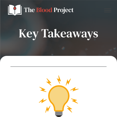
Key Takeaways
Home
About Us
Contact
Donate to the Blood Project!