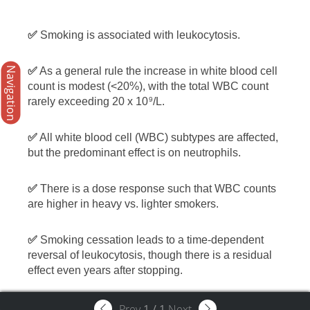
✅
Smoking is associated with leukocytosis.
Navigation
✅
As a general rule the increase in white blood cell
count is modest (<20%), with the total WBC count
rarely exceeding 20 x 10
/L.
9
✅
All white blood cell (WBC) subtypes are affected,
but the predominant effect is on neutrophils.
✅
There is a dose response such that WBC counts
are higher in heavy vs. lighter smokers.
✅
Smoking cessation leads to a time-dependent
reversal of leukocytosis, though there is a residual
effect even years after stopping.
Prev
1
/
1
Next