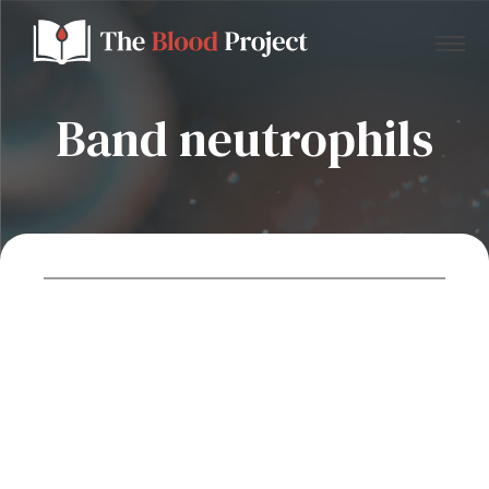
Band neutrophils
Home
About Us
Contact
Donate to the Blood Project!