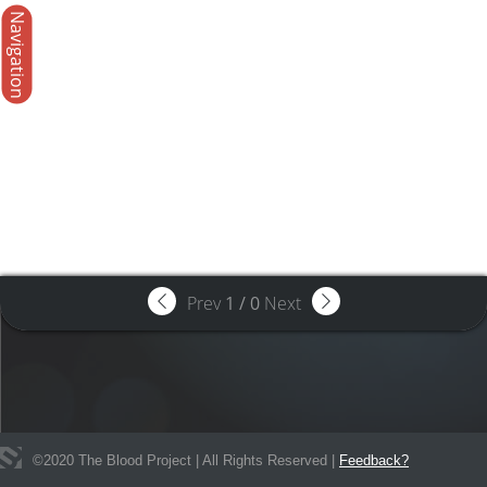
Navigation
Prev
1
/
0
Next
©
2020
The Blood Project | All Rights Reserved |
Feedback?