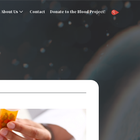
About Us
Contact
Donate to the Blood Project!