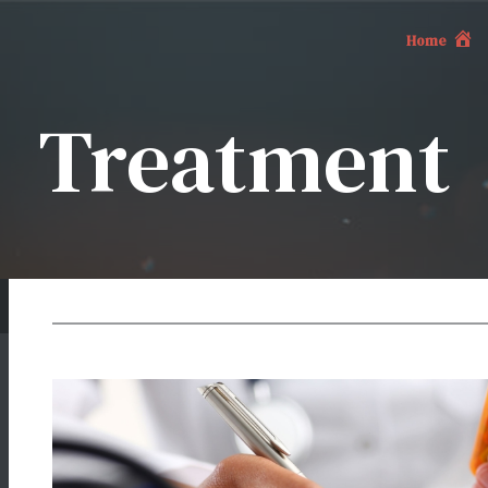
Home
Treatment