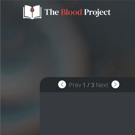
Prev
1
/
3
Next