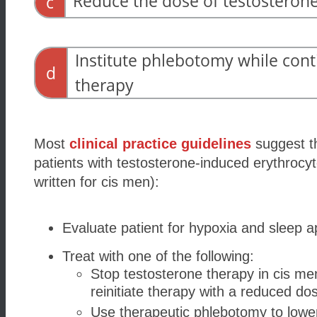
Reduce the dose of testosteron
c
Institute phlebotomy while cont
d
therapy
Most
clinical practice guidelines
suggest th
patients with testosterone-induced erythrocyt
written for cis
men):
Evaluate patient for hypoxia and sleep 
Treat with one of the following:
Stop testosterone therapy in cis me
reinitiate therapy with a reduced do
Use therapeutic phlebotomy to lowe