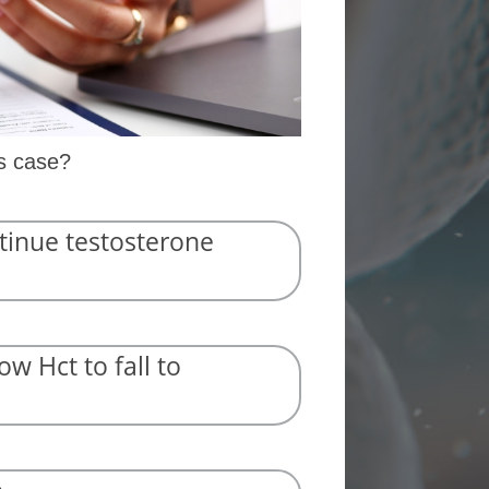
is case?
tinue testosterone
ow Hct to fall to