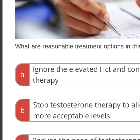
What are reasonable treatment options in th
Ignore the elevated Hct and con
a
therapy
Stop testosterone therapy to all
b
more acceptable levels