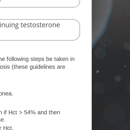
e
inuing testosterone
e following steps be taken in
osis (these guidelines are
apnea.
n if Hct > 54% and then
se.
r Hct.