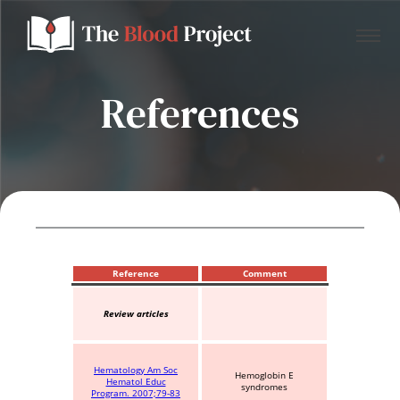
References
Home
About Us
Contact
Reference
Comment
Review articles
Donate to the Blood Project!
Hematology Am Soc
Hemoglobin E
Hematol Educ
syndromes
Program. 2007;79-83