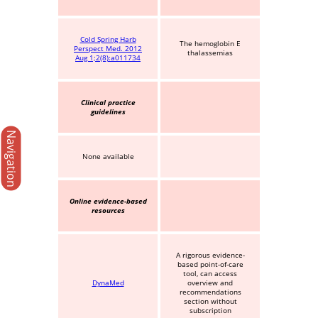
Cold Spring Harb
The hemoglobin E
Perspect Med. 2012
thalassemias
Aug 1;2(8):a011734
Clinical practice
guidelines
Navigation
None available
Online evidence-based
resources
A rigorous evidence-
based point-of-care
tool, can access
DynaMed
overview and
recommendations
section without
subscription