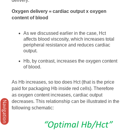
delivery:
Oxygen delivery = cardiac output x oxygen
content of blood
As we discussed earlier in the case, Hct
affects blood viscosity, which increases total
peripheral resistance and reduces cardiac
output.
Hb, by contrast, increases the oxygen content
of blood.
As Hb increases, so too does Hct (that is the price
paid for packaging Hb inside red cells). Therefore
as oxygen content increases, cardiac output
decreases. This relationship can be illustrated in the
Navigation
following schematic: