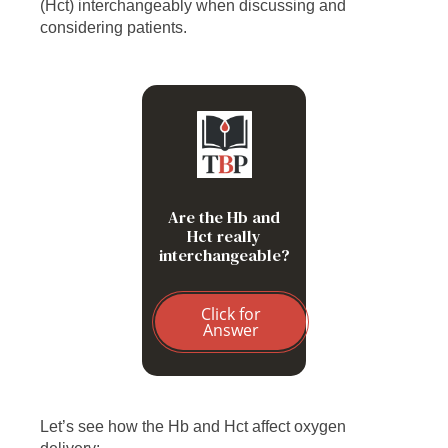
(Hct) interchangeably when discussing and
considering patients.
Not exactly. MCHC =
Hb/Hct; therefore the
relationship between Hb
and Hct depends on the
MCHC
Are the Hb and
Hct really
interchangeable?
Click for
Answer
Let’s see how the Hb and Hct affect oxygen