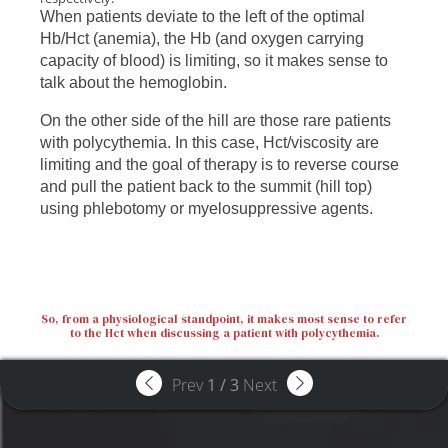
When patients deviate to the left of the optimal
Hb/Hct (anemia), the Hb (and oxygen carrying
capacity of blood) is limiting, so it makes sense to
talk about the hemoglobin.
On the other side of the hill are those rare patients
with polycythemia. In this case, Hct/viscosity are
limiting and the goal of therapy is to reverse course
and pull the patient back to the summit (hill top)
using phlebotomy or myelosuppressive agents.
So, from a physiological standpoint, it makes most sense to refer
to the Hct when discussing a patient with polycythemia.
Prev
1
/
3
Next