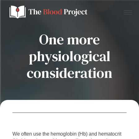
One more
physiological
Home
consideration
About Us
Contact
Donate to the Blood Project!
We often use the hemoglobin (Hb) and hematocrit