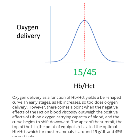
Oxygen delivery as a function of Hb/Hct yields a bell-shaped
curve. In early stages, as Hb increases, so too does oxygen
delivery. However, there comes a point when the negative
effects of the Hct on blood viscosity outweigh the positive
effects of Hb on oxygen carrying capacity of blood, and the
curve begins to shift downward. The apex of the summit, the
top of the hill (the point of equipoise) is called the optimal
Hb/Hct, which for most mammals is around 15 g/dL and 45%
respectively.