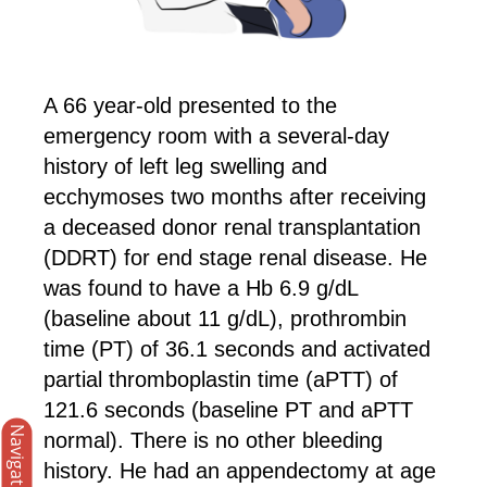
A 66 year-old presented to the
emergency room with a several-day
history of left leg swelling and
ecchymoses two months after receiving
a deceased donor renal transplantation
(DDRT) for end stage renal disease. He
was found to have a Hb 6.9 g/dL
(baseline about 11 g/dL), prothrombin
time (PT) of 36.1 seconds and activated
partial thromboplastin time (aPTT) of
121.6 seconds (baseline PT and aPTT
Navigation
normal). There is no other bleeding
history. He had an appendectomy at age