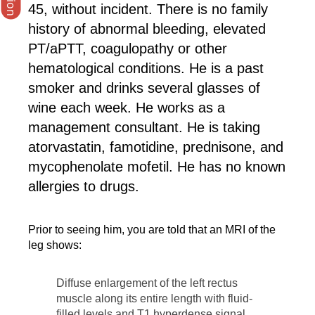
45, without incident. There is no family
history of abnormal bleeding, elevated
PT/aPTT, coagulopathy or other
hematological conditions. He is a past
smoker and drinks several glasses of
wine each week. He works as a
management consultant. He is taking
atorvastatin, famotidine, prednisone, and
mycophenolate mofetil. He has no known
allergies to drugs.
Prior to seeing him, you are told that an MRI of the
leg shows:
Diffuse enlargement of the left rectus
muscle along its entire length with fluid-
filled levels and T1 hyperdense signal