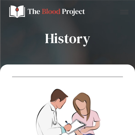
History
Home
About Us
Contact
Donate to the Blood Project!