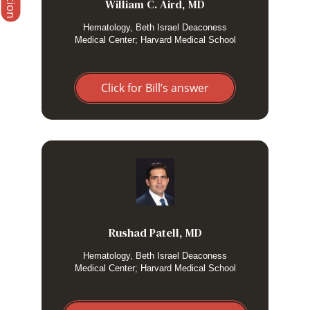
etoposide in particularly severe or refractory
William C. Aird, MD
cases.
Hematology, Beth Israel Deaconess
Medical Center; Harvard Medical School
Click for Bill’s answer
I use high dose steroids without etoposide in patients where
secondary HLH is likely from a non malignant etiology eg.
rheumatologic condition. I consider adding etoposide as
needed.
Rushad Patell, MD
Hematology, Beth Israel Deaconess
Medical Center; Harvard Medical School