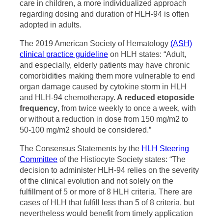
care in children, a more individualized approach
regarding dosing and duration of HLH-94 is often
adopted in adults.
The 2019 American Society of Hematology
(ASH)
clinical practice guideline
on HLH states: “Adult,
and especially, elderly patients may have chronic
comorbidities making them more vulnerable to end
organ damage caused by cytokine storm in HLH
and HLH-94 chemotherapy.
A reduced etoposide
frequency
, from twice weekly to once a week, with
or without a reduction in dose from 150 mg/m2 to
50-100 mg/m2 should be considered.”
The Consensus Statements by the
HLH Steering
Committee
of the Histiocyte Society states: “The
decision to administer HLH-94 relies on the severity
of the clinical evolution and not solely on the
fulfillment of 5 or more of 8 HLH criteria. There are
cases of HLH that fulfill less than 5 of 8 criteria, but
nevertheless would benefit from timely application