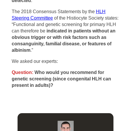
detected
.”
The 2018 Consensus Statements by the
HLH
Steering Committee
of the Histiocyte Society states:
“Functional and genetic screening for primary HLH
can therefore be
indicated in patients without an
obvious trigger or with risk factors such as
consanguinity, familial disease, or features of
albinism
.”
We asked our experts:
Question:
Who would you recommend for
genetic screening (since congenital HLH can
present in adults)?
I think that genetic screening is largely a distraction in