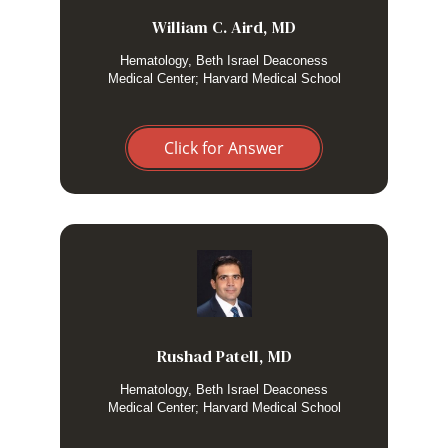
William C. Aird, MD
Hematology, Beth Israel Deaconess
Medical Center; Harvard Medical School
Click for Answer
I only routinely perform an LP in patients with suspected
HLH and neurological manifestations.
Rushad Patell, MD
Hematology, Beth Israel Deaconess
Medical Center; Harvard Medical School