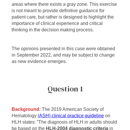
areas where there exists a gray zone. This exercise
is not meant to provide definitive guidance for
patient care, but rather is designed to highlight the
importance of clinical experience and critical
thinking in the decision making process.
The opinions presented in this case were obtained
in September 2022, and may be subject to change
as new evidence emerges.
Question 1
Background:
The 2019 American Society of
Hematology
(ASH) clinical practice guideline
on
HLH states: “The diagnosis of HLH in adults should
be based on the
HLH-2004 diagnostic criteria
in