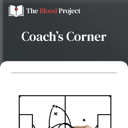
Coach’s Corner
Home
About Us
Contact
Donate to the Blood Project!