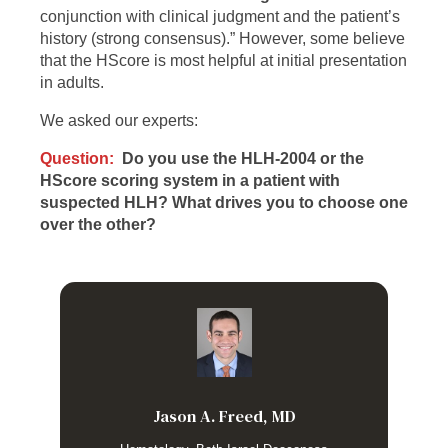
conjunction with clinical judgment and the patient’s
history (strong consensus).” However, some believe
that the HScore is most helpful at initial presentation
in adults.
We asked our experts:
Question:
Do you use the HLH-2004 or the
HScore scoring system in a patient with
suspected HLH? What drives you to choose one
over the other?
I find the H-score much more useful because it contains
only variables that are actually ascertainable early in a
presentation. The HLH-2004 criteria include Low/Absent NK
activity (which is of no significance in adults with HLH) and
Soluble IL-2R which is a sendout test in most institutions
Jason A. Freed, MD
and therefore not useful for making real time decision
making. There are several potential pitfalls with using the H-
score including that patients with diseases like severe