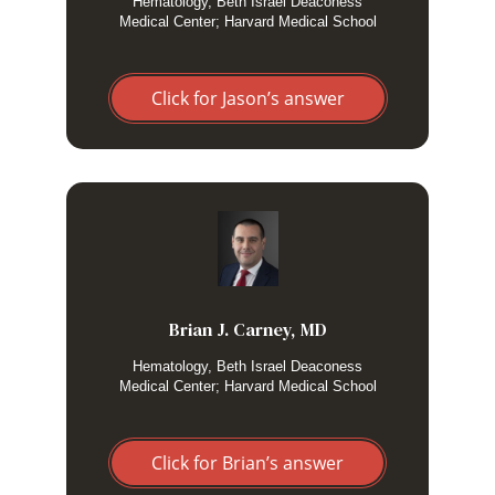
Hematology, Beth Israel Deaconess
alcoholic hepatitis may also score fairly high. But I find it
Medical Center; Harvard Medical School
vastly superior to relying on gestalt or HLH-2004.
Click for Jason’s answer
I use the HScore when I am considering a diagnosis of
HLH. I prefer the HScore to HLH-2004 because of its better
ability to risk stratify early in presentation.
Brian J. Carney, MD
Hematology, Beth Israel Deaconess
Medical Center; Harvard Medical School
Click for Brian’s answer