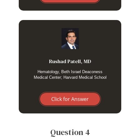
I consider genetic screening in HLH without an obvious
trigger in a young adult, or recurrent persistent disease
manifestations without a persistent trigger.
Rushad Patell, MD
Hematology, Beth Israel Deaconess
Medical Center; Harvard Medical School
Click for Answer
Question 4