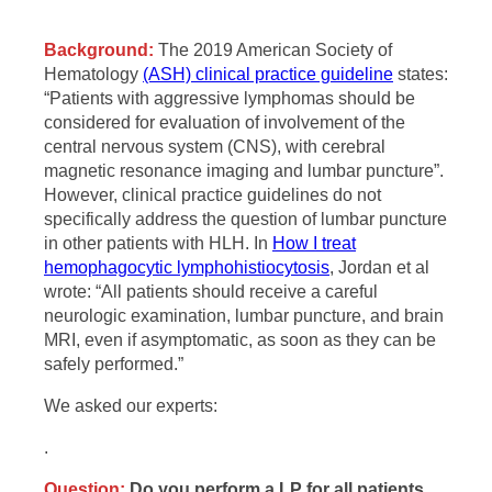
Background:
The 2019 American Society of
Hematology
(ASH) clinical practice guideline
states:
“Patients with aggressive lymphomas should be
considered for evaluation of involvement of the
central nervous system (CNS), with cerebral
magnetic resonance imaging and lumbar puncture”.
However, clinical practice guidelines do not
specifically address the question of lumbar puncture
in other patients with HLH. In
How I treat
hemophagocytic lymphohistiocytosis
, Jordan et al
wrote: “All patients should receive a careful
neurologic examination, lumbar puncture, and brain
MRI, even if asymptomatic, as soon as they can be
safely performed.”
We asked our experts:
.
Question:
Do you perform a LP for all patients