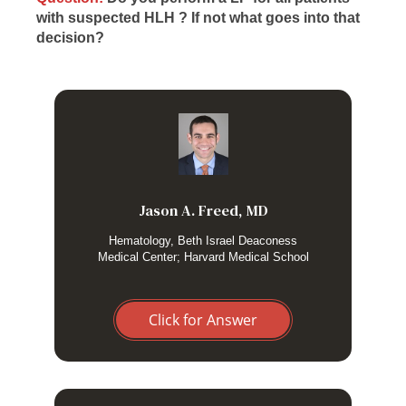
with suspected HLH ? If not what goes into that
decision?
No, although I haven’t found clear guidance for adults. I
would certainly do it for an unexplained neurologic issue,
but someone who is just generally ill from systemic
inflammation I usually do not pursue it.
Jason A. Freed, MD
Hematology, Beth Israel Deaconess
Medical Center; Harvard Medical School
Click for Answer