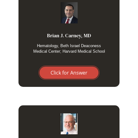
I do not, only for patients with neurologic manifestations.
Brian J. Carney, MD
Hematology, Beth Israel Deaconess
Medical Center; Harvard Medical School
Click for Answer
Only if neurological involvement is suspected
based on symptoms and signs.