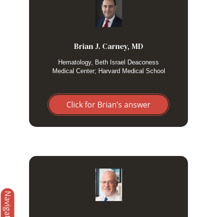
I use high-dose dexamethasone alone when I have low
suspicion for a malignant etiology, e.g., HLH due to infection
or rheumatologic disease. I have a low threshold to add
etoposide if dexamethasone does not have the desired
effect.
Brian J. Carney, MD
Hematology, Beth Israel Deaconess
Medical Center; Harvard Medical School
Click for Brian’s answer
​In adults with presumed secondary HLH, I focus
Navigation
on treating the underlying cause/precipitant and
I administer high dose corticosteroids. I add