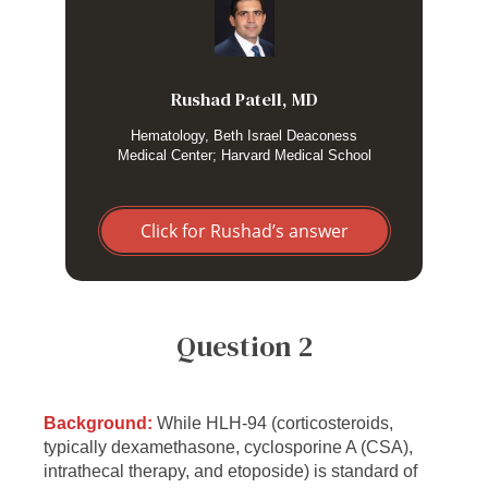
I use the HScore scoring system as an objective means to
risk stratify HLH in a suspected patient. Although I use the
score mostly as a guide, I find that it is quite helpful to
objectify my approach. I prefer the HScore as I treat adult
patients and the HLH-2004 criteria were developed for
Rushad Patell, MD
primary HLH in the pediatric subgroup.
Hematology, Beth Israel Deaconess
Medical Center; Harvard Medical School
Click for Rushad’s answer
Question 2
Background:
While HLH-94 (corticosteroids,
typically dexamethasone, cyclosporine A (CSA),
intrathecal therapy, and etoposide) is standard of