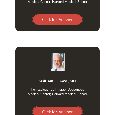
Medical Center; Harvard Medical School
Click for Answer
I do not routinely test adults with HLH for
genetic mutations because familial HLH rarely
presents in adulthood. Exceptions include
severe, recurrent or persistent presentations , in
William C. Aird, MD
cases where there is a positive family history or
Hematology, Beth Israel Deaconess
in those without an obvious trigger.
Medical Center; Harvard Medical School
Click for Answer