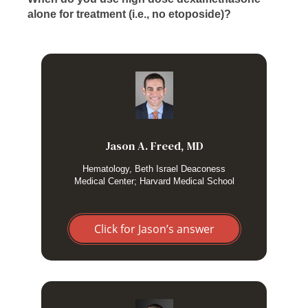
alone for treatment (i.e., no etoposide)?
I usually start with high dose dexamethasone while I’m
trying to figure out the underlying trigger(s) for the HLH. If
patients improve rapidly and no other indications for
etoposide have been uncovered (underlying lymphoma)
then I just monitor closely without etoposide as we work to
Jason A. Freed, MD
find (and then treat) the underlying etiology. But any early
worsening or certainly with relapse I give etoposide.
Hematology, Beth Israel Deaconess
Medical Center; Harvard Medical School
Click for Jason’s answer