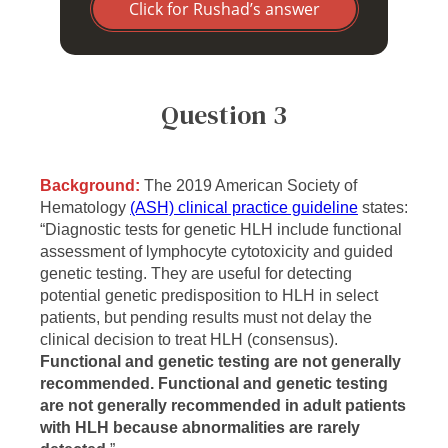
Click for Rushad’s answer
Question 3
Background:
The 2019 American Society of
Hematology
(ASH) clinical practice guideline
states:
“Diagnostic tests for genetic HLH include functional
assessment of lymphocyte cytotoxicity and guided
genetic testing. They are useful for detecting
potential genetic predisposition to HLH in select
patients, but pending results must not delay the
clinical decision to treat HLH (consensus).
Functional and genetic testing are not generally
recommended. Functional and genetic testing
are not generally recommended in adult patients
with HLH because abnormalities are rarely