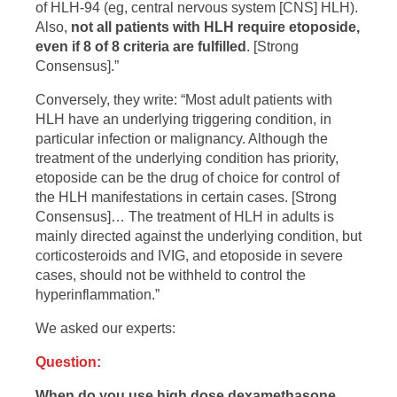
of HLH-94 (eg, central nervous system [CNS] HLH).
Also,
not all patients with HLH require etoposide,
even if 8 of 8 criteria are fulfilled
. [Strong
Consensus].”
Conversely, they write: “Most adult patients with
HLH have an underlying triggering condition, in
particular infection or malignancy. Although the
treatment of the underlying condition has priority,
etoposide can be the drug of choice for control of
the HLH manifestations in certain cases. [Strong
Consensus]… The treatment of HLH in adults is
mainly directed against the underlying condition, but
corticosteroids and IVIG, and etoposide in severe
cases, should not be withheld to control the
hyperinflammation.”
We asked our experts:
Question:
When do you use high dose dexamethasone