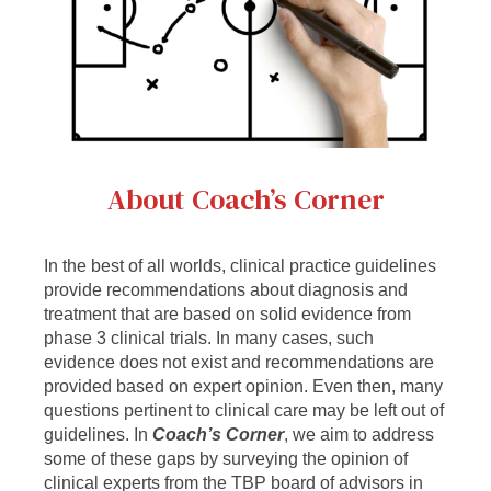
About Coach’s Corner
In the best of all worlds, clinical practice guidelines
provide recommendations about diagnosis and
treatment that are based on solid evidence from
phase 3 clinical trials. In many cases, such
evidence does not exist and recommendations are
provided based on expert opinion. Even then, many
questions pertinent to clinical care may be left out of
guidelines. In
Coach’s Corner
, we aim to address
some of these gaps by surveying the opinion of
clinical experts from the TBP board of advisors in