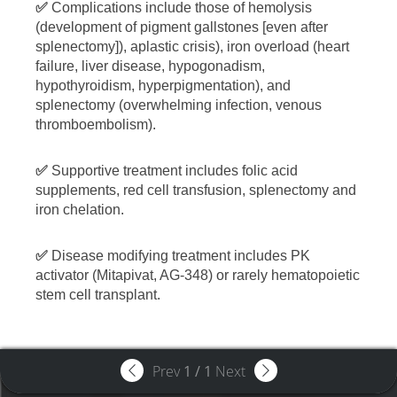
✅
Complications include those of hemolysis
(development of pigment gallstones [even after
splenectomy]), aplastic crisis), iron overload (heart
failure, liver disease, hypogonadism,
hypothyroidism, hyperpigmentation), and
splenectomy (overwhelming infection, venous
thromboembolism).
✅
Supportive treatment includes folic acid
supplements, red cell transfusion, splenectomy and
iron chelation.
✅
Disease modifying treatment includes PK
activator (Mitapivat, AG-348) or rarely hematopoietic
stem cell transplant.
Prev
1
/
1
Next