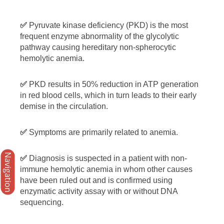
✅
Pyruvate kinase deficiency (PKD) is the most
frequent enzyme abnormality of the glycolytic
pathway causing hereditary non-spherocytic
hemolytic anemia.
✅
PKD results in 50% reduction in ATP generation
in red blood cells, which in turn leads to their early
demise in the circulation.
✅
Symptoms are primarily related to anemia.
Navigation
✅
Diagnosis is suspected in a patient with non-
immune hemolytic anemia in whom other causes
have been ruled out and is confirmed using
enzymatic activity assay with or without DNA
sequencing.