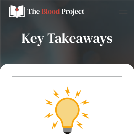
Key Takeaways
Home
About Us
Contact
Donate to the Blood Project!