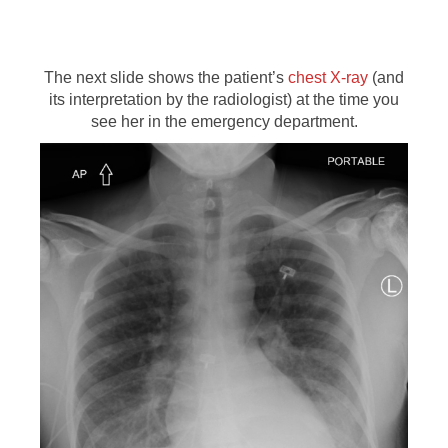
The next slide shows the patient’s
chest X-ray
(and
its interpretation by the radiologist) at the time you
see her in the emergency department.