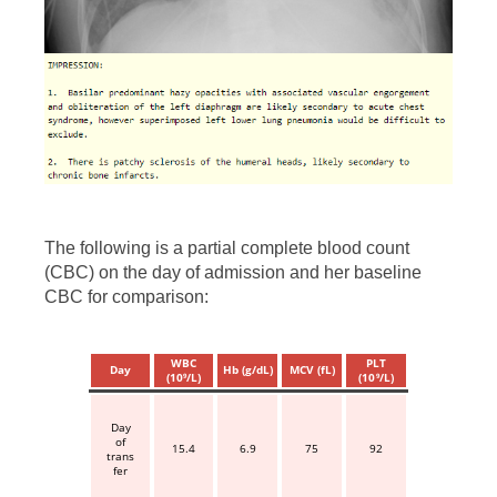
The following is a partial complete blood count
(CBC) on the day of admission and her baseline
CBC for comparison:
WBC
PLT
Day
Hb (g/dL)
MCV (fL)
(10
/L)
(10
/L)
9
9
Day
of
15.4
6.9
75
92
trans
fer