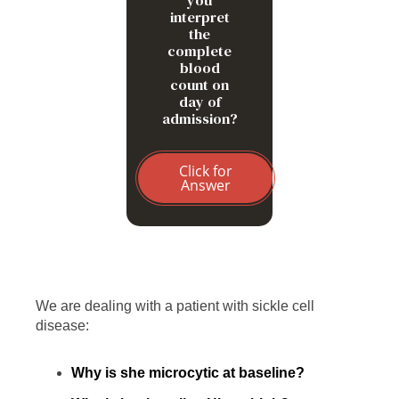
you
interpret
the
complete
blood
count on
day of
admission?
Click for
Answer
We are dealing with a patient with sickle cell
disease:
Why is she microcytic at baseline?