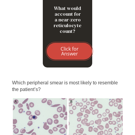
What would
account for
a near-zero
reticulocyte
count?
Click for
Answer
Which peripheral smear is most likely to resemble
the patient’s?