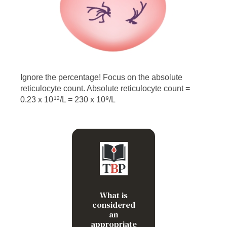
Ignore the percentage! Focus on the absolute
reticulocyte count. Absolute reticulocyte count =
0.23 x 10
/L = 230 x 10
/L
12
9
/L
>120 x 10
9
What is
considered
an
appropriate