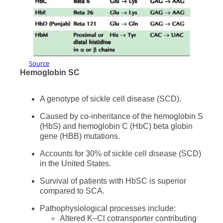
Source
Hemoglobin SC
A genotype of sickle cell disease (SCD).
Caused by co-inheritance of the hemoglobin S
(HbS) and hemoglobin C (HbC) beta globin
gene (HBB) mutations.
Accounts for 30% of sickle cell disease (SCD)
in the United States.
Survival of patients with HbSC is superior
compared to SCA.
Pathophysiological processes include:
Altered K–Cl cotransporter contributing