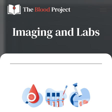
Imaging and Labs
Home
About Us
Contact
Donate to the Blood Project!