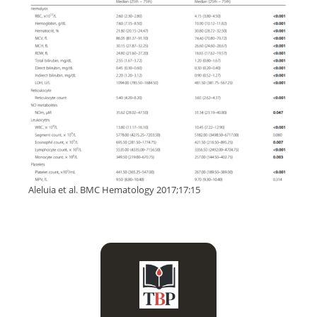
Aleluia et al. BMC Hematology 2017;17:15
It can be precipitous in a
patient with acute chest
syndrome