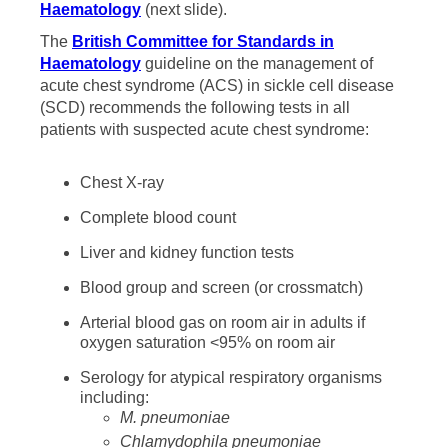
Haematology
(next slide).
The
British Committee for Standards in
Haematology
guideline on the management of
acute chest syndrome (ACS) in sickle cell disease
(SCD) recommends the following tests in all
patients with suspected acute chest syndrome:
Chest X-ray
Complete blood count
Liver and kidney function tests
Blood group and screen (or crossmatch)
Arterial blood gas on room air in adults if
oxygen saturation <95% on room air
Serology for atypical respiratory organisms
including:
M. pneumoniae
Chlamydophila pneumoniae