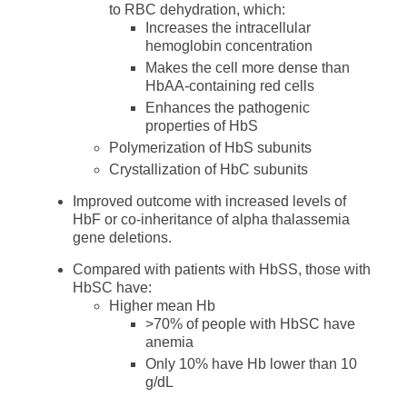
to RBC dehydration, which:
Increases the intracellular
hemoglobin concentration
Makes the cell more dense than
HbAA-containing red cells
Enhances the pathogenic
properties of HbS
Polymerization of HbS subunits
Crystallization of HbC subunits
Improved outcome with increased levels of
HbF or co-inheritance of alpha thalassemia
gene deletions.
Compared with patients with HbSS, those with
HbSC have:
Higher mean Hb
>70% of people with HbSC have
anemia
Only 10% have Hb lower than 10
g/dL