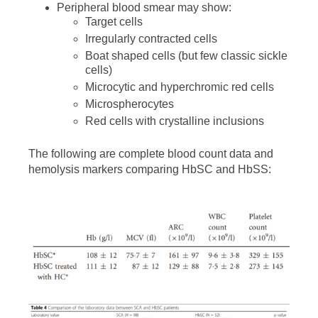
Peripheral blood smear may show:
Target cells
Irregularly contracted cells
Boat shaped cells (but few classic sickle
cells)
Microcytic and hyperchromic red cells
Microspherocytes
Red cells with crystalline inclusions
The following are complete blood count data and
hemolysis markers comparing HbSC and HbSS: