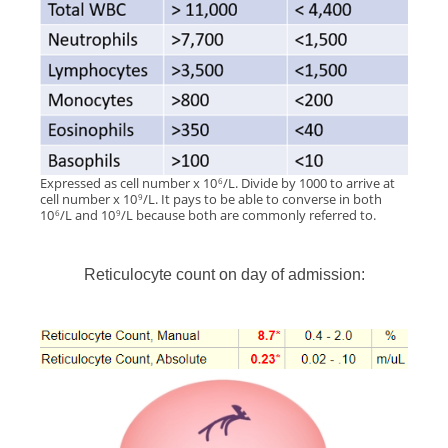
Expressed as cell number x 10
/L. Divide by 1000 to arrive at
6
cell number x 10
/L. It pays to be able to converse in both
9
10
/L and 10
/L because both are commonly referred to.
6
9
Reticulocyte count on day of admission: