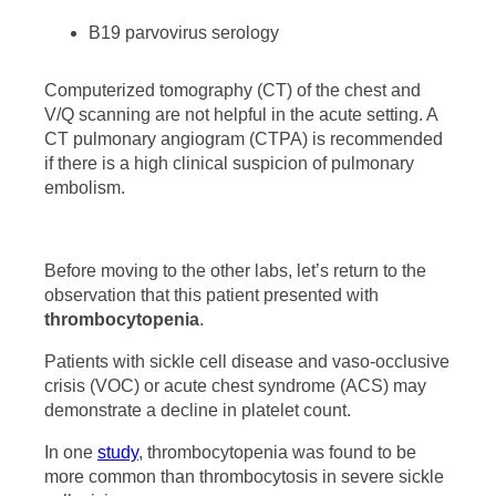
B19 parvovirus serology
Computerized tomography (CT) of the chest and
V/Q scanning are not helpful in the acute setting. A
CT pulmonary angiogram (CTPA) is recommended
if there is a high clinical suspicion of pulmonary
embolism.
Before moving to the other labs, let’s return to the
observation that this patient presented with
thrombocytopenia
.
Patients with sickle cell disease and vaso-occlusive
crisis (VOC) or acute chest syndrome (ACS) may
demonstrate a decline in platelet count.
In one
study
, thrombocytopenia was found to be
more common than thrombocytosis in severe sickle