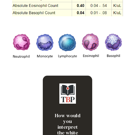
Neutrophilia and
monocytosis
How would
you
interpret
the white