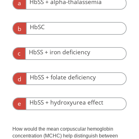
HbSS + alpha-thalassemia
a
HbSC
b
HbSS + iron deficiency
c
HbSS + folate deficiency
d
This might increase the MCV.
HbSS + hydroxyurea effect
e
This might increase the MCV.
How would the mean corpuscular hemoglobin
concentration (MCHC) help distinguish between