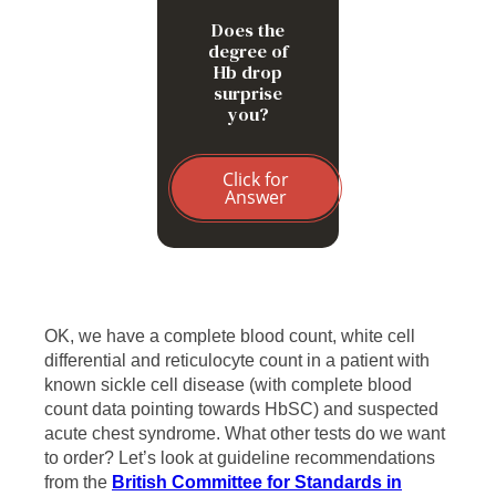
Does the
degree of
Hb drop
surprise
you?
Click for
Answer
OK, we have a complete blood count, white cell
differential and reticulocyte count in a patient with
known sickle cell disease (with complete blood
count data pointing towards HbSC) and suspected
acute chest syndrome. What other tests do we want
to order? Let’s look at guideline recommendations
from the
British Committee for Standards in