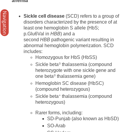
anemia
Navigation
Sickle cell disease
(SCD) refers to a group of
disorders characterized by the presence of at
least one hemoglobin S allele (HbS;
p.Glu6Val in
HBB
) and a
second
HBB
pathogenic variant resulting in
abnormal hemoglobin polymerization. SCD
includes:
Homozygous for HbS (HbSS)
Sickle beta
thalassemia (compound
0
heterozygote with one sickle gene and
one beta
thalassemia gene)
0
Hemoglobin SC disease (HbSC)
(compound heterozygous)
Sickle beta
thalassemia (compound
+
heterozygous)
Rarer forms, including:
SD-Punjab (also known as HbSD)
SO-Arab