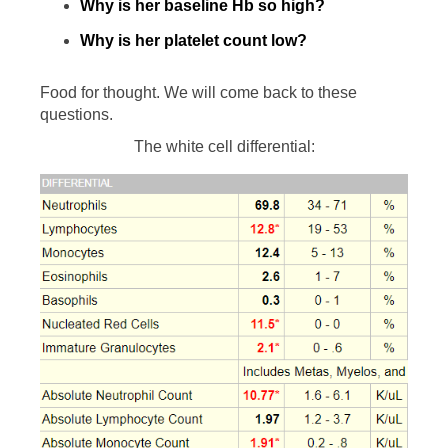
Why is her baseline Hb so high?
Why is her platelet count low?
Food for thought. We will come back to these
questions.
The white cell differential: