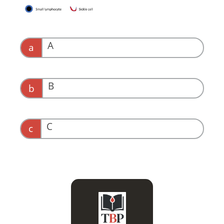
A
a
B
b
C
c
Most likely HbSC, which
is associated with a
higher hemoglobin