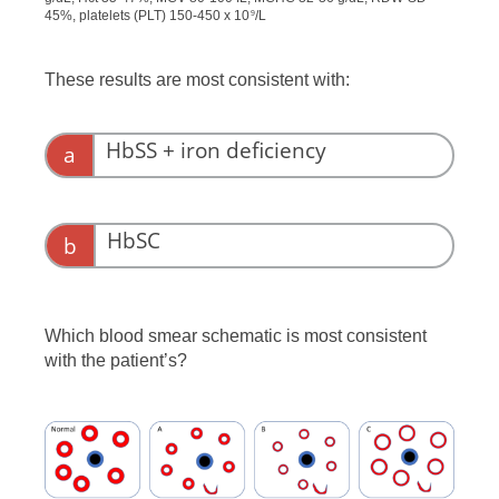
45%, platelets (PLT) 150-450 x 10
/L
9
These results are most consistent with:
HbSS + iron deficiency
a
HbSC
b
Which blood smear schematic is most consistent
with the patient’s?