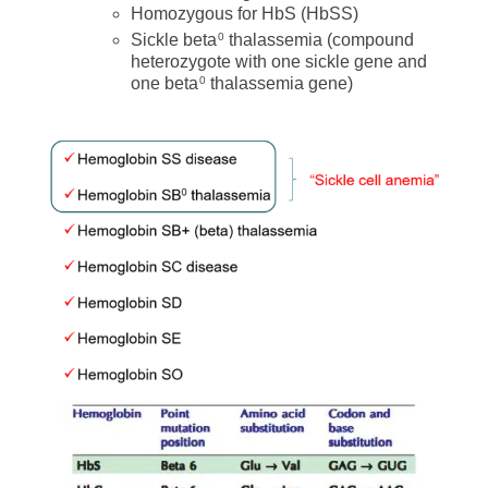
Homozygous for HbS (HbSS)
Sickle beta
thalassemia (compound
0
heterozygote with one sickle gene and
one beta
thalassemia gene)
0