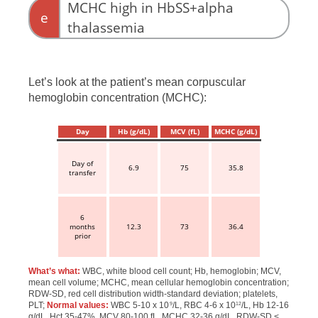
MCHC high in HbSS+alpha
e
thalassemia
Let’s look at the patient’s mean corpuscular
hemoglobin concentration (MCHC):
Day
Hb (g/dL)
MCV (fL)
MCHC (g/dL)
Day of
6.9
75
35.8
transfer
6
months
12.3
73
36.4
prior
What’s what:
WBC, white blood cell count; Hb, hemoglobin; MCV,
mean cell volume; MCHC, mean cellular hemoglobin concentration;
RDW-SD, red cell distribution width-standard deviation; platelets,
PLT;
Normal values:
WBC 5-10 x 10
/L, RBC 4-6 x 10
/L, Hb 12-16
9
12
g/dL, Hct 35-47%, MCV 80-100 fL, MCHC 32-36 g/dL, RDW-SD <