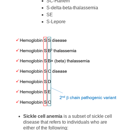
SC-Harlem
S-delta-beta-thalassemia
SE
S-Lepore
Sickle cell anemia
is a subset of sickle cell
disease that refers to individuals who are
either of the following: