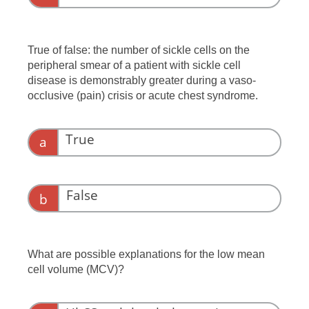
Autoimmune hemolytic anemia
True of false: the number of sickle cells on the
peripheral smear of a patient with sickle cell
disease is demonstrably greater during a vaso-
occlusive (pain) crisis or acute chest syndrome.
True
a
False
b
What are possible explanations for the low mean
cell volume (MCV)?