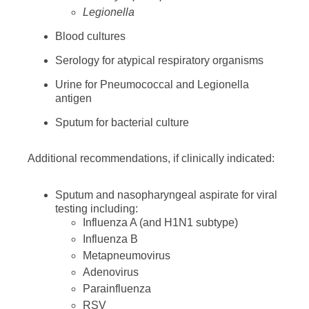
Legionella
Blood cultures
Serology for atypical respiratory organisms
Urine for Pneumococcal and Legionella
antigen
Sputum for bacterial culture
Additional recommendations, if clinically indicated:
Sputum and nasopharyngeal aspirate for viral
testing including:
Influenza A (and H1N1 subtype)
Influenza B
Metapneumovirus
Adenovirus
Parainfluenza
RSV