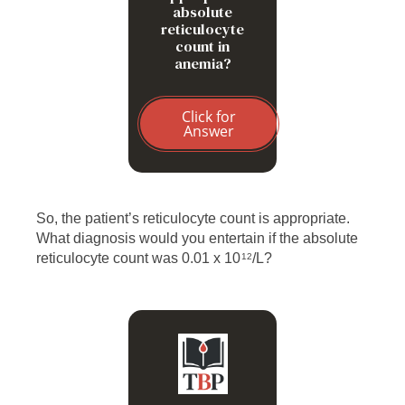
absolute
reticulocyte
count in
anemia?
Click for
Answer
So, the patient’s reticulocyte count is appropriate.
What diagnosis would you entertain if the absolute
reticulocyte count was 0.01 x 10
/L?
12
B19 parvovirus-induced
aplastic crisis