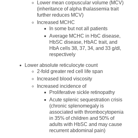
Lower mean corpuscular volume (MCV)
(inheritance of alpha thalassemia trait
further reduces MCV)
Increased MCHC
In some but not all patients
Average MCHC in HbC disease,
HbSC disease, HbAC trait, and
HbA cells 38, 37, 34, and 33 g/dl,
respectively
Lower absolute reticulocyte count
2-fold greater red cell life span
Increased blood viscosity
Increased incidence of
Proliferative sickle retinopathy
Acute splenic sequestration crisis
(chronic splenomegaly is
associated with thrombocytopenia
in 35% of children and 50% of
adults with HbSC and may cause
recurrent abdominal pain)