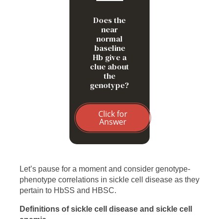
compared to HbSS
Does the
near
normal
baseline
Hb give a
clue about
the
genotype?
Click for
Answer
Let’s pause for a moment and consider genotype-
phenotype correlations in sickle cell disease as they
pertain to HbSS and HBSC.
Definitions of sickle cell disease and sickle cell