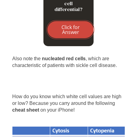
cell
differential?
Click for
Answer
Also note the
nucleated red cells
, which are
characteristic of patients with sickle cell disease.
How do you know which white cell values are high
or low? Because you carry around the following
cheat sheet
on your iPhone!