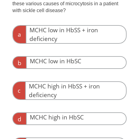
these various causes of microcytosis in a patient
with sickle cell disease?
MCHC low in HbSS + iron
a
deficiency
MCHC low in HbSC
b
MCHC high in HbSS + iron
c
deficiency
MCHC high in HbSC
d