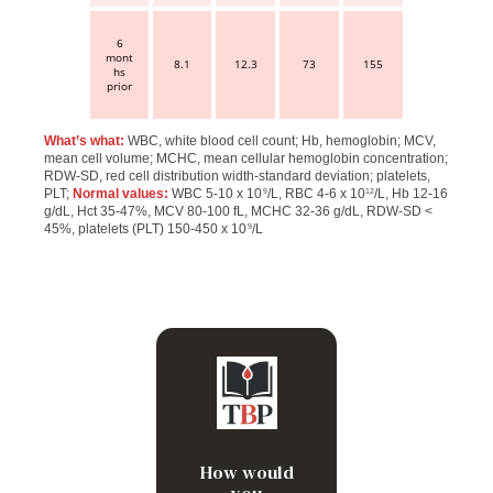
6
mont
8.1
12.3
73
155
hs
prior
What’s what:
WBC, white blood cell count; Hb, hemoglobin; MCV,
mean cell volume; MCHC, mean cellular hemoglobin concentration;
RDW-SD, red cell distribution width-standard deviation; platelets,
PLT;
Normal values:
WBC 5-10 x 10
/L, RBC 4-6 x 10
/L, Hb 12-16
9
12
g/dL, Hct 35-47%, MCV 80-100 fL, MCHC 32-36 g/dL, RDW-SD <
45%, platelets (PLT) 150-450 x 10
/L
9
Leukocytosis, microcytic
anemia and
thrombocytopenia
How would