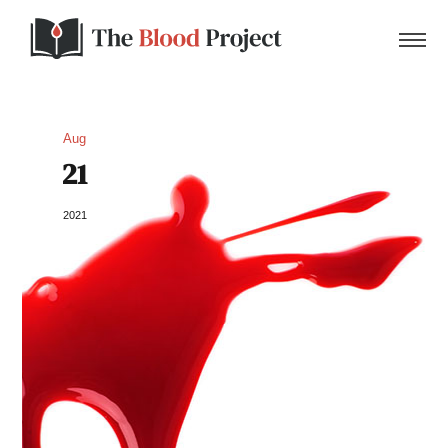
Aug
21
Home
2021
About Us
Contact
Donate to the Blood Project!