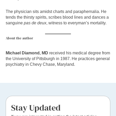
The physician sits amidst charts and paraphernalia. He
tends the thirsty spirits, scribes blood lines and dances a
sanguine
pas de deux
, witness to everyman’s mortality.
About the author
Michael Diamond, MD
received his medical degree from
the University of Pittsburgh in 1987. He practices general
psychiatry in Chevy Chase, Maryland.
Stay Updated