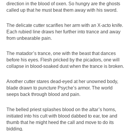
direction in the blood of oxen. So hungry are the ghosts
called up that he must beat them away with his sword.
The delicate cutter scarifies her arm with an X-acto knife.
Each rubied line draws her further into trance and away
from unbearable pain.
The matador’s trance, one with the beast that dances
before his eyes. Flesh pricked by the picadors, one will
collapse in blood-soaked dust when the trance is broken.
Another cutter stares dead-eyed at her unowned body,
blade drawn to puncture Psyche’s armor. The world
seeps back through blood and pain.
The belled priest splashes blood on the altar’s horns,
initiated into his cult with blood dabbed to ear, toe and
thumb that he might heed the call and move to do its
bidding.