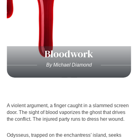
Bloodwork
By Michael Diamond
A violent argument, a finger caught in a slammed screen
door. The sight of blood vaporizes the ghost that drives
the conflict. The injured party runs to dress her wound.
Odysseus, trapped on the enchantress’ island, seeks