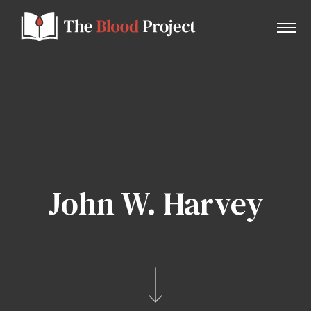
Home
About Us
John W. Harvey
Contact
Donate to the Blood Project!