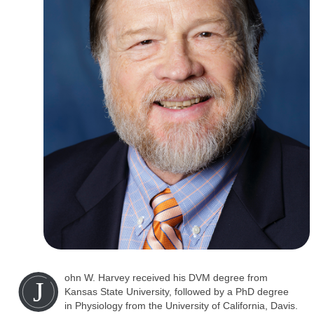
ohn W. Harvey received his DVM degree from
J
Kansas State University, followed by a PhD degree
in Physiology from the University of California, Davis.