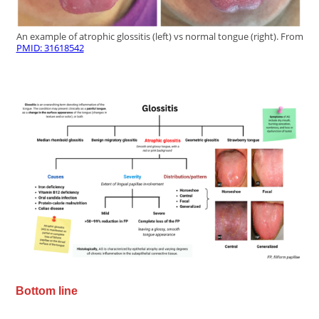
An example of atrophic glossitis (left) vs normal tongue (right). From
PMID: 31618542
Bottom line