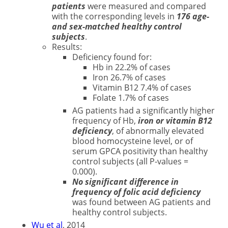
patients
were measured and compared
with the corresponding levels in
176 age-
and sex-matched healthy control
subjects
.
Results:
Deficiency found for:
Hb in 22.2% of cases
Iron 26.7% of cases
Vitamin B12 7.4% of cases
Folate 1.7% of cases
AG patients had a significantly higher
frequency of Hb,
iron or vitamin B12
deficiency
, of abnormally elevated
blood homocysteine level, or of
serum GPCA positivity than healthy
control subjects (all P-values =
0.000).
No significant difference in
frequency of folic acid deficiency
was found between AG patients and
healthy control subjects.
Wu et al
, 2014