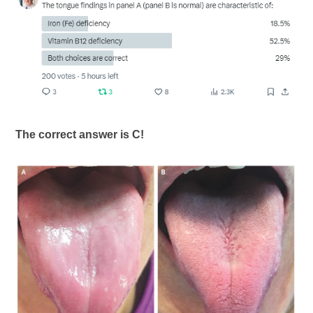
The correct answer is C!