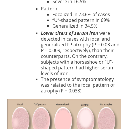
Severe in 16.5%
Pattern:
Focalized in 73.6% of cases
“U”-shaped pattern in 69%
Generalized in 34.5%
Lower titers of serum iron
were
detected in cases with focal and
generalized FP atrophy (P = 0.03 and
P = 0.009, respectively), than their
counterparts. On the contrary,
subjects with a horseshoe or “U”-
shaped pattern had higher serum
levels of iron.
The presence of symptomatology
was related to the focal pattern of
atrophy (P = 0.038).