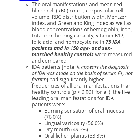
The oral manifestations and mean red
blood cell (RBC) count, corpuscular cell
volume, RBC distribution width, Mentzer
index, and Green and King index as well as
blood concentrations of hemoglobin, iron,
total iron binding capacity, vitamin B12,
folic acid, and homocysteine in
75 IDA
patients and in 150 age- and sex-
matched healthy controls
were measured
and compared.
IDA patients [note:
it appears the diagnosis
of IDA was made on the basis of serum Fe, not
ferritin
] had significantly higher
frequencies of all oral manifestations than
healthy controls (p < 0.001 for all); the five
leading oral manifestations for IDA
patients were:
Burning sensation of oral mucosa
(76.0%)
Lingual varicosity (56.0%)
Dry mouth (49.3%)
Oral lichen planus (33.3%)