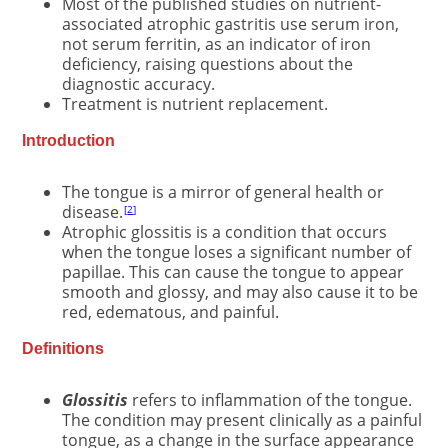
Most of the published studies on nutrient-
associated atrophic gastritis use serum iron,
not serum ferritin, as an indicator of iron
deficiency, raising questions about the
diagnostic accuracy.
Treatment is nutrient replacement.
Introduction
The tongue is a mirror of general health or
disease.
2
Atrophic glossitis is a condition that occurs
when the tongue loses a significant number of
papillae. This can cause the tongue to appear
smooth and glossy, and may also cause it to be
red, edematous, and painful.
Definitions
Glossitis
refers to inflammation of the tongue.
The condition may present clinically as a painful
tongue, as a change in the surface appearance