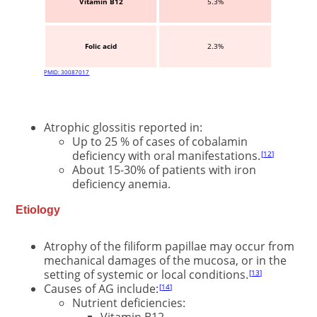
Vitamin B12
5.3%
Folic acid
2.3%
PMID: 30087017
Atrophic glossitis reported in:
Up to 25 % of cases of cobalamin
deficiency with oral manifestations.
12
About 15-30% of patients with iron
deficiency anemia.
Etiology
Atrophy of the filiform papillae may occur from
mechanical damages of the mucosa, or in the
setting of systemic or local conditions.
13
Causes of AG include:
14
Nutrient deficiencies:
Vitamin B12