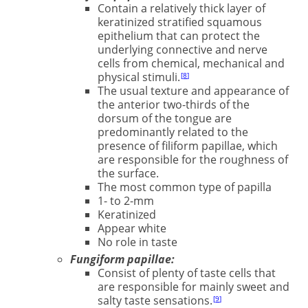
Contain a relatively thick layer of
keratinized stratified squamous
epithelium that can protect the
underlying connective and nerve
cells from chemical, mechanical and
physical stimuli.
8
The usual texture and appearance of
the anterior two-thirds of the
dorsum of the tongue are
predominantly related to the
presence of ﬁliform papillae, which
are responsible for the roughness of
the surface.
The most common type of papilla
1- to 2-mm
Keratinized
Appear white
No role in taste
Fungiform papillae:
Consist of plenty of taste cells that
are responsible for mainly sweet and
salty taste sensations.
9