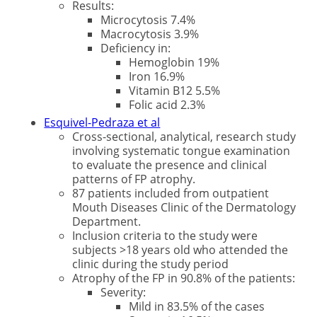
Results:
Microcytosis 7.4%
Macrocytosis 3.9%
Deficiency in:
Hemoglobin 19%
Iron 16.9%
Vitamin B12 5.5%
Folic acid 2.3%
Esquivel-Pedraza et al
Cross-sectional, analytical, research study
involving systematic tongue examination
to evaluate the presence and clinical
patterns of FP atrophy.
87 patients included from outpatient
Mouth Diseases Clinic of the Dermatology
Department.
Inclusion criteria to the study were
subjects >18 years old who attended the
clinic during the study period
Atrophy of the FP in 90.8% of the patients:
Severity:
Mild in 83.5% of the cases