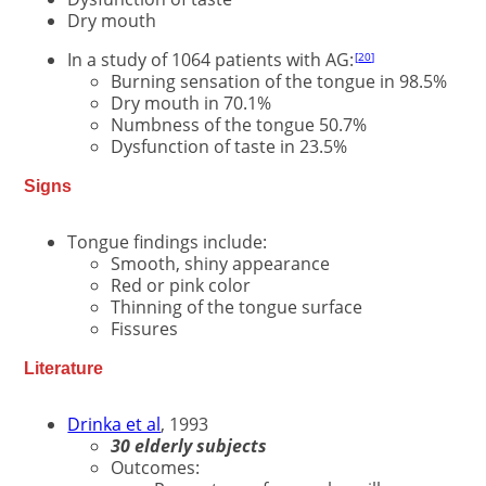
Dry mouth
In a study of 1064 patients with AG:
20
Burning sensation of the tongue in 98.5%
Dry mouth in 70.1%
Numbness of the tongue 50.7%
Dysfunction of taste in 23.5%
Signs
Tongue findings include:
Smooth, shiny appearance
Red or pink color
Thinning of the tongue surface
Fissures
Literature
Drinka et al
, 1993
30 elderly subjects
Outcomes: