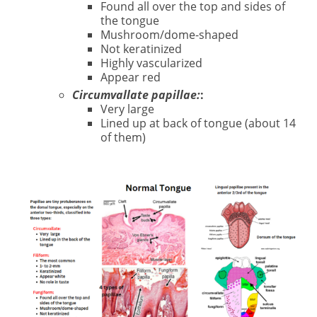
Found all over the top and sides of
the tongue
Mushroom/dome-shaped
Not keratinized
Highly vascularized
Appear red
Circumvallate papillae:
:
Very large
Lined up at back of tongue (about 14
of them)