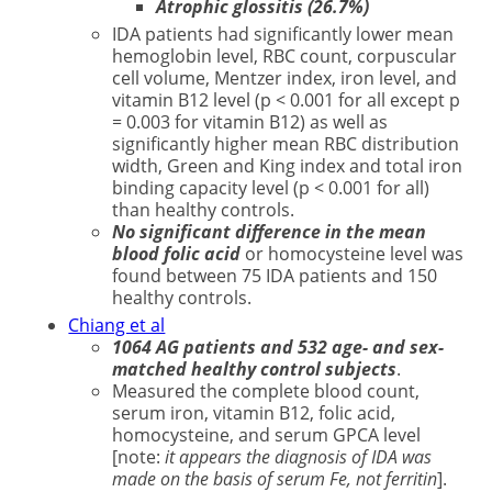
Atrophic glossitis (26.7%)
IDA patients had significantly lower mean
hemoglobin level, RBC count, corpuscular
cell volume, Mentzer index, iron level, and
vitamin B12 level (p < 0.001 for all except p
= 0.003 for vitamin B12) as well as
significantly higher mean RBC distribution
width, Green and King index and total iron
binding capacity level (p < 0.001 for all)
than healthy controls.
No significant difference in the mean
blood folic acid
or homocysteine level was
found between 75 IDA patients and 150
healthy controls.
Chiang et al
1064 AG patients and 532 age- and sex-
matched healthy control subjects
.
Measured the complete blood count,
serum iron, vitamin B12, folic acid,
homocysteine, and serum GPCA level
[note:
it appears the diagnosis of IDA was
made on the basis of serum Fe, not ferritin
].