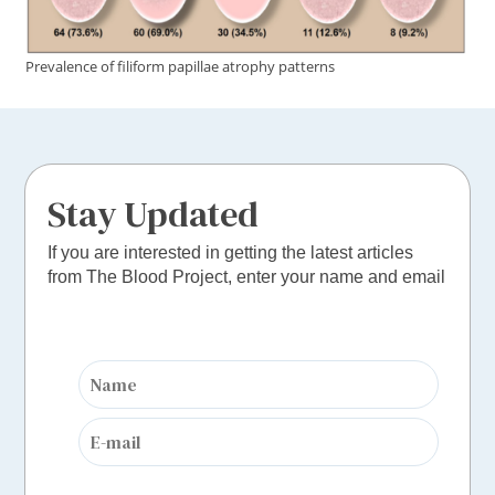
Prevalence of ﬁliform papillae atrophy patterns
Stay Updated
If you are interested in getting the latest articles
from The Blood Project, enter your name and email