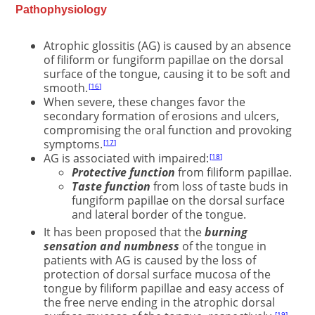
Pathophysiology
Atrophic glossitis (AG) is caused by an absence
of filiform or fungiform papillae on the dorsal
surface of the tongue, causing it to be soft and
smooth.
16
When severe, these changes favor the
secondary formation of erosions and ulcers,
compromising the oral function and provoking
symptoms.
17
AG is associated with impaired:
18
Protective function
from filiform papillae.
Taste function
from loss of taste buds in
fungiform papillae on the dorsal surface
and lateral border of the tongue.
It has been proposed that the
burning
sensation and numbness
of the tongue in
patients with AG is caused by the loss of
protection of dorsal surface mucosa of the
tongue by filiform papillae and easy access of
the free nerve ending in the atrophic dorsal
19