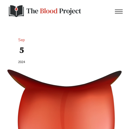
Sep
5
Home
2024
About Us
Contact
Donate to the Blood Project!