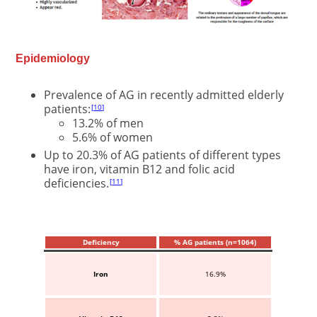
Epidemiology
Prevalence of AG in recently admitted elderly
patients:
10
13.2% of men
5.6% of women
Up to 20.3% of AG patients of different types
have iron, vitamin B12 and folic acid
deficiencies.
11
Deficiency
% AG patients (n=1064)
Iron
16.9%