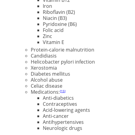
Iron
Riboflavin (B2)
Niacin (B3)
Pyridoxine (B6)
Folic acid
Zinc
Vitamin E
Protein-calorie malnutrition
Candidiasis
Helicobacter pylori infection
Xerostomia
Diabetes mellitus
Alcohol abuse
Celiac disease
Medications:
15
Anti-diabetics
Contraceptives
Acid-lowering agents
Anti-cancer
Antihypertensives
Neurologic drugs