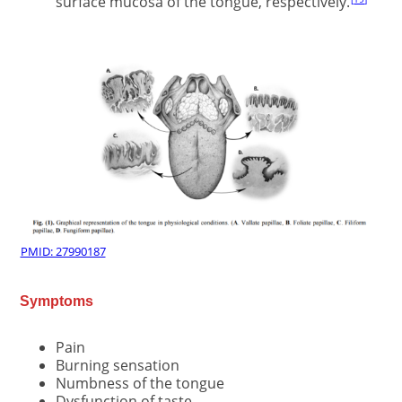
surface mucosa of the tongue, respectively.
PMID: 27990187
Symptoms
Pain
Burning sensation
Numbness of the tongue
Dysfunction of taste