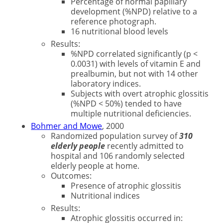
Percentage of normal papillary
development (%NPD) relative to a
reference photograph.
16 nutritional blood levels
Results:
%NPD correlated significantly (p <
0.0031) with levels of vitamin E and
prealbumin, but not with 14 other
laboratory indices.
Subjects with overt atrophic glossitis
(%NPD < 50%) tended to have
multiple nutritional deficiencies.
Bohmer and Mowe
, 2000
Randomized population survey of
310
elderly people
recently admitted to
hospital and 106 randomly selected
elderly people at home.
Outcomes:
Presence of atrophic glossitis
Nutritional indices
Results:
Atrophic glossitis occurred in: