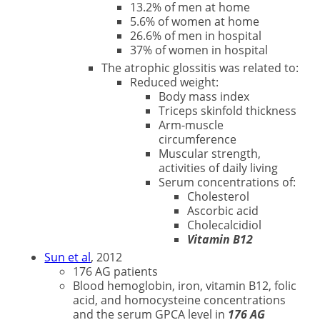
13.2% of men at home
5.6% of women at home
26.6% of men in hospital
37% of women in hospital
The atrophic glossitis was related to:
Reduced weight:
Body mass index
Triceps skinfold thickness
Arm-muscle
circumference
Muscular strength,
activities of daily living
Serum concentrations of:
Cholesterol
Ascorbic acid
Cholecalcidiol
Vitamin B12
Sun et al
, 2012
176 AG patients
Blood hemoglobin, iron, vitamin B12, folic
acid, and homocysteine concentrations
and the serum GPCA level in
176 AG