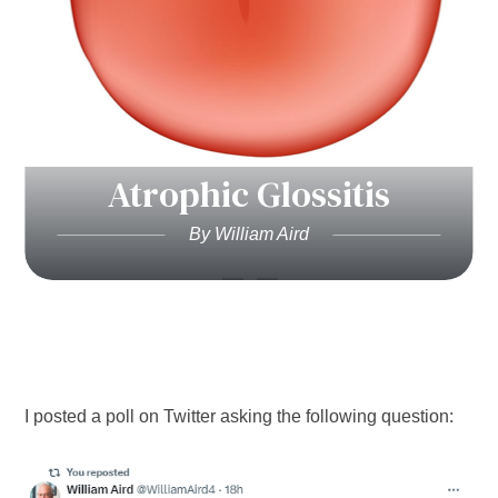
Atrophic Glossitis
By William Aird
I posted a poll on Twitter asking the following question: