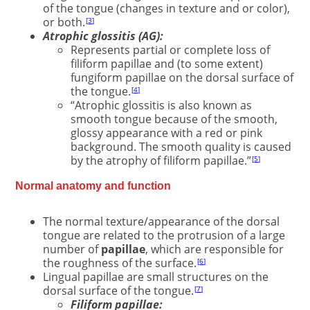
of the tongue (changes in texture and or color),
or both.
3
Atrophic glossitis (AG):
Represents partial or complete loss of
filiform papillae and (to some extent)
fungiform papillae on the dorsal surface of
the tongue.
4
“Atrophic glossitis is also known as
smooth tongue because of the smooth,
glossy appearance with a red or pink
background. The smooth quality is caused
by the atrophy of filiform papillae.”
5
Normal anatomy and function
The normal texture/appearance of the dorsal
tongue are related to the protrusion of a large
number of
papillae
, which are responsible for
the roughness of the surface.
6
Lingual papillae are small structures on the
dorsal surface of the tongue.
7
Filiform papillae: