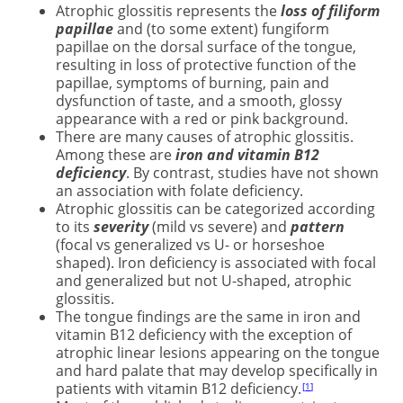
Atrophic glossitis represents the
loss of filiform
papillae
and (to some extent) fungiform
papillae on the dorsal surface of the tongue,
resulting in loss of protective function of the
papillae, symptoms of burning, pain and
dysfunction of taste, and a smooth, glossy
appearance with a red or pink background.
There are many causes of atrophic glossitis.
Among these are
iron and vitamin B12
deficiency
. By contrast, studies have not shown
an association with folate deficiency.
Atrophic glossitis can be categorized according
to its
severity
(mild vs severe) and
pattern
(focal vs generalized vs U- or horseshoe
shaped). Iron deficiency is associated with focal
and generalized but not U-shaped, atrophic
glossitis.
The tongue findings are the same in iron and
vitamin B12 deficiency with the exception of
atrophic linear lesions appearing on the tongue
and hard palate that may develop specifically in
patients with vitamin B12 deficiency.
1