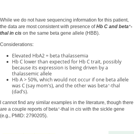
While we do not have sequencing information for this patient,
the data are most consistent with presence of
Hb C and beta
-
+
thal in cis
on the same beta gene allele (HBB).
Considerations:
Elevated HbA2 = beta thalassemia
Hb C lower than expected for Hb C trait, possibly
because its expression is being driven by a
thalassemic allele
Hb A > 50%, which would not occur if one beta allele
was C (say mom’s), and the other was beta
-thal
+
(dad’s).
I cannot find any similar examples in the literature, though there
are a couple reports of beta
-thal in
cis
with the sickle gene
+
(e.g., PMID: 2790205).