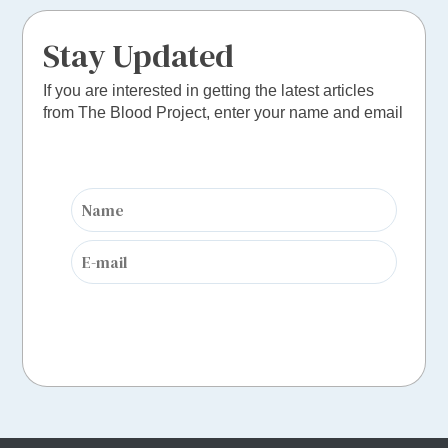
Stay Updated
If you are interested in getting the latest articles
from The Blood Project, enter your name and email