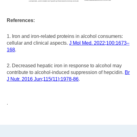
References:
1. Iron and iron‑related proteins in alcohol consumers:
cellular and clinical aspects.
J Mol Med. 2022;100:1673–
168
.
2. Decreased hepatic iron in response to alcohol may
contribute to alcohol-induced suppression of hepcidin.
Br
J Nutr. 2016 Jun;115(11):1978-86
.
.