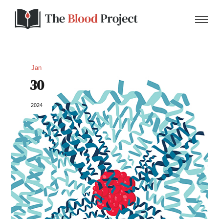
Jan
30
Home
2024
About Us
Contact
Donate to the Blood Project!