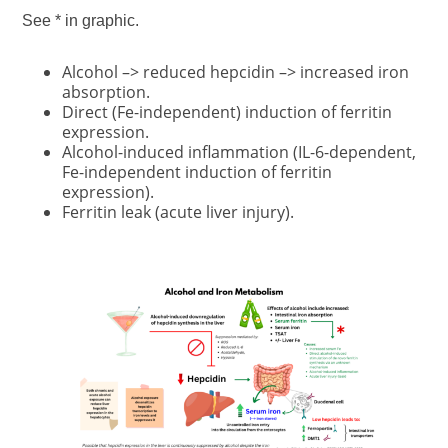
See * in graphic.
Alcohol –> reduced hepcidin –> increased iron
absorption.
Direct (Fe-independent) induction of ferritin
expression.
Alcohol-induced inflammation (IL-6-dependent,
Fe-independent induction of ferritin
expression).
Ferritin leak (acute liver injury).