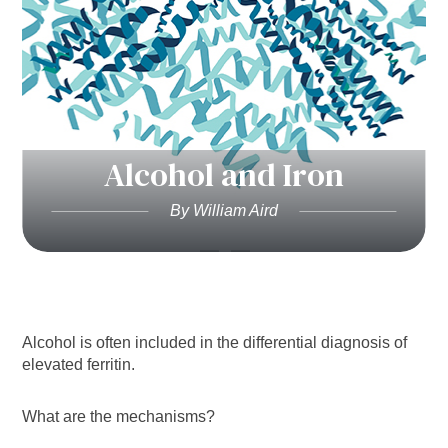
Alcohol and Iron
By William Aird
Alcohol is often included in the differential diagnosis of
elevated ferritin.
What are the mechanisms?