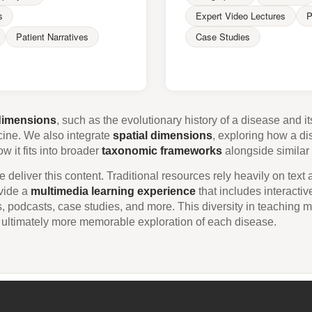
s
Expert Video Lectures
P
Patient Narratives
Case Studies
dimensions
, such as the evolutionary history of a disease and 
cine. We also integrate
spatial dimensions
, exploring how a di
 it fits into broader
taxonomic frameworks
alongside similar 
 deliver this content. Traditional resources rely heavily on text
ovide a
multimedia learning experience
that includes interactive
s, podcasts, case studies, and more. This diversity in teaching m
 ultimately more memorable exploration of each disease.