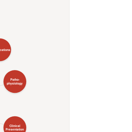
ications
Patho-
physiology
Clinical
Presentation