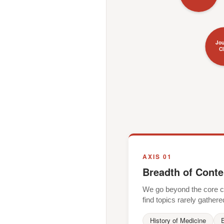
Jou
C
AXIS 01
Breadth of Conte
We go beyond the core cli
find topics rarely gathere
History of Medicine