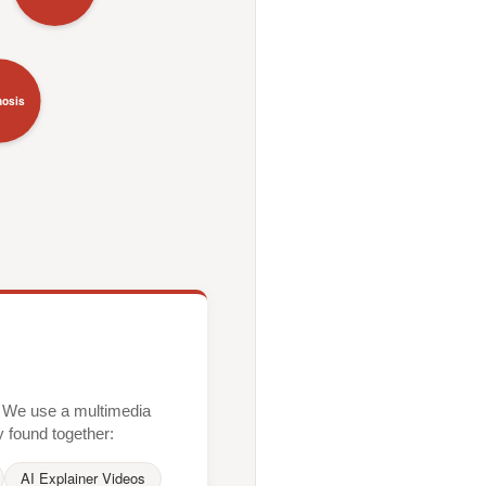
nosis
xt. We use a multimedia
y found together:
AI Explainer Videos