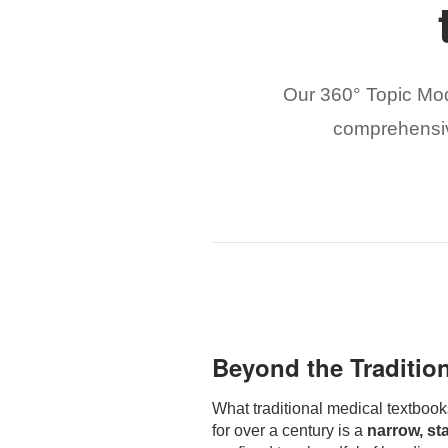
Our 360° Topic Mod
comprehensive
Beyond the Traditio
What traditional medical textbook
for over a century is a
narrow, st