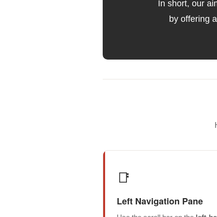
In short, our a
by offering 
📑
Left Navigation Pane