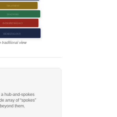
TREATMENT
DIAGNOSIS
PATHOPHYSIOLOGY
HEMATOLOGY
 traditional view
g a hub-and-spokes
de array of “spokes”
l beyond them.