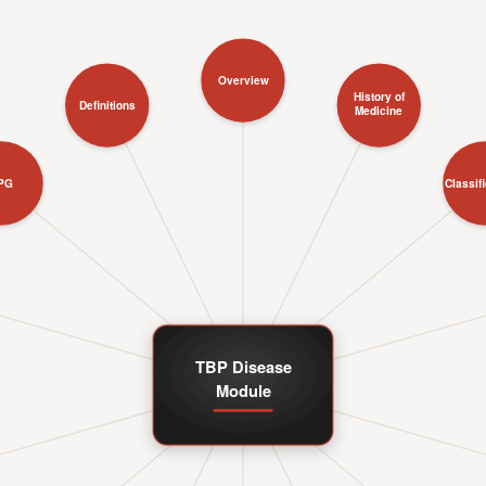
Overview
History of
Definitions
Medicine
PG
Classif
TBP Disease
Module