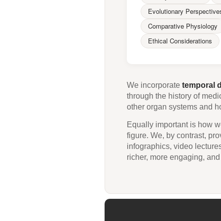
Evolutionary Perspective
Comparative Physiology
Ethical Considerations
We incorporate
temporal 
through the history of medi
other organ systems and how
Equally important is how we
figure. We, by contrast, pr
infographics, video lecture
richer, more engaging, and