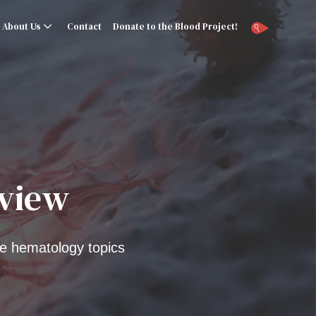
About Us
Contact
Donate to the Blood Project!
rview
e hematology topics