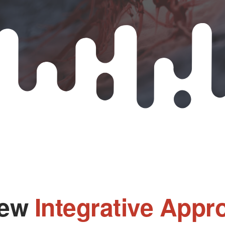
New
Integrative Appr