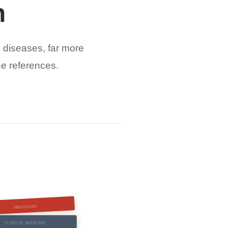
n
 diseases, far more
ne references.
PROGNOSIS
CLINICAL MEDICINE