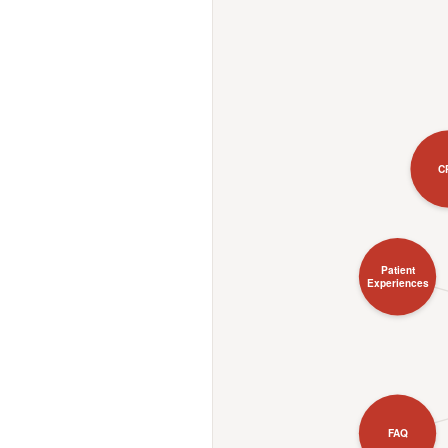
C
Patient
Experiences
FAQ