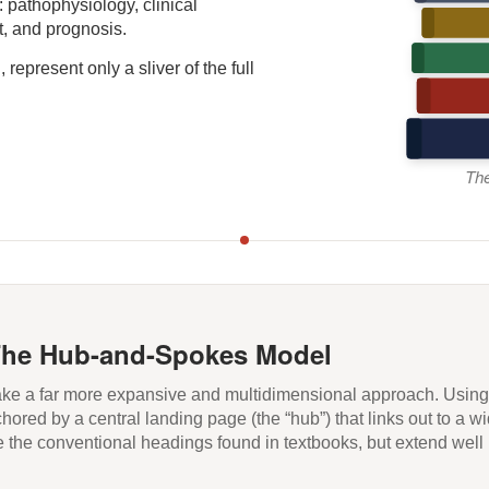
: pathophysiology, clinical
t, and prognosis.
represent only a sliver of the full
The
The Hub-and-Spokes Model
take a far more expansive and multidimensional approach. Usin
ored by a central landing page (the “hub”) that links out to a wi
e the conventional headings found in textbooks, but extend wel