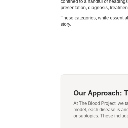
confined to a handful of headings
presentation, diagnosis, treatmen
These categories, while essential, 
story.
Our Approach: 
At The Blood Project, we 
model, each disease is anch
or subtopics. These includ