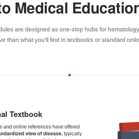
to Medical Educatio
ules are designed as one-stop hubs for hematology
 than what you’ll find in textbooks or standard onli
nal Textbook
s and online references have offered
andardized view of disease
, typically