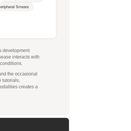
eripheral Smears
its development
sease interacts with
conditions.
 and the occasional
 tutorials,
odalities creates a