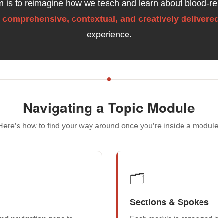
im is to reimagine how we teach and learn about blood-re
a
comprehensive, contextual, and creatively delivere
experience.
Navigating a Topic Module
Here’s how to find your way around once you’re inside a module
🗂️
Sections & Spokes