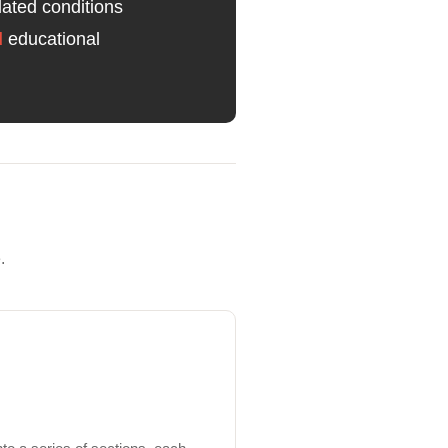
lated conditions
d
educational
.