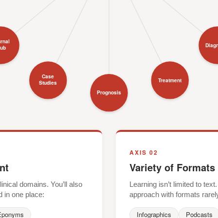
rnal
Diag
lub
Case
Treatment
Studies
Prognosis
AXIS 02
nt
Variety of Formats
nical domains. You’ll also
Learning isn’t limited to te
d in one place:
approach with formats rarel
Eponyms
Infographics
Podcasts