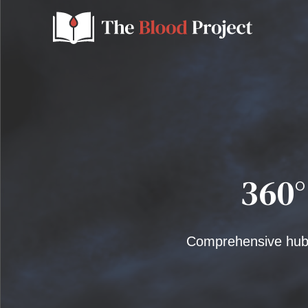
360°
Comprehensive hub-