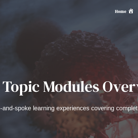
Home
 Topic Modules Ove
and-spoke learning experiences covering complet