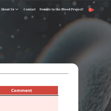
About Us
Contact
Donate to the Blood Project!
Comment