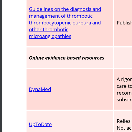
Guidelines on the diagnosis and
management of thrombotic
thrombocytopenic purpura and
Publis
other thrombotic
microangiopathies
Online evidence-based resources
A rigo
care t
DynaMed
recomm
subscr
Relies
UpToDate
Not ac