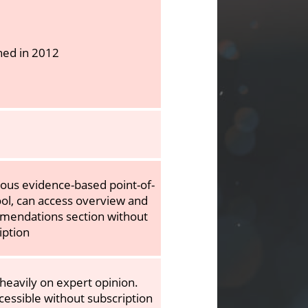
hed in 2012
rous evidence-based point-of-
ool, can access overview and
endations section without
iption
 heavily on expert opinion.
cessible without subscription