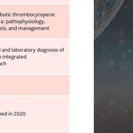
botic thrombocytopenic
a: pathophysiology,
osis, and management
al and laboratory diagnosis of
n integrated
ach
hed in 2020