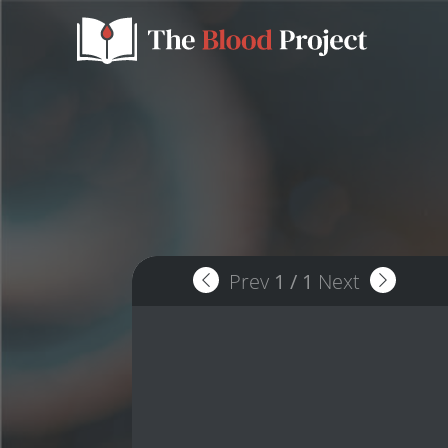
Prev
1
/
1
Next