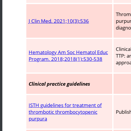
Throm
J Clin Med. 2021;10(3):536
purpur
diagn
Clinic
Hematology Am Soc Hematol Educ
TTP: a
Program. 2018;2018(1):530-538
appro
Clinical practice guidelines
ISTH guidelines for treatment of
thrombotic thrombocytopenic
Publis
purpura