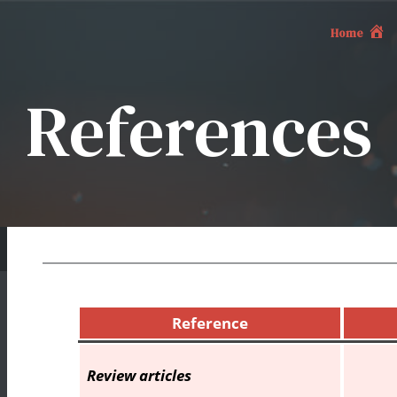
Home
References
Reference
Review articles