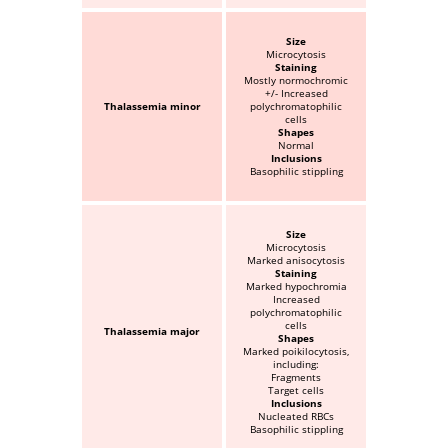
Size
Microcytosis
Staining
Mostly normochromic
+/- Increased
Thalassemia minor
polychromatophilic
cells
Shapes
Normal
Inclusions
Basophilic stippling
Size
Microcytosis
Marked anisocytosis
Staining
Marked hypochromia
Increased
polychromatophilic
cells
Thalassemia major
Shapes
Marked poikilocytosis,
including:
Fragments
Target cells
Inclusions
Nucleated RBCs
Basophilic stippling