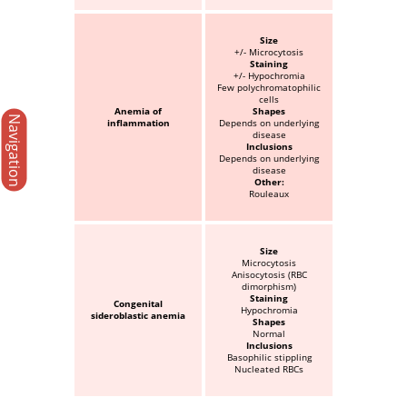
Size
+/- Microcytosis
Staining
+/- Hypochromia
Few polychromatophilic
cells
Anemia of
Shapes
Navigation
inflammation
Depends on underlying
disease
Inclusions
Depends on underlying
disease
Other:
Rouleaux
Size
Microcytosis
Anisocytosis (RBC
dimorphism)
Staining
Congenital
Hypochromia
sideroblastic anemia
Shapes
Normal
Inclusions
Basophilic stippling
Nucleated RBCs