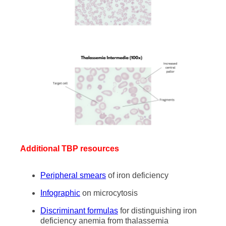
Additional TBP resources
Peripheral smears
of iron deficiency
Infographic
on microcytosis
Discriminant formulas
for distinguishing iron
deficiency anemia from thalassemia