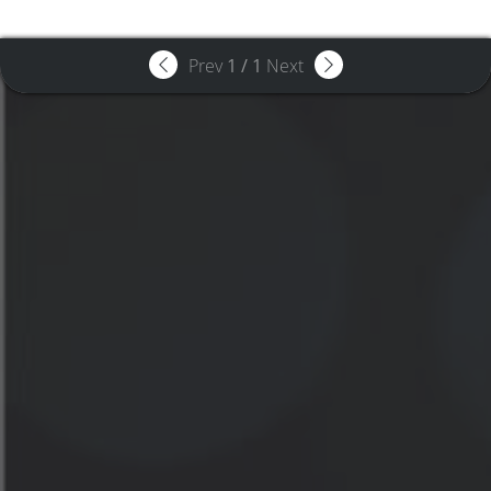
Prev
1
/
1
Next