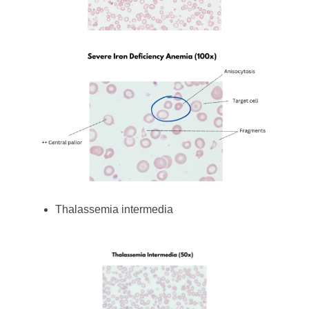
Thalassemia intermedia