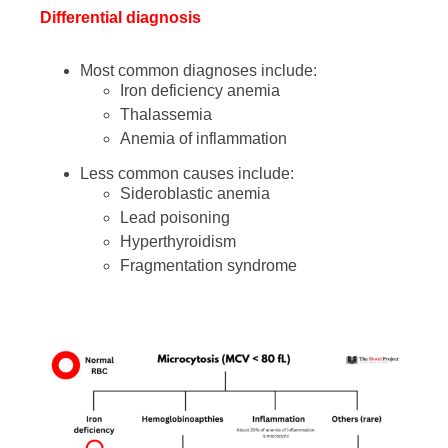
Differential diagnosis
Most common diagnoses include:
Iron deficiency anemia
Thalassemia
Anemia of inflammation
Less common causes include:
Sideroblastic anemia
Lead poisoning
Hyperthyroidism
Fragmentation syndrome