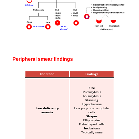
Peripheral smear findings
Condition
Findings
Size
Microcytosis
Anisocytosis
Staining
Hypochromia
Iron deficiency
Few polychromatophilic
anemia
cells
Shapes
Elliptocytes
Fish-shaped cells
Inclusions
Typically none