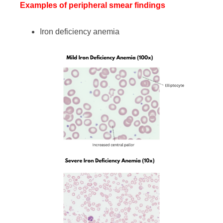
Examples of peripheral smear findings
Iron deficiency anemia