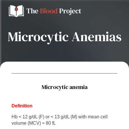
Microcytic Anemias
Home
About Us
Contact
Microcytic anemia
Donate to the Blood Project!
Definition
Hb < 12 g/dL (F) or < 13 g/dL (M) with mean cell
volume (MCV) < 80 fL