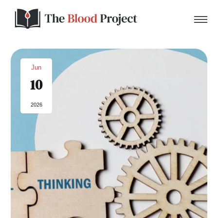
Jun
10
Home
2026
About Us
Contact
Donate to the Blood Project!