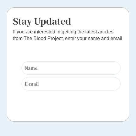
Stay Updated
If you are interested in getting the latest articles
from The Blood Project, enter your name and email