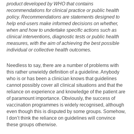
product developed by WHO that contains
recommendations for clinical practice or public health
policy. Recommendations are statements designed to
help end-users make informed decisions on whether,
when and how to undertake specific actions such as
clinical interventions, diagnostic tests or public health
measures, with the aim of achieving the best possible
individual or collective health outcomes.
Needless to say, there are a number of problems with
this rather unwieldy definition of a guideline. Anybody
who is or has been a clinician knows that guidelines
cannot possibly cover all clinical situations and that the
reliance on experience and knowledge of the patient are
of paramount importance. Obviously, the success of
vaccination programmes is widely recognised, although
even though this is disputed by some groups. Somehow,
I don’t think the reliance on guidelines will convince
these groups otherwise.