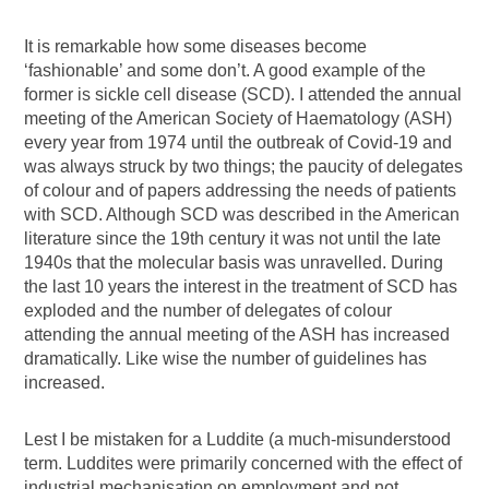
It is remarkable how some diseases become
‘fashionable’ and some don’t. A good example of the
former is sickle cell disease (SCD). I attended the annual
meeting of the American Society of Haematology (ASH)
every year from 1974 until the outbreak of Covid-19 and
was always struck by two things; the paucity of delegates
of colour and of papers addressing the needs of patients
with SCD. Although SCD was described in the American
literature since the 19th century it was not until the late
1940s that the molecular basis was unravelled. During
the last 10 years the interest in the treatment of SCD has
exploded and the number of delegates of colour
attending the annual meeting of the ASH has increased
dramatically. Like wise the number of guidelines has
increased.
Lest I be mistaken for a Luddite (a much-misunderstood
term. Luddites were primarily concerned with the effect of
industrial mechanisation on employment and not