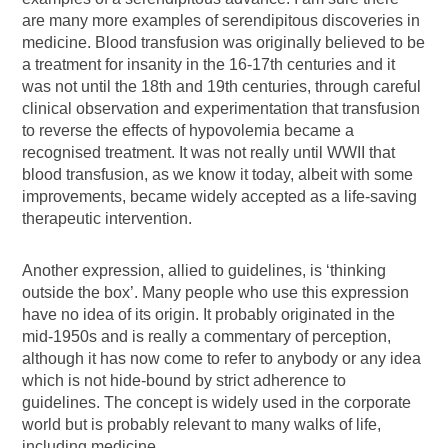
are many more examples of serendipitous discoveries in
medicine. Blood transfusion was originally believed to be
a treatment for insanity in the 16-17th centuries and it
was not until the 18th and 19th centuries, through careful
clinical observation and experimentation that transfusion
to reverse the effects of hypovolemia became a
recognised treatment. It was not really until WWII that
blood transfusion, as we know it today, albeit with some
improvements, became widely accepted as a life-saving
therapeutic intervention.
Another expression, allied to guidelines, is ‘thinking
outside the box’. Many people who use this expression
have no idea of its origin. It probably originated in the
mid-1950s and is really a commentary of perception,
although it has now come to refer to anybody or any idea
which is not hide-bound by strict adherence to
guidelines. The concept is widely used in the corporate
world but is probably relevant to many walks of life,
including medicine.