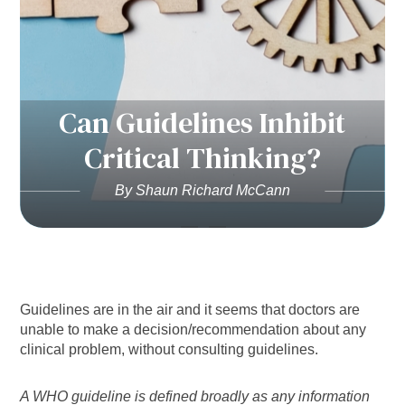
Can Guidelines Inhibit
Critical Thinking?
By Shaun Richard McCann
Guidelines are in the air and it seems that doctors are
unable to make a decision/recommendation about any
clinical problem, without consulting guidelines.
A WHO guideline is defined broadly as any information