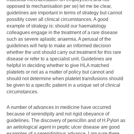
opposed to mechanisation per se) let me be clear,
guidelines are important in terms of strategy but cannot
possibly cover all clinical circumstances. A good
example of strategy is: should our haematology
colleagues engage in the treatment of a rare disease
such as severe aplastic anaemia. A perusal of the
guidelines will help to make an informed decision
whether the unit should carry out treatment for this rare
disease or refer to a specialist unit. Guidelines are
helpful in deciding whether to give HLA matched
platelets or not as a matter of policy but cannot and
should not determine when platelet transfusions should
be given to a specific patient in a unique set of clinical
circumstances.
A number of advances in medicine have occurred
because of serendipity and not rigid obeyance of
guidelines. The discovery of penicillin and of H.Pylori as
an aetiological agent in peptic ulcer disease are good
examples of a serendipitous advance. I am sure there