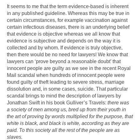
It seems to me that the term evidence-based is inherent
in any published guideline. Whereas this may be true in
certain circumstances, for example vaccination against
certain infectious diseases, there is an underlying belief
that evidence is objective whereas we all know that
evidence is subjective and depends on the way it is
collected and by whom. If evidence is truly objective,
then there would be no need for lawyers! We know that
lawyers can ‘prove beyond a reasonable doubt’ that
innocent people are guilty as we see in the recent Royal
Mail scandal when hundreds of innocent people were
found guilty of theft leading to severe stress, marriage
dissolution and, in some cases, suicide. That particular
scandal brings to mind the description of lawyers by
Jonathan Swift in his book Gulliver’s Travels:
there was
a society of men among us, bred up from their youth in
the art of proving by words multiplied for the purpose, that
white is black, and black is white, according as they are
paid. To this society all the rest of the people are as
slaves.