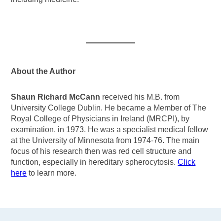
About the Author
Shaun Richard McCann
received his M.B. from
University College Dublin. He became a Member of The
Royal College of Physicians in Ireland (MRCPI), by
examination, in 1973. He was a specialist medical fellow
at the University of Minnesota from 1974-76. The main
focus of his research then was red cell structure and
function, especially in hereditary spherocytosis.
Click
here
to learn more.