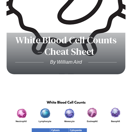
White Blood Cell Counts
– Cheat Sheet
By William Aird