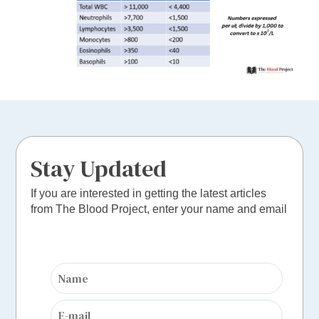
Stay Updated
If you are interested in getting the latest articles
from The Blood Project, enter your name and email