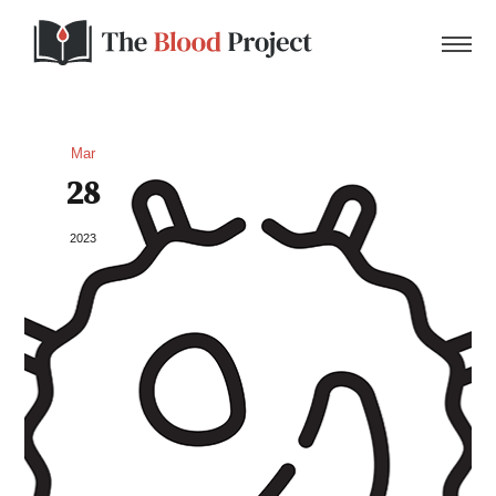
Mar
28
Home
2023
About Us
Contact
Donate to the Blood Project!