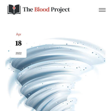
Apr
18
Home
2022
About Us
Contact
Donate to the Blood Project!