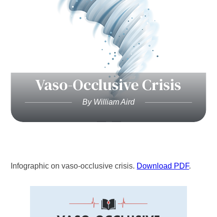
Vaso-Occlusive Crisis
By William Aird
Infographic on vaso-occlusive crisis.
Download PDF
.