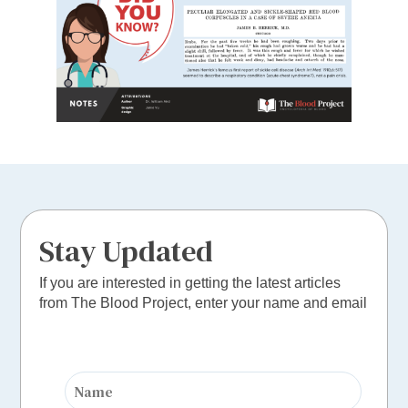
Stay Updated
If you are interested in getting the latest articles
from The Blood Project, enter your name and email