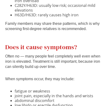
iron overload
C282Y/H63D: usually low risk; occasional mild
elevations
H63D/H63D: rarely causes high iron
Family members may share these patterns, which is why
screening first-degree relatives is recommended.
Does it
cause symptoms?
Often no
— many people feel completely well even when
iron is elevated. Treatment is still important, because iron
can silently build up over time.
When symptoms occur, they may include:
fatigue or weakness
joint pain, especially in the hands and wrists
abdominal discomfort
low libido or erectile dysfunction