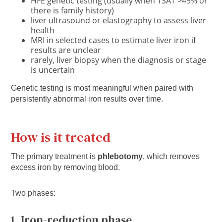
HFE genetic testing (usually when TSAT >45% or
there is family history)
liver ultrasound or elastography to assess liver
health
MRI in selected cases to estimate liver iron if
results are unclear
rarely, liver biopsy when the diagnosis or stage
is uncertain
Genetic testing is most meaningful when paired with
persistently abnormal iron results over time.
How is it treated
The primary treatment is
phlebotomy
, which removes
excess iron by removing blood.
Two phases:
1. Iron-reduction phase