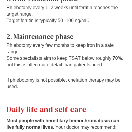
Phlebotomy every 1–2 weeks until ferritin reaches the
target range.
Target ferritin is typically 50–100 ng/mL.
2. Maintenance phase
Phlebotomy every few months to keep iron in a safe
range.
Some specialists aim to keep TSAT below roughly
70%
,
but this is often more detail than patients need.
If phlebotomy is not possible, chelation therapy may be
used.
Daily life and self-care
Most people with hereditary hemochromatosis can
live fully normal lives.
Your doctor may recommend: