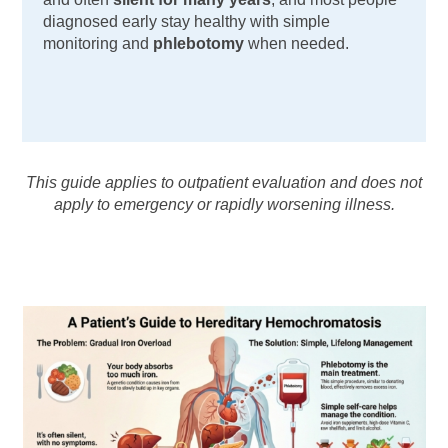
diagnosed early stay healthy with simple
monitoring and
phlebotomy
when needed.
This guide applies to outpatient evaluation and does not
apply to emergency or rapidly worsening illness.