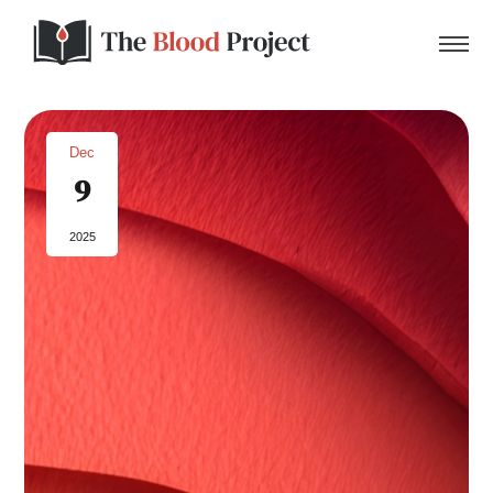
Dec
9
Home
2025
About Us
Contact
Donate to the Blood Project!