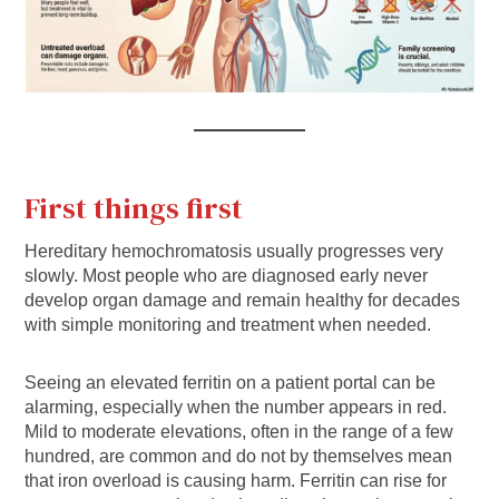
First things first
Hereditary hemochromatosis usually progresses very
slowly. Most people who are diagnosed early never
develop organ damage and remain healthy for decades
with simple monitoring and treatment when needed.
Seeing an elevated ferritin on a patient portal can be
alarming, especially when the number appears in red.
Mild to moderate elevations, often in the range of a few
hundred, are common and do not by themselves mean
that iron overload is causing harm. Ferritin can rise for