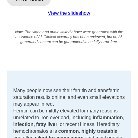
View the slideshow
Note: The video and audio linked above were generated with the
assistance of AI. Clinical accuracy has been reviewed, but no AI-
generated content can be guaranteed to be fully error-free.
Many people now see their ferritin and transferrin
saturation results online, and even small elevations
may appear in red.
Ferritin can be mildly elevated for many reasons
unrelated to iron overload, including
inflammation
,
infection
,
fatty liver
, or recent illness. Hereditary
hemochromatosis is
common
,
highly treatable
,
and often
silent for many years
, and most people