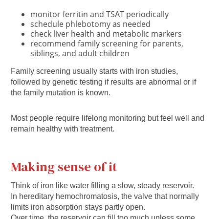
monitor ferritin and TSAT periodically
schedule phlebotomy as needed
check liver health and metabolic markers
recommend family screening for parents,
siblings, and adult children
Family screening usually starts with iron studies,
followed by genetic testing if results are abnormal or if
the family mutation is known.
Most people require lifelong monitoring but feel well and
remain healthy with treatment.
Making sense of it
Think of iron like water filling a slow, steady reservoir.
In hereditary hemochromatosis, the valve that normally
limits iron absorption stays partly open.
Over time, the reservoir can fill too much unless some