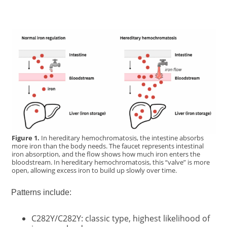
Figure 1.
In hereditary hemochromatosis, the intestine absorbs
more iron than the body needs. The faucet represents intestinal
iron absorption, and the flow shows how much iron enters the
bloodstream. In hereditary hemochromatosis, this “valve” is more
open, allowing excess iron to build up slowly over time.
Patterns include:
C282Y/C282Y: classic type, highest likelihood of