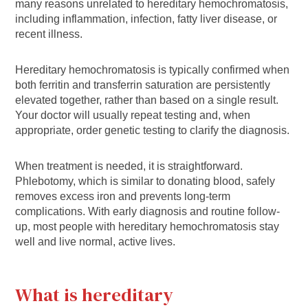
many reasons unrelated to hereditary hemochromatosis,
including inflammation, infection, fatty liver disease, or
recent illness.
Hereditary hemochromatosis is typically confirmed when
both ferritin and transferrin saturation are persistently
elevated together, rather than based on a single result.
Your doctor will usually repeat testing and, when
appropriate, order genetic testing to clarify the diagnosis.
When treatment is needed, it is straightforward.
Phlebotomy, which is similar to donating blood, safely
removes excess iron and prevents long-term
complications. With early diagnosis and routine follow-
up, most people with hereditary hemochromatosis stay
well and live normal, active lives.
What is hereditary