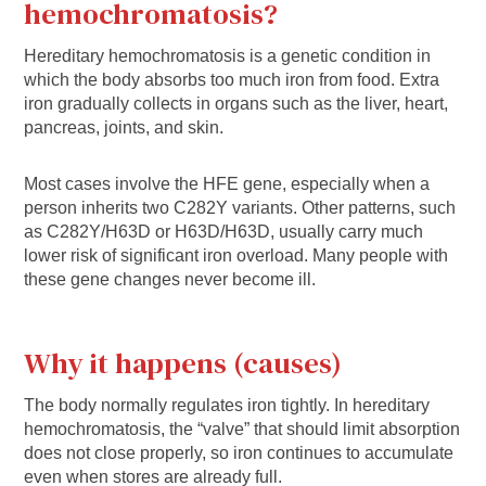
hemochromatosis?
Hereditary hemochromatosis is a genetic condition in
which the body absorbs too much iron from food. Extra
iron gradually collects in organs such as the liver, heart,
pancreas, joints, and skin.
Most cases involve the HFE gene, especially when a
person inherits two C282Y variants. Other patterns, such
as C282Y/H63D or H63D/H63D, usually carry much
lower risk of significant iron overload. Many people with
these gene changes never become ill.
Why it happens (causes)
The body normally regulates iron tightly. In hereditary
hemochromatosis, the “valve” that should limit absorption
does not close properly, so iron continues to accumulate
even when stores are already full.