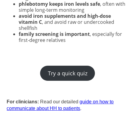
phlebotomy keeps iron levels safe
, often with
simple long-term monitoring
avoid iron supplements and high-dose
vitamin C
, and avoid raw or undercooked
shellfish
family screening is important
, especially for
first-degree relatives
Try a quick quiz
For clinicians:
Read our detailed
guide on how to
communicate about HH to patients
.