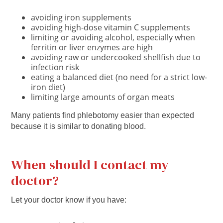
avoiding iron supplements
avoiding high-dose vitamin C supplements
limiting or avoiding alcohol, especially when
ferritin or liver enzymes are high
avoiding raw or undercooked shellfish due to
infection risk
eating a balanced diet (no need for a strict low-
iron diet)
limiting large amounts of organ meats
Many patients find phlebotomy easier than expected
because it is similar to donating blood.
When should I contact my
doctor?
Let your doctor know if you have: