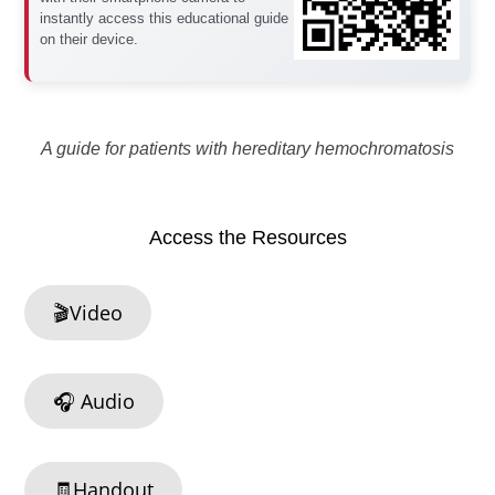
instantly access this educational guide
on their device.
A guide for patients with hereditary hemochromatosis
Access the Resources
🎬Video
🎧 Audio
🧾Handout