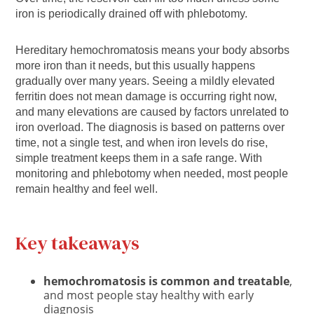
iron is periodically drained off with phlebotomy.
Hereditary hemochromatosis means your body absorbs
more iron than it needs, but this usually happens
gradually over many years. Seeing a mildly elevated
ferritin does not mean damage is occurring right now,
and many elevations are caused by factors unrelated to
iron overload. The diagnosis is based on patterns over
time, not a single test, and when iron levels do rise,
simple treatment keeps them in a safe range. With
monitoring and phlebotomy when needed, most people
remain healthy and feel well.
Key takeaways
hemochromatosis is common and treatable
,
and most people stay healthy with early
diagnosis