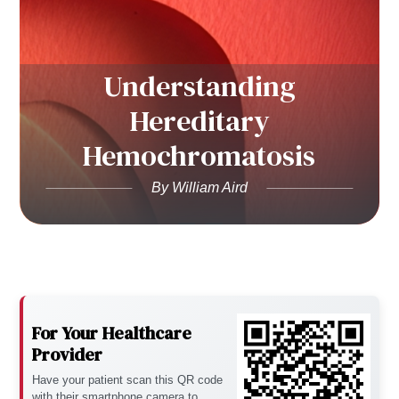
Understanding
Hereditary
Hemochromatosis
By William Aird
For Your Healthcare
Provider
Have your patient scan this QR code
with their smartphone camera to