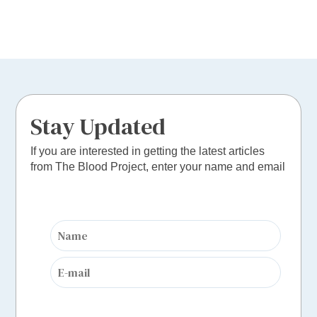
Stay Updated
If you are interested in getting the latest articles
from The Blood Project, enter your name and email