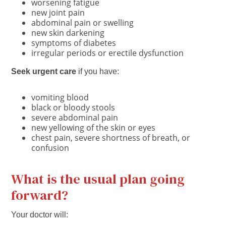
worsening fatigue
new joint pain
abdominal pain or swelling
new skin darkening
symptoms of diabetes
irregular periods or erectile dysfunction
Seek urgent care
if you have:
vomiting blood
black or bloody stools
severe abdominal pain
new yellowing of the skin or eyes
chest pain, severe shortness of breath, or
confusion
What is the usual plan going
forward?
Your doctor will: