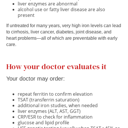
liver enzymes are abnormal
alcohol use or fatty liver disease are also
present
If untreated for many years, very high iron levels can lead
to cirrhosis, liver cancer, diabetes, joint disease, and
heart problems—all of which are preventable with early
care.
How your doctor evaluates it
Your doctor may order:
repeat ferritin to confirm elevation
TSAT (transferrin saturation)
additional iron studies, when needed
liver enzymes (ALT, AST, GGT)
CRP/ESR to check for inflammation
glucose and lipid profile