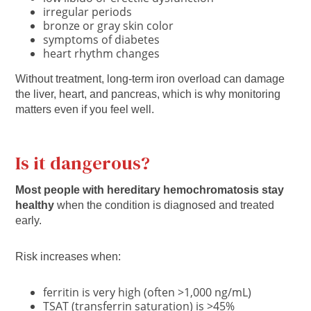
irregular periods
bronze or gray skin color
symptoms of diabetes
heart rhythm changes
Without treatment, long-term iron overload can damage
the liver, heart, and pancreas, which is why monitoring
matters even if you feel well.
Is it dangerous?
Most people with hereditary hemochromatosis stay
healthy
when the condition is diagnosed and treated
early.
Risk increases when:
ferritin is very high (often >1,000 ng/mL)
TSAT (transferrin saturation) is >45%