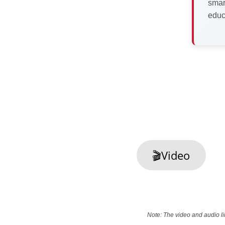
smar
educ
🎬Video
Note: The video and audio li