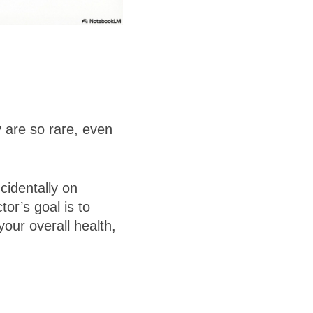
 are so rare, even
cidentally on
or’s goal is to
your overall health,