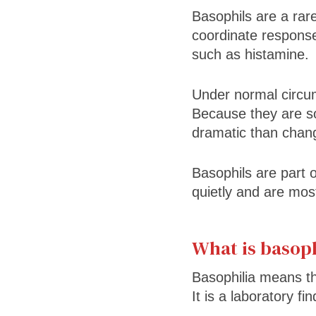
Basophils are a rare
coordinate respons
such as histamine.
Under normal circum
Because they are s
dramatic than chang
Basophils are part 
quietly and are most
What is basoph
Basophilia means th
It is a laboratory fi