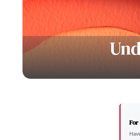
Und
For
Have