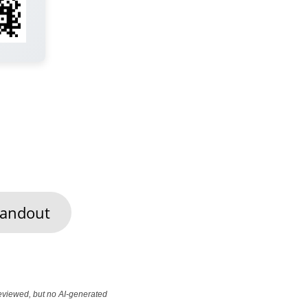
andout
reviewed, but no AI-generated