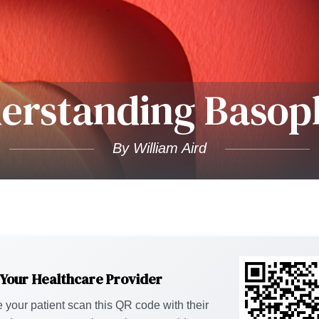
erstanding Basoph
By William Aird
 Your Healthcare Provider
 your patient scan this QR code with their