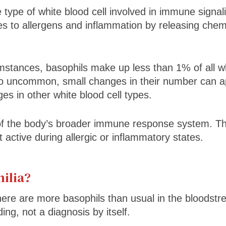
 type of white blood cell involved in immune signal
es to allergens and inflammation by releasing che
stances, basophils make up less than 1% of all whi
o uncommon, small changes in their number can 
es in other white blood cell types.
of the body’s broader immune response system. The
 active during allergic or inflammatory states.
ilia?
ere are more basophils than usual in the bloodstr
nding, not a diagnosis by itself.