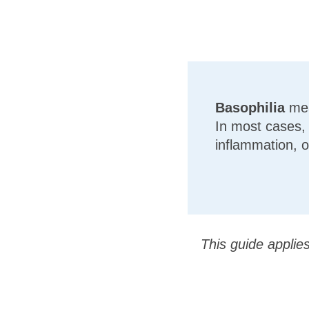
Basophilia
mea
In most cases, t
inflammation, o
This guide applie