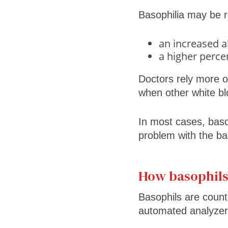
Basophilia may be r
an increased a
a higher percen
Doctors rely more 
when other white bloo
In most cases, basop
problem with the ba
How basophil
Basophils are count
automated analyzer