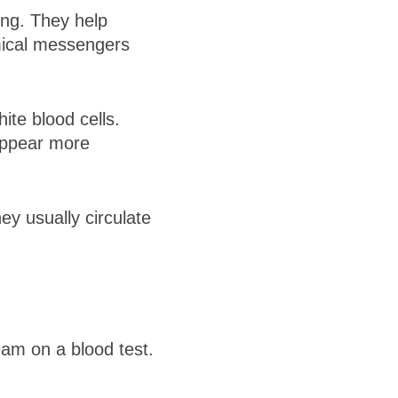
ing. They help
mical messengers
te blood cells.
appear more
y usually circulate
eam on a blood test.