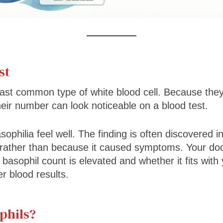
st
east common type of white blood cell. Because they
heir number can look noticeable on a blood test.
ophilia feel well. The finding is often discovered in
 rather than because it caused symptoms. Your doct
asophil count is elevated and whether it fits with 
 blood results.
phils?