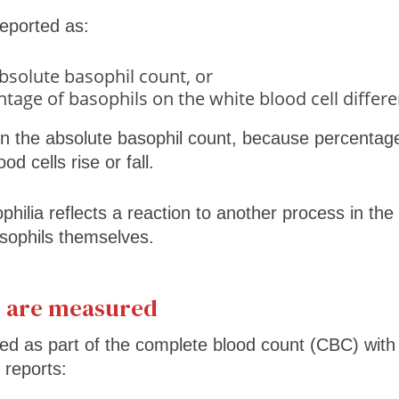
eported as:
bsolute basophil count, or
tage of basophils on the white blood cell differe
on the absolute basophil count, because percenta
d cells rise or fall.
hilia reflects a reaction to another process in the
sophils themselves.
s are measured
ed as part of the complete blood count (CBC) with d
 reports: