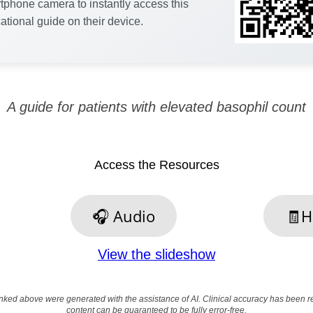
tphone camera to instantly access this
ational guide on their device.
A guide for patients with elevated basophil count
Access the Resources
🎧 Audio
🧾H
View the slideshow
nked above were generated with the assistance of AI. Clinical accuracy has been 
content can be guaranteed to be fully error-free.