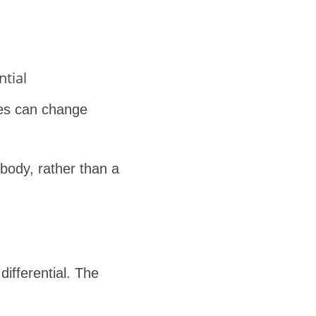
ntial
ges can change
 body, rather than a
ifferential. The