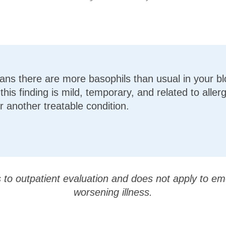
ns there are more basophils than usual in your bl
his finding is mild, temporary, and related to allerg
r another treatable condition.
s to outpatient evaluation and does not apply to em
worsening illness.