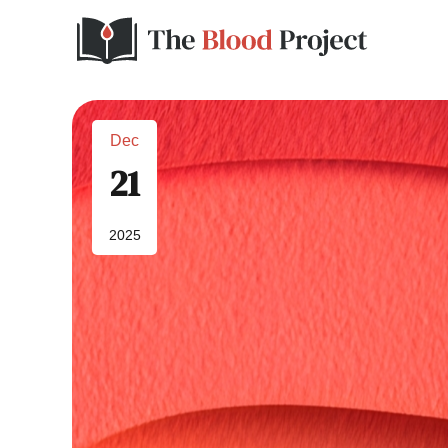
Dec
21
2025