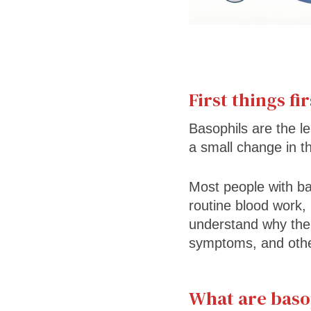
First things fir
Basophils are the l
a small change in t
Most people with bas
routine blood work,
understand why the b
symptoms, and other
What are baso