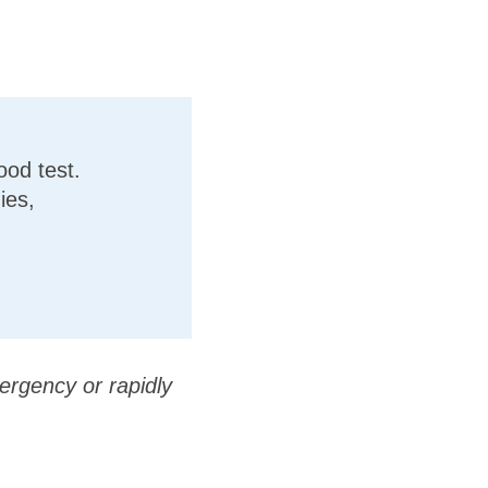
ood test.
ies,
ergency or rapidly