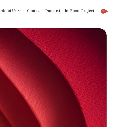
About Us
Contact
Donate to the Blood Project!