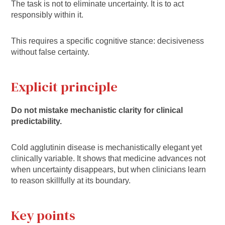
The task is not to eliminate uncertainty. It is to act
responsibly within it.
This requires a specific cognitive stance: decisiveness
without false certainty.
Explicit principle
Do not mistake mechanistic clarity for clinical
predictability.
Cold agglutinin disease is mechanistically elegant yet
clinically variable. It shows that medicine advances not
when uncertainty disappears, but when clinicians learn
to reason skillfully at its boundary.
Key points