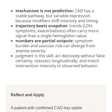
mechanism is not prediction:
CAD has a
stable pathway, but variable expression
because modifiers shift intensity and timing.
trajectory beats snapshot:
trends (LDH,
symptoms, exacerbations) often carry more
signal than a single hemoglobin value.
numbers are partial outputs:
symptom
burden and vascular risk can diverge from
anemia severity.
judgment is the skill: act decisively without false
certainty, reassess longitudinally, and match
intervention intensity to observed behavior.
Reflect and Apply
A patient with confirmed CAD has stable