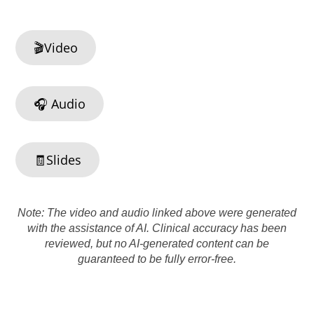
🎬Video
🎧 Audio
🧾Slides
Note: The video and audio linked above were generated
with the assistance of AI. Clinical accuracy has been
reviewed, but no AI-generated content can be
guaranteed to be fully error-free.