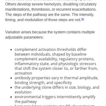
Others develop severe hemolysis, disabling circulatory
manifestations, thrombosis, or recurrent exacerbations.
The steps of the pathway are the same. The intensity,
timing, and modulation of those steps are not.
5
Variation arises because the system contains multiple
adjustable parameters:
complement activation thresholds differ
between individuals, shaped by baseline
complement availability, regulatory proteins,
inflammatory state, and physiologic stressors
that shift the system closer to, or farther from,
activation
antibody properties vary in thermal amplitude,
binding strength, and specificity
the underlying clone differs in size, biology, and
evolution
environmental triggers intermittently amplify
the pathway