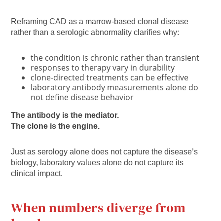
Reframing CAD as a marrow-based clonal disease
rather than a serologic abnormality clarifies why:
the condition is chronic rather than transient
responses to therapy vary in durability
clone-directed treatments can be effective
laboratory antibody measurements alone do
not define disease behavior
The antibody is the mediator.
The clone is the engine.
Just as serology alone does not capture the disease’s
biology, laboratory values alone do not capture its
clinical impact.
When numbers diverge from