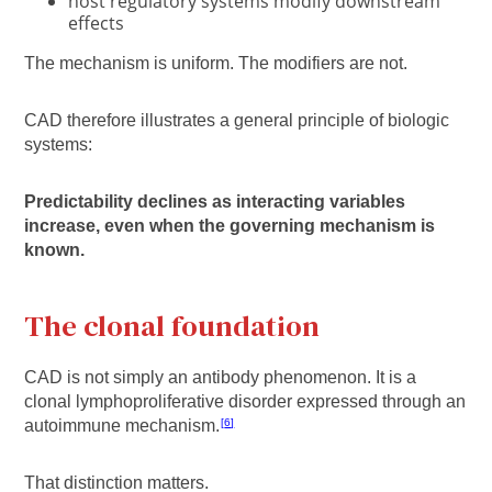
host regulatory systems modify downstream
effects
The mechanism is uniform. The modifiers are not.
CAD therefore illustrates a general principle of biologic
systems:
Predictability declines as interacting variables
increase, even when the governing mechanism is
known.
The clonal foundation
CAD is not simply an antibody phenomenon. It is a
clonal lymphoproliferative disorder expressed through an
autoimmune mechanism.
6
That distinction matters.