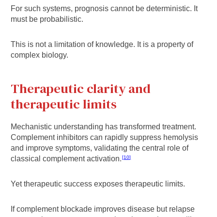
For such systems, prognosis cannot be deterministic. It
must be probabilistic.
This is not a limitation of knowledge. It is a property of
complex biology.
Therapeutic clarity and
therapeutic limits
Mechanistic understanding has transformed treatment.
Complement inhibitors can rapidly suppress hemolysis
and improve symptoms, validating the central role of
classical complement activation.
10
Yet therapeutic success exposes therapeutic limits.
If complement blockade improves disease but relapse