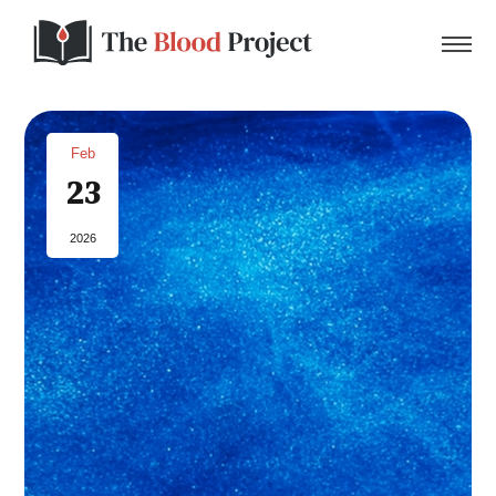
Feb
23
Home
2026
About Us
Contact
Donate to the Blood Project!