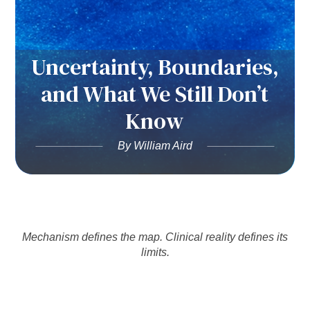
Uncertainty, Boundaries,
and What We Still Don’t
Know
By William Aird
Mechanism defines the map. Clinical reality defines its
limits.