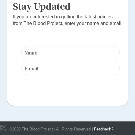
Stay Updated
If you are interested in getting the latest articles
from The Blood Project, enter your name and email
©
2020
The Blood Project | All Rights Reserved |
Feedback?