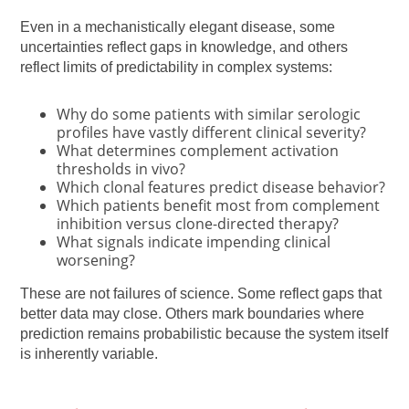
Even in a mechanistically elegant disease, some
uncertainties reflect gaps in knowledge, and others
reflect limits of predictability in complex systems:
Why do some patients with similar serologic
profiles have vastly different clinical severity?
What determines complement activation
thresholds in vivo?
Which clonal features predict disease behavior?
Which patients benefit most from complement
inhibition versus clone-directed therapy?
What signals indicate impending clinical
worsening?
These are not failures of science. Some reflect gaps that
better data may close. Others mark boundaries where
prediction remains probabilistic because the system itself
is inherently variable.