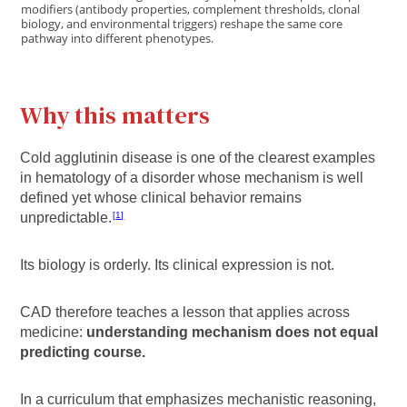
modifiers (antibody properties, complement thresholds, clonal
biology, and environmental triggers) reshape the same core
pathway into different phenotypes.
Why this matters
Cold agglutinin disease is one of the clearest examples
in hematology of a disorder whose mechanism is well
defined yet whose clinical behavior remains
unpredictable.
1
Its biology is orderly. Its clinical expression is not.
CAD therefore teaches a lesson that applies across
medicine:
understanding mechanism does not equal
predicting course.
In a curriculum that emphasizes mechanistic reasoning,