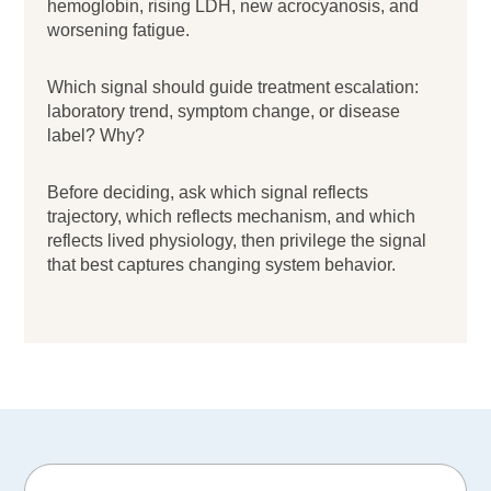
hemoglobin, rising LDH, new acrocyanosis, and
worsening fatigue.
Which signal should guide treatment escalation:
laboratory trend, symptom change, or disease
label? Why?
Before deciding, ask which signal reflects
trajectory, which reflects mechanism, and which
reflects lived physiology, then privilege the signal
that best captures changing system behavior.