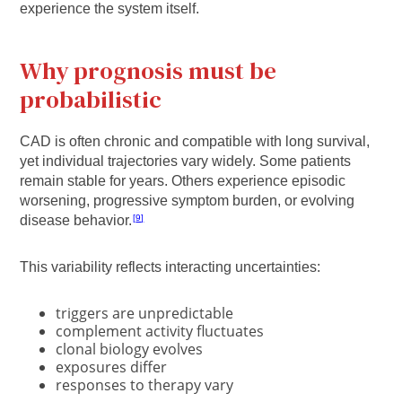
experience the system itself.
Why prognosis must be
probabilistic
CAD is often chronic and compatible with long survival,
yet individual trajectories vary widely. Some patients
remain stable for years. Others experience episodic
worsening, progressive symptom burden, or evolving
disease behavior.
9
This variability reflects interacting uncertainties:
triggers are unpredictable
complement activity fluctuates
clonal biology evolves
exposures differ
responses to therapy vary