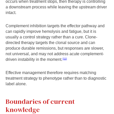
occurs when treatment stops, then therapy is controlling
a downstream process while leaving the upstream driver
intact.
Complement inhibition targets the effector pathway and
can rapidly improve hemolysis and fatigue, but it is
usually a control strategy rather than a cure. Clone-
directed therapy targets the clonal source and can
produce durable remissions, but responses are slower,
not universal, and may not address acute complement-
driven instability in the moment.
11
Effective management therefore requires matching
treatment strategy to phenotype rather than to diagnostic
label alone.
Boundaries of current
knowledge