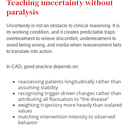
Teaching uncertainty without
paralysis
Uncertainty is not an obstacle to clinical reasoning. It is
its working condition, and it creates predictable traps:
overtreatment to relieve discomfort, undertreatment to
avoid being wrong, and inertia when reassessment fails
to translate into action.
In CAD, good practice depends on:
reassessing patients longitudinally rather than
assuming stability
recognizing trigger-driven changes rather than
attributing all fluctuation to “the disease”
weighting trajectory more heavily than isolated
values
matching intervention intensity to observed
behavior