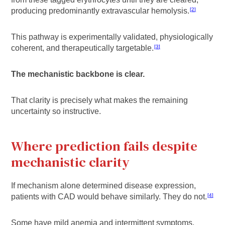
producing predominantly extravascular hemolysis.
2
This pathway is experimentally validated, physiologically
coherent, and therapeutically targetable.
3
The mechanistic backbone is clear.
That clarity is precisely what makes the remaining
uncertainty so instructive.
Where prediction fails despite
mechanistic clarity
If mechanism alone determined disease expression,
patients with CAD would behave similarly. They do not.
4
Some have mild anemia and intermittent symptoms.