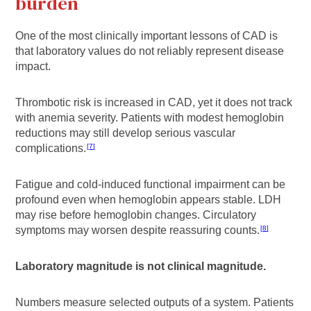
burden
One of the most clinically important lessons of CAD is
that laboratory values do not reliably represent disease
impact.
Thrombotic risk is increased in CAD, yet it does not track
with anemia severity. Patients with modest hemoglobin
reductions may still develop serious vascular
complications.
7
Fatigue and cold-induced functional impairment can be
profound even when hemoglobin appears stable. LDH
may rise before hemoglobin changes. Circulatory
symptoms may worsen despite reassuring counts.
8
Laboratory magnitude is not clinical magnitude.
Numbers measure selected outputs of a system. Patients