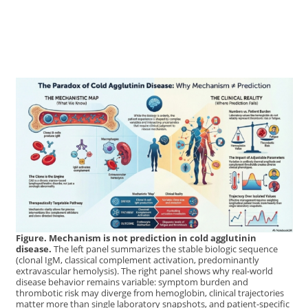
Figure. Mechanism is not prediction in cold agglutinin
disease.
The left panel summarizes the stable biologic sequence
(clonal IgM, classical complement activation, predominantly
extravascular hemolysis). The right panel shows why real-world
disease behavior remains variable: symptom burden and
thrombotic risk may diverge from hemoglobin, clinical trajectories
matter more than single laboratory snapshots, and patient-specific