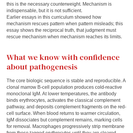
this is the necessary counterweight. Mechanism is
indispensable, but it is not sufficient.
Earlier essays in this curriculum showed how
mechanism rescues pattern when pattern misleads; this
essay shows the reciprocal truth, that judgment must
rescue mechanism when mechanism reaches its limits.
What we know with confidence
about pathogenesis
The core biologic sequence is stable and reproducible. A
clonal marrow B-cell population produces cold-reactive
monoclonal IgM. At lower temperatures, the antibody
binds erythrocytes, activates the classical complement
pathway, and deposits complement fragments on the red-
cell surface. When blood returns to warmer circulation,
IgM dissociates but complement remains, marking cells
for removal. Macrophages progressively strip membrane
from these tagged erythrocytes until they are cleared,